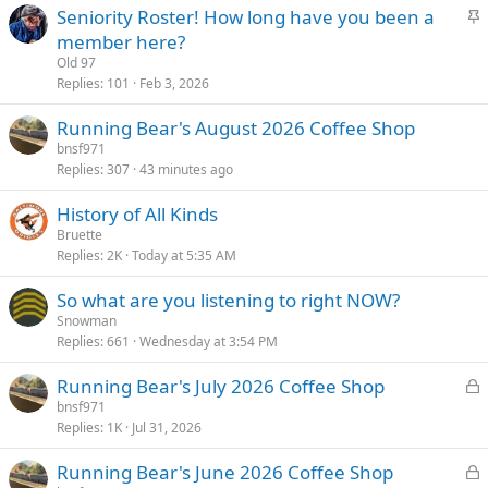
S
Seniority Roster! How long have you been a
k
t
member here?
y
i
Old 97
c
Replies
101
Feb 3, 2026
k
Running Bear's August 2026 Coffee Shop
y
bnsf971
Replies
307
43 minutes ago
History of All Kinds
Bruette
Replies
2K
Today at 5:35 AM
So what are you listening to right NOW?
Snowman
Replies
661
Wednesday at 3:54 PM
L
Running Bear's July 2026 Coffee Shop
o
bnsf971
Replies
1K
Jul 31, 2026
c
k
L
Running Bear's June 2026 Coffee Shop
e