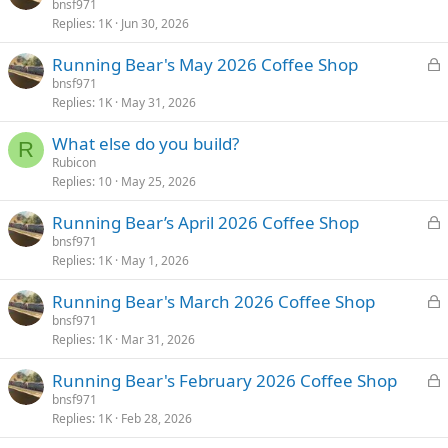
o
bnsf971
d
Replies
1K
Jun 30, 2026
c
k
L
Running Bear's May 2026 Coffee Shop
e
o
bnsf971
d
Replies
1K
May 31, 2026
c
k
What else do you build?
e
R
Rubicon
d
Replies
10
May 25, 2026
L
Running Bear’s April 2026 Coffee Shop
o
bnsf971
Replies
1K
May 1, 2026
c
k
L
Running Bear's March 2026 Coffee Shop
e
o
bnsf971
d
Replies
1K
Mar 31, 2026
c
k
L
Running Bear's February 2026 Coffee Shop
e
o
bnsf971
d
Replies
1K
Feb 28, 2026
c
k