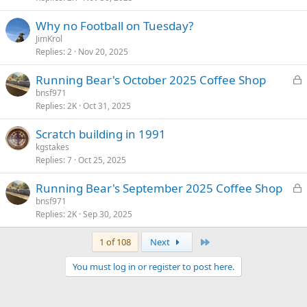
k
Why no Football on Tuesday?
e
JimKrol
d
Replies
2
Nov 20, 2025
L
Running Bear's October 2025 Coffee Shop
o
bnsf971
Replies
2K
Oct 31, 2025
c
k
Scratch building in 1991
e
kgstakes
d
Replies
7
Oct 25, 2025
L
Running Bear's September 2025 Coffee Shop
o
bnsf971
Replies
2K
Sep 30, 2025
c
k
Last
1 of 108
Next
e
d
You must log in or register to post here.