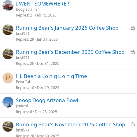
I WENT SOMEWHERE!!
e
boogietrain94
d
Replies
2
Feb 15, 2026
L
Running Bear's January 2026 Coffee Shop
o
bnsf971
Replies
2K
Jan 31, 2026
c
k
L
Running Bear's December 2025 Coffee Shop
e
o
bnsf971
d
Replies
2K
Dec 31, 2025
c
k
Hi. Been a Lo n g L o n g Time
e
P
PowrCab
d
Replies
10
Dec 29, 2025
Snoop Dogg Arizona Bowl
JimKrol
Replies
6
Dec 28, 2025
L
Running Bear's November 2025 Coffee Shop
o
bnsf971
Replies
2K
Nov 30, 2025
c