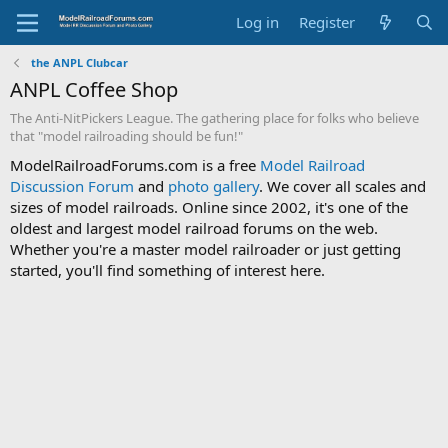
Log in
Register
the ANPL Clubcar
ANPL Coffee Shop
The Anti-NitPickers League. The gathering place for folks who believe
that "model railroading should be fun!"
ModelRailroadForums.com is a free
Model Railroad
Discussion Forum
and
photo gallery
. We cover all scales and
sizes of model railroads. Online since 2002, it's one of the
oldest and largest model railroad forums on the web.
Whether you're a master model railroader or just getting
started, you'll find something of interest here.