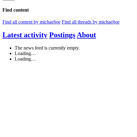
Find content
Find all content by michaeljoe
Find all threads by michaeljoe
Latest activity
Postings
About
The news feed is currently empty.
Loading…
Loading…