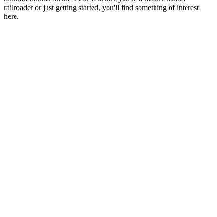
railroader or just getting started, you'll find something of interest
here.