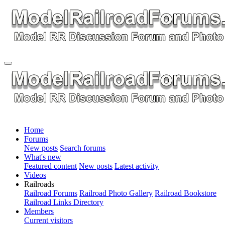
Home
Forums
New posts
Search forums
What's new
Featured content
New posts
Latest activity
Videos
Railroads
Railroad Forums
Railroad Photo Gallery
Railroad Bookstore
Railroad Links Directory
Members
Current visitors