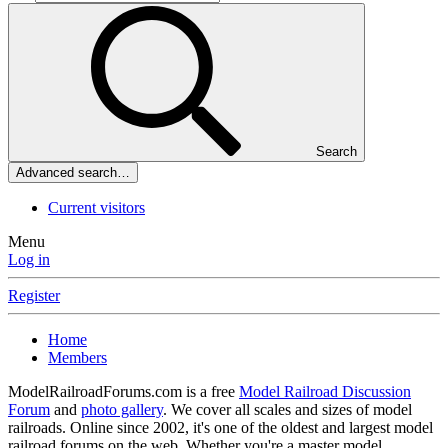
Search
Advanced search…
Current visitors
Menu
Log in
Register
Home
Members
ModelRailroadForums.com is a free
Model Railroad Discussion
Forum
and
photo gallery
. We cover all scales and sizes of model
railroads. Online since 2002, it's one of the oldest and largest model
railroad forums on the web. Whether you're a master model