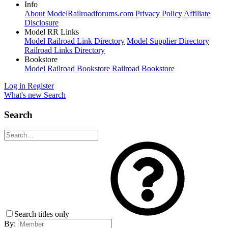
Info
About ModelRailroadforums.com
Privacy Policy
Affiliate
Disclosure
Model RR Links
Model Railroad Link Directory
Model Supplier Directory
Railroad Links Directory
Bookstore
Model Railroad Bookstore
Railroad Bookstore
Log in
Register
What's new
Search
Search
Search titles only
By: