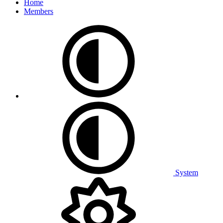
Home
Members
System