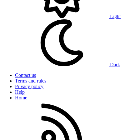
Light
Dark
Contact us
Terms and rules
Privacy policy
Help
Home