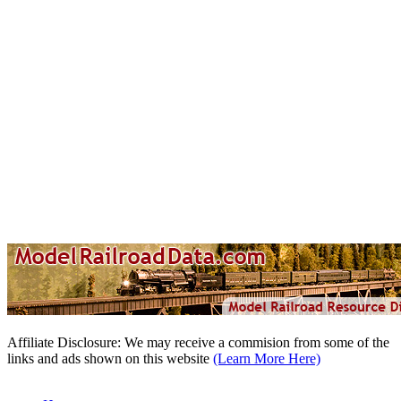
Affiliate Disclosure: We may receive a commision from some of the
links and ads shown on this website
(Learn More Here)