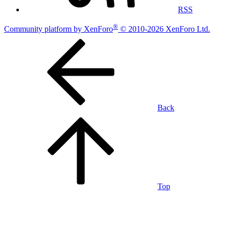
RSS
®
Community platform by XenForo
© 2010-2026 XenForo Ltd.
Back
Top