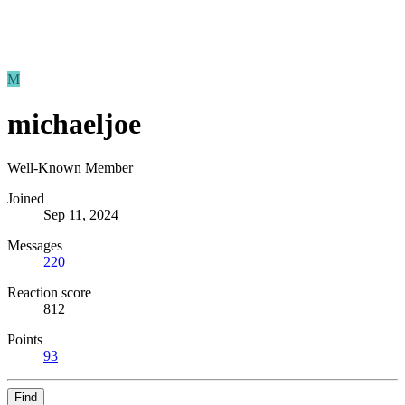
M
michaeljoe
Well-Known Member
Joined
Sep 11, 2024
Messages
220
Reaction score
812
Points
93
Find