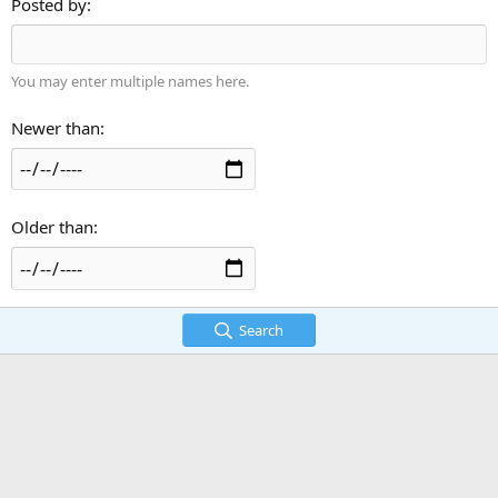
Posted by
You may enter multiple names here.
Newer than
Older than
Search