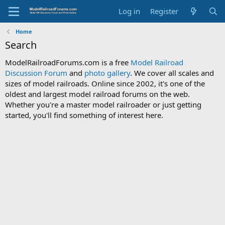
Log in
Register
Home
Search
ModelRailroadForums.com is a free
Model Railroad
Discussion Forum
and
photo gallery
. We cover all scales and
sizes of model railroads. Online since 2002, it's one of the
oldest and largest model railroad forums on the web.
Whether you're a master model railroader or just getting
started, you'll find something of interest here.