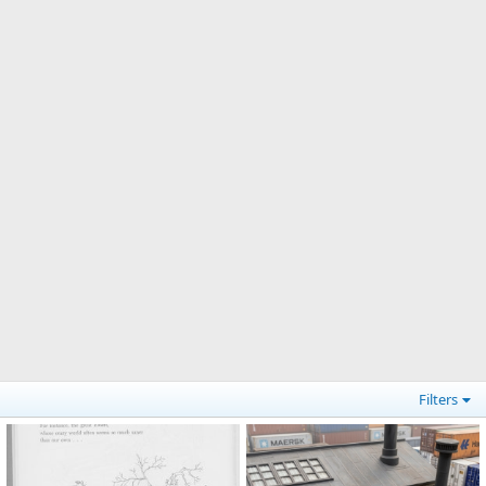
Filters