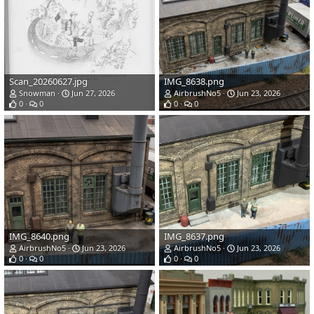
Scan_20260627.jpg
IMG_8638.png
Snowman
Jun 27, 2026
AirbrushNo5
Jun 23, 2026
0
0
0
0
IMG_8640.png
IMG_8637.png
AirbrushNo5
Jun 23, 2026
AirbrushNo5
Jun 23, 2026
0
0
0
0