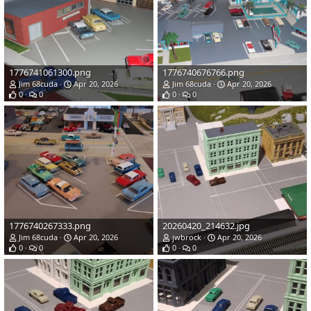
1776741061300.png
1776740676766.png
Jim 68cuda
Apr 20, 2026
Jim 68cuda
Apr 20, 2026
0
0
0
0
1776740267333.png
20260420_214632.jpg
Jim 68cuda
Apr 20, 2026
jwbrock
Apr 20, 2026
0
0
0
0