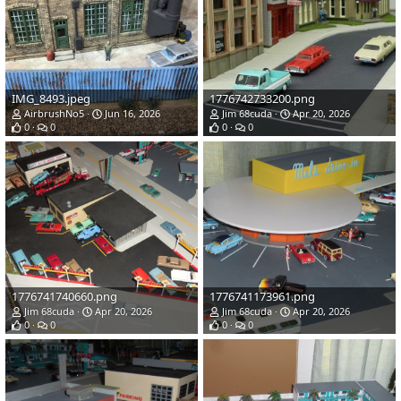
IMG_8493.jpeg
1776742733200.png
AirbrushNo5
Jun 16, 2026
Jim 68cuda
Apr 20, 2026
0
0
0
0
1776741740660.png
1776741173961.png
Jim 68cuda
Apr 20, 2026
Jim 68cuda
Apr 20, 2026
0
0
0
0