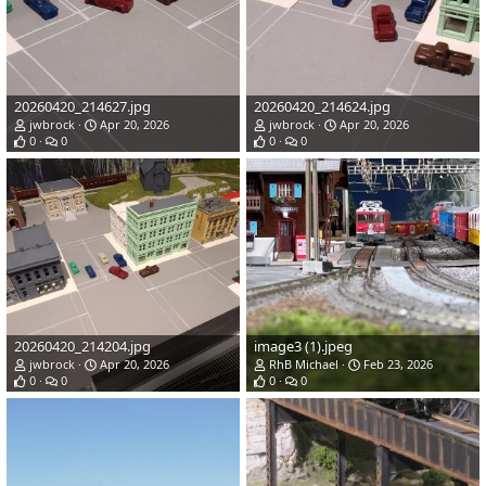
20260420_214627.jpg
20260420_214624.jpg
jwbrock
Apr 20, 2026
jwbrock
Apr 20, 2026
0
0
0
0
20260420_214204.jpg
image3 (1).jpeg
jwbrock
Apr 20, 2026
RhB Michael
Feb 23, 2026
0
0
0
0