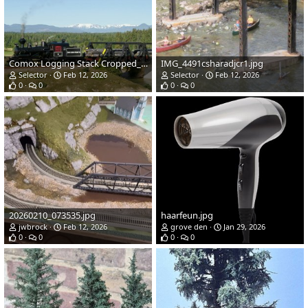
Comox Logging Stack Cropped_edited_4.jpg
IMG_4491csharadjcr1.jpg
Selector
Feb 12, 2026
Selector
Feb 12, 2026
0
0
0
0
20260210_073535.jpg
haarfeun.jpg
jwbrock
Feb 12, 2026
grove den
Jan 29, 2026
0
0
0
0