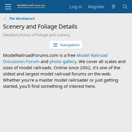
Log in
Register
The Workbench
Scenery and Foliage Details
Detailed photos of foliage and scenery
Navigation
ModelRailroadForums.com is a free
Model Railroad
Discussion Forum
and
photo gallery
. We cover all scales and
sizes of model railroads. Online since 2002, it's one of the
oldest and largest model railroad forums on the web.
Whether you're a master model railroader or just getting
started, you'll find something of interest here.