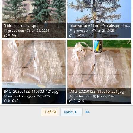
3 blue spruces 1.jpg
blue spruce N or H0 scale.jpgklform.jpg
grove den
Jan 28, 2026
grove den
Jan 28, 2026
0
0
0
0
IMG_20260122_115803_121.jpg
IMG_20260122_115816_331.jpg
michaeljoe
Jan 22, 2026
michaeljoe
Jan 22, 2026
0
0
0
0
Last
1 of 19
Next