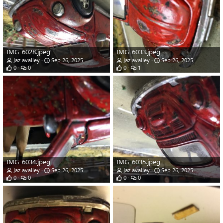
IMG_6028.jpeg
IMG_6033.jpeg
Jaz avalley
Sep 26, 2025
Jaz avalley
Sep 26, 2025
0
0
0
1
IMG_6034.jpeg
IMG_6035.jpeg
Jaz avalley
Sep 26, 2025
Jaz avalley
Sep 26, 2025
0
0
0
0