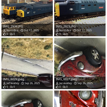
IMG_2939.JPG
IMG_2923.JPG
NorthBrit
Oct 17, 2025
NorthBrit
Oct 17, 2025
0
0
0
0
IMG_6029.jpeg
IMG_6027.jpeg
Jaz avalley
Sep 26, 2025
Jaz avalley
Sep 26, 2025
0
0
0
0