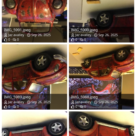
IMG_5991.jpeg
IMG_5990.jpeg
Jaz avalley
Sep 26, 2025
Jaz avalley
Sep 26, 2025
0
0
0
0
IMG_5989.jpeg
IMG_5988.jpeg
Jaz avalley
Sep 26, 2025
Jaz avalley
Sep 26, 2025
0
0
0
0