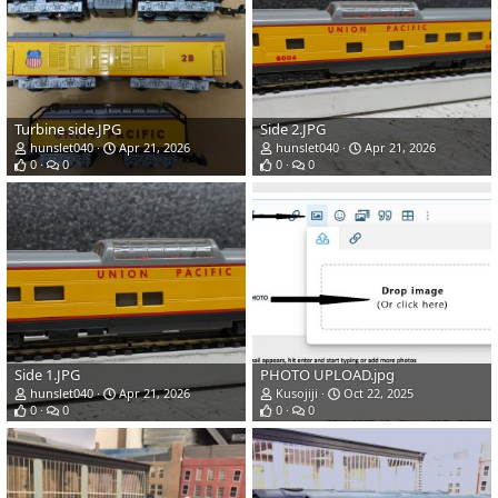
Turbine side.JPG
Side 2.JPG
hunslet040
Apr 21, 2026
hunslet040
Apr 21, 2026
0
0
0
0
Side 1.JPG
PHOTO UPLOAD.jpg
hunslet040
Apr 21, 2026
Kusojiji
Oct 22, 2025
0
0
0
0