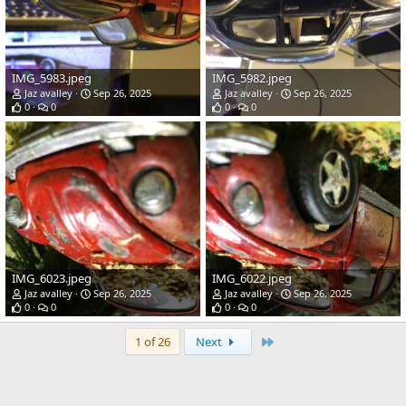
IMG_5983.jpeg
IMG_5982.jpeg
Jaz avalley
Sep 26, 2025
Jaz avalley
Sep 26, 2025
0
0
0
0
IMG_6023.jpeg
IMG_6022.jpeg
Jaz avalley
Sep 26, 2025
Jaz avalley
Sep 26, 2025
0
0
0
0
Last
1 of 26
Next