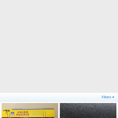
Filters