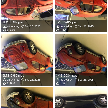
IMG_5987.jpeg
IMG_5986.jpeg
Jaz avalley
Sep 26, 2025
Jaz avalley
Sep 26, 2025
0
0
0
0
IMG_5985.jpeg
IMG_5984.jpeg
Jaz avalley
Sep 26, 2025
Jaz avalley
Sep 26, 2025
0
0
0
0