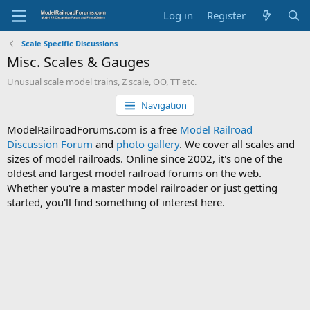
Log in
Register
Scale Specific Discussions
Misc. Scales & Gauges
Unusual scale model trains, Z scale, OO, TT etc.
Navigation
ModelRailroadForums.com is a free
Model Railroad
Discussion Forum
and
photo gallery
. We cover all scales and
sizes of model railroads. Online since 2002, it's one of the
oldest and largest model railroad forums on the web.
Whether you're a master model railroader or just getting
started, you'll find something of interest here.