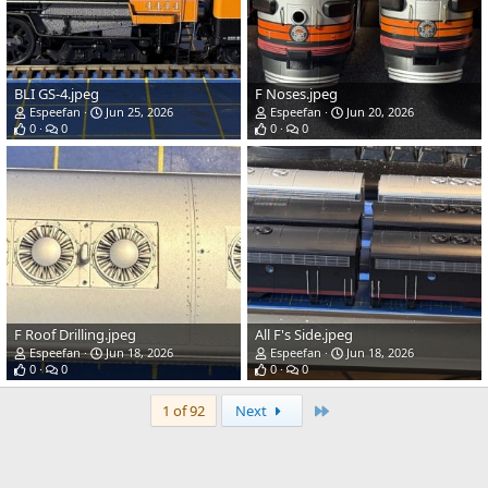
BLI GS-4.jpeg
F Noses.jpeg
Espeefan
Jun 25, 2026
Espeefan
Jun 20, 2026
0
0
0
0
F Roof Drilling.jpeg
All F's Side.jpeg
Espeefan
Jun 18, 2026
Espeefan
Jun 18, 2026
0
0
0
0
Last
1 of 92
Next