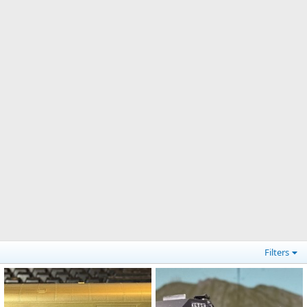
Filters