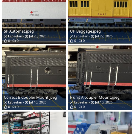
SP Automat.jpeg
UP Baggage.jpeg
Espeefan
Jul 23, 2026
Espeefan
Jul 22, 2026
0
0
0
0
Correct B Coupler Mount.jpeg
F unit A coupler Mount.jpeg
Espeefan
Jul 10, 2026
Espeefan
Jul 10, 2026
0
0
0
0