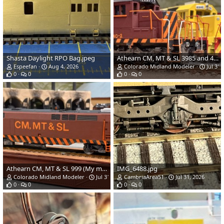
Shasta Daylight RPO Bag.jpeg
Athearn CM, MT & SL 3985 and 4000 (My models) (1).jpg
Espeefan
Aug 4, 2026
Colorado Midland Modeler
Jul 31,
0
0
0
0
Athearn CM, MT & SL 999 (My model) (1).jpg
IMG_6488.jpg
Colorado Midland Modeler
Jul 31, 2026
CambriaArea51
Jul 31, 2026
0
0
0
0