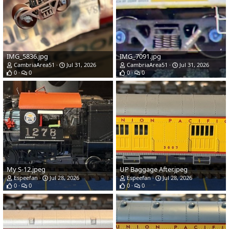
IMG_5836.jpg
IMG_7091.jpg
CambriaArea51
Jul 31, 2026
CambriaArea51
Jul 31, 2026
0
0
0
0
My S-12.jpeg
UP Baggage After.jpeg
Espeefan
Jul 28, 2026
Espeefan
Jul 28, 2026
0
0
0
0