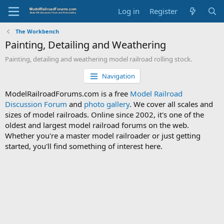
Log in
Register
The Workbench
Painting, Detailing and Weathering
Painting, detailing and weathering model railroad rolling stock.
Navigation
ModelRailroadForums.com is a free
Model Railroad
Discussion Forum
and
photo gallery
. We cover all scales and
sizes of model railroads. Online since 2002, it's one of the
oldest and largest model railroad forums on the web.
Whether you're a master model railroader or just getting
started, you'll find something of interest here.