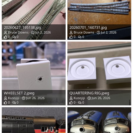
20260627_195138.jpg
20260701_160731.jpg
Bruce Downs
Jul 2, 2026
Bruce Downs
Jul 2, 2026
0
0
0
0
WHEELSET 2.jpeg
QUARTERING RIG.jpeg
Kusojiji
Jun 26, 2026
Kusojiji
Jun 26, 2026
0
0
0
0