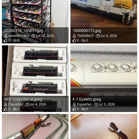
20260318_185851.jpg
1000006172.jpg
wheeler1963
Jul 10, 2026
TRAINNUT
Jul 4, 2026
0
0
0
0
All F Units Done.jpeg
F-7 Eyelets.jpeg
Espeefan
Jul 4, 2026
Espeefan
Jul 3, 2026
0
0
0
0