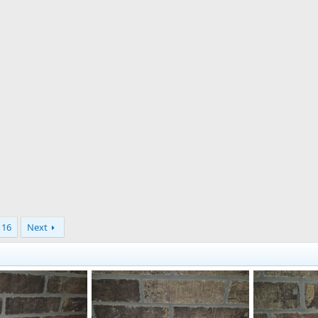
16
Next