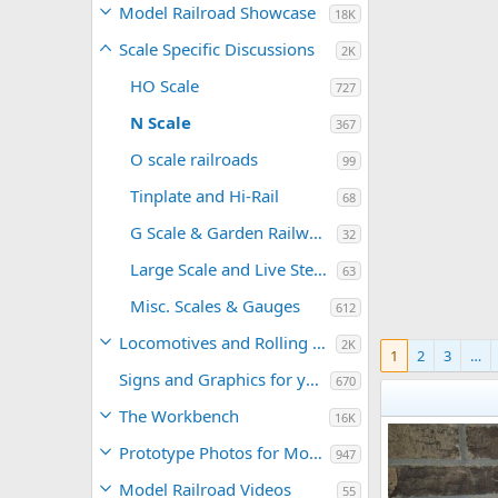
Model Railroad Showcase
18K
Scale Specific Discussions
2K
HO Scale
727
N Scale
367
O scale railroads
99
Tinplate and Hi-Rail
68
G Scale & Garden Railways
32
Large Scale and Live Steam
63
Misc. Scales & Gauges
612
Locomotives and Rolling Stock
2K
1
2
3
…
Signs and Graphics for your Model Railroad
670
The Workbench
16K
Prototype Photos for Modeling Inspiration
947
Model Railroad Videos
55