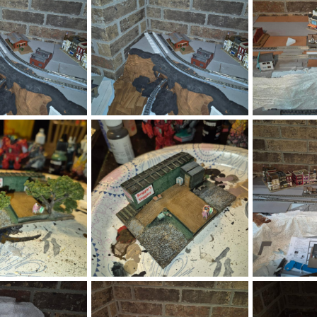
.png
1785292989970.png
178529259921
Jul 28, 2026
DeaconKC
Jul 28, 2026
DeaconKC
0
0
0
0
.png
1785292283774.png
178529200307
Jul 28, 2026
DeaconKC
Jul 28, 2026
DeaconKC
0
0
0
0