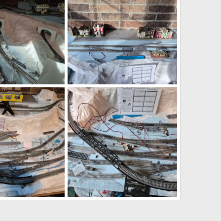
1.png
1785290981261.png
Jul 28, 2026
DeaconKC
Jul 28, 2026
0
0
6.png
1785290161098.png
Jul 28, 2026
DeaconKC
Jul 28, 2026
0
0