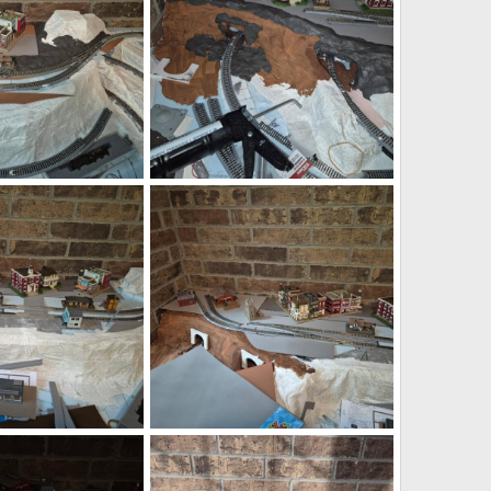
6.png
1785292570511.png
Jul 28, 2026
DeaconKC
Jul 28, 2026
0
0
9.png
1785291982964.png
Jul 28, 2026
DeaconKC
Jul 28, 2026
0
0