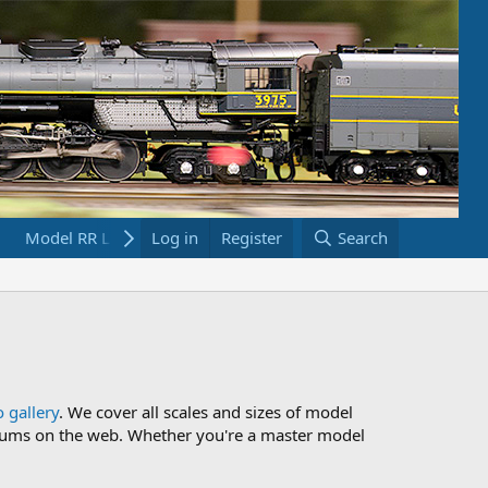
Model RR Links
Log in
Bookstore
Register
Search
 gallery
. We cover all scales and sizes of model
 forums on the web. Whether you're a master model