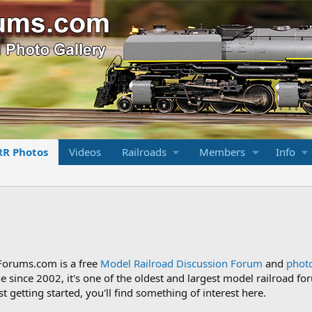
RR Photos
Videos
Railroads
Members
Info
Forums.com is a free
Model Railroad Discussion Forum
and
photo
ne since 2002, it's one of the oldest and largest model railroad
st getting started, you'll find something of interest here.