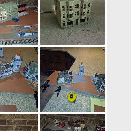
WSbooks.jpg
Jul 29, 2026
DeaconKC
Jul 29, 2026
0
0
gd128.jpg
Jul 28, 2026
DeaconKC
Jul 28, 2026
0
0