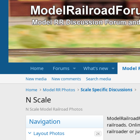
Home
Forums
What's new
Model 
New media
New comments
Search media
Home
Model RR Photos
Scale Specific Discussions
N Scale
N Scale Model Railroad Photos
ModelRailroad
Navigation
railroads. Onli
railroader or ju
Layout Photos
2K