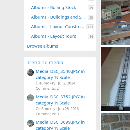
Albums - Rolling Stock
49
Albums - Buildings and Scenery
36
Albums - Layout Construction Photos
133
Albums - Layout Tours
84
Browse albums
gd147.jpg
DeaconKC
0
0
Trending media
Media 'DSC_3540.JPG' in
category 'N Scale'
OleSmokey
Jul 2, 2024
Comments: 2
Media 'DSC_3752.JPG' in
category 'N Scale'
OleSmokey
Jun 28, 2026
Comments: 0
1785294136910
DeaconKC
Media 'DSC_3699.JPG' in
0
0
category 'N Scale'