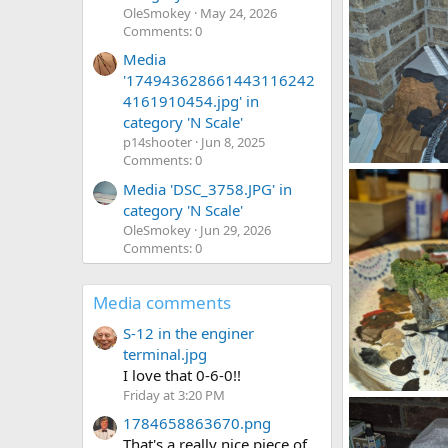
OleSmokey
May 24, 2026
Comments: 0
Media
'174943628661443116242
4161910454.jpg' in
category 'N Scale'
p14shooter
Jun 8, 2025
Comments: 0
1785293258500
Media 'DSC_3758.JPG' in
DeaconKC
0
0
category 'N Scale'
OleSmokey
Jun 29, 2026
Comments: 0
Media comments
S-12 in the enginer
terminal.jpg
I love that 0-6-0!!
Friday at 3:20 PM
1785292342176
DeaconKC
1784658863670.png
0
0
That's a really nice piece of