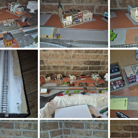
gd146.jpg
gd145.jpg
Jul 29, 2026
DeaconKC
Jul 29, 2026
DeaconKC
0
0
0
0
.png
1785293827744.png
gd127.jpg
Jul 28, 2026
DeaconKC
Jul 28, 2026
DeaconKC
0
0
0
0