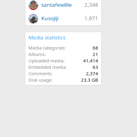
santafewillie
2,348
Kusojiji
1,871
Media statistics
Media categories
68
Albums
21
Uploaded media
41,414
Embedded media
63
Comments
2,374
Disk usage
23.3 GB