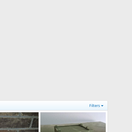
Filters