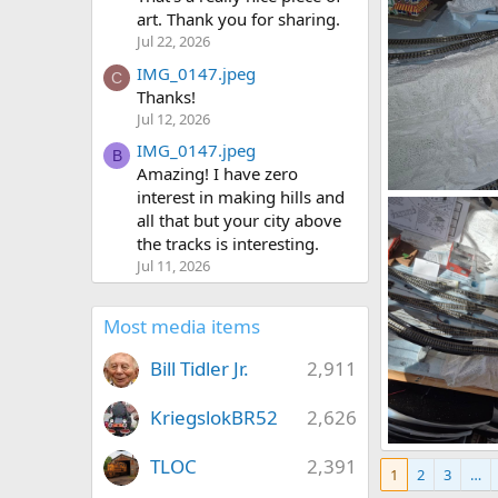
art. Thank you for sharing.
Jul 22, 2026
IMG_0147.jpeg
C
Thanks!
Jul 12, 2026
IMG_0147.jpeg
B
Amazing! I have zero
interest in making hills and
1785291798553
all that but your city above
DeaconKC
0
0
the tracks is interesting.
Jul 11, 2026
Most media items
Bill Tidler Jr.
2,911
KriegslokBR52
2,626
1785290608845
TLOC
2,391
1
2
3
…
DeaconKC
0
0