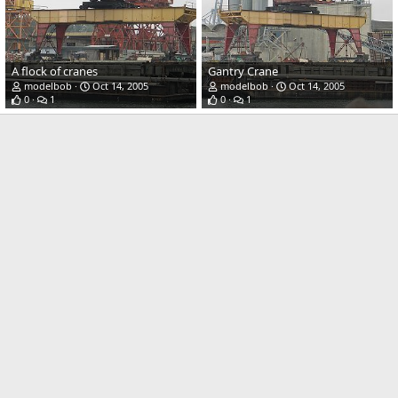
A flock of cranes
Gantry Crane
modelbob
Oct 14, 2005
modelbob
Oct 14, 2005
0
1
0
1