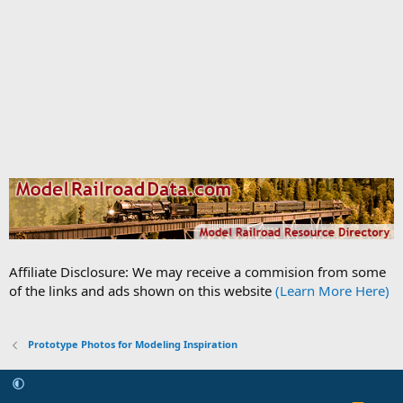
Affiliate Disclosure: We may receive a commision from some
of the links and ads shown on this website
(Learn More Here)
Prototype Photos for Modeling Inspiration