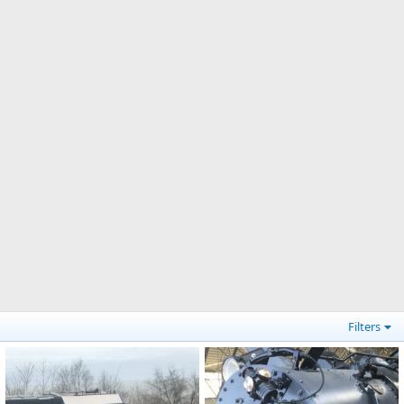
Filters