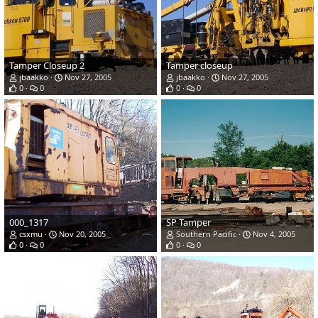
Tamper Closeup 2
Tamper closeup
jbaakko
Nov 27, 2005
jbaakko
Nov 27, 2005
0
0
0
0
000_1317
SP Tamper
csxmu
Nov 20, 2005
Southern Pacific
Nov 4, 2005
0
0
0
0