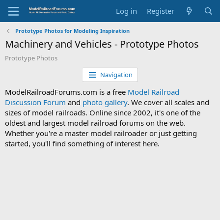
Log in
Register
Prototype Photos for Modeling Inspiration
Machinery and Vehicles - Prototype Photos
Prototype Photos
Navigation
ModelRailroadForums.com is a free
Model Railroad
Discussion Forum
and
photo gallery
. We cover all scales and
sizes of model railroads. Online since 2002, it's one of the
oldest and largest model railroad forums on the web.
Whether you're a master model railroader or just getting
started, you'll find something of interest here.