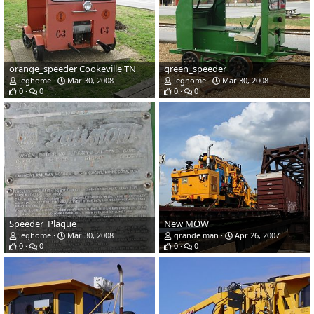
orange_speeder Cookeville TN
green_speeder
leghome
Mar 30, 2008
leghome
Mar 30, 2008
0
0
0
0
Speeder_Plaque
New MOW
leghome
Mar 30, 2008
grande man
Apr 26, 2007
0
0
0
0