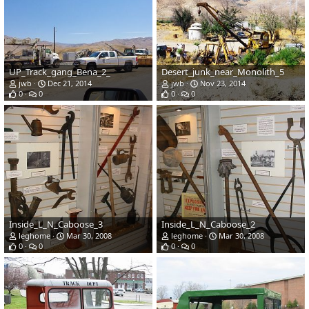
UP_Track_gang_Bena_2_
Desert_junk_near_Monolith_5
jwb
Dec 21, 2014
jwb
Nov 23, 2014
0
0
0
0
Inside_L_N_Caboose_3
Inside_L_N_Caboose_2
leghome
Mar 30, 2008
leghome
Mar 30, 2008
0
0
0
0