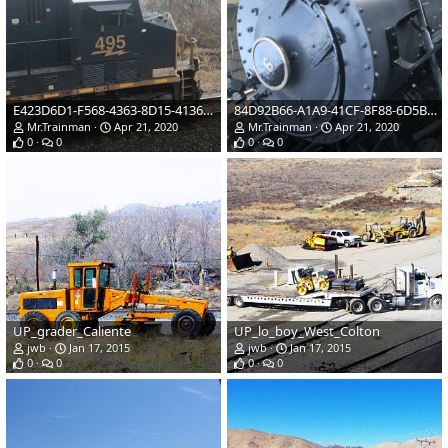
E423D6D1-F568-4363-8D15-41361EF708B7.jpeg
84D92B66-A1A9-41CF-8F88-6D5BFCDC7502.jpeg
Mr.Trainman
Apr 21, 2020
Mr.Trainman
Apr 21, 2020
0
0
0
0
UP_grader_Caliente
UP_lo_boy_West_Colton
jwb
Jan 17, 2015
jwb
Jan 17, 2015
0
0
0
0