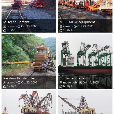
MOW equipment
MISC. MOW equipment
csxmu
Oct 23, 2005
csxmu
Oct 23, 2005
0
1
1
1
Kershaw Brushcutter
Container Cranes
csxmu
Oct 23, 2005
modelbob
Oct 14, 2005
0
2
0
2