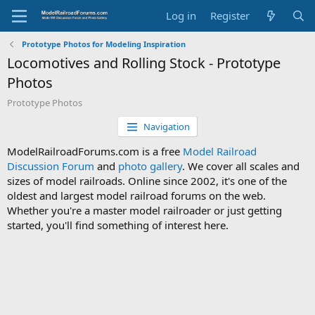
Log in
Register
Prototype Photos for Modeling Inspiration
Locomotives and Rolling Stock - Prototype
Photos
Prototype Photos
Navigation
ModelRailroadForums.com is a free
Model Railroad
Discussion Forum
and
photo gallery
. We cover all scales and
sizes of model railroads. Online since 2002, it's one of the
oldest and largest model railroad forums on the web.
Whether you're a master model railroader or just getting
started, you'll find something of interest here.