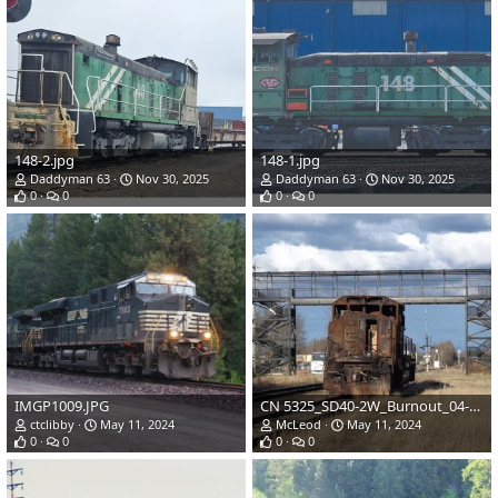
148-2.jpg
148-1.jpg
Daddyman 63
Nov 30, 2025
Daddyman 63
Nov 30, 2025
0
0
0
0
IMGP1009.JPG
CN 5325_SD40-2W_Burnout_04-29-2024.JPG
ctclibby
May 11, 2024
McLeod
May 11, 2024
0
0
0
0