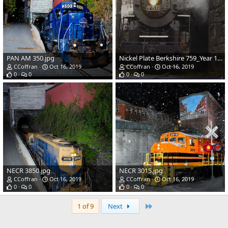
PAN AM 350.jpg
Nickel Plate Berkshire 759_Year 1973.jpg
CCoffran
Oct 16, 2019
CCoffran
Oct 16, 2019
0
0
0
0
NECR 3850.jpg
NECR 3015.jpg
CCoffran
Oct 16, 2019
CCoffran
Oct 16, 2019
0
0
0
0
Last
1 of 9
Next