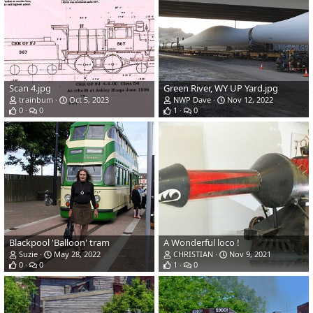
Scan 4.jpg
Green River, WY UP Yard.jpg
trainbum
Oct 5, 2023
NWP Dave
Nov 12, 2022
0
0
1
0
Blackpool 'Balloon' tram
A Wonderful loco !
Suzie
May 28, 2022
CHRISTIAN
Nov 9, 2021
0
0
1
0