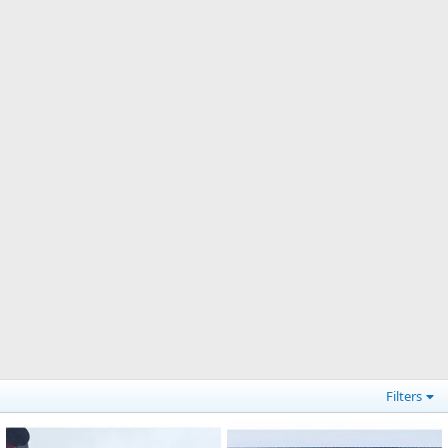
Filters