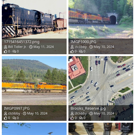
1715416451372.png
IMGP1000.JPG
Bill Tidler Jr.
May 11, 2024
ctclibby
May 10, 2024
0
0
0
0
IMGP0997.JPG
Brooks_Reserve.jpg
ctclibby
May 10, 2024
ctclibby
May 10, 2024
0
0
0
0