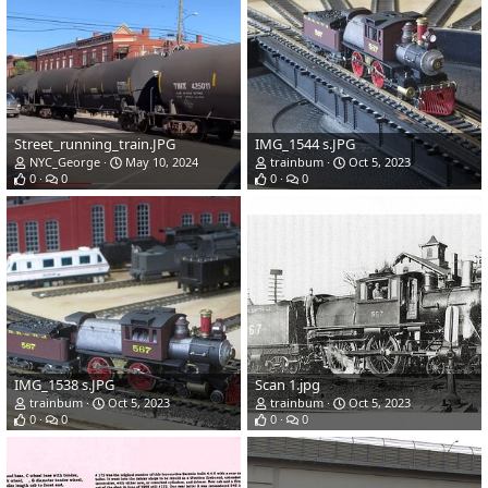
Street_running_train.JPG
IMG_1544 s.JPG
NYC_George
May 10, 2024
trainbum
Oct 5, 2023
0
0
0
0
IMG_1538 s.JPG
Scan 1.jpg
trainbum
Oct 5, 2023
trainbum
Oct 5, 2023
0
0
0
0