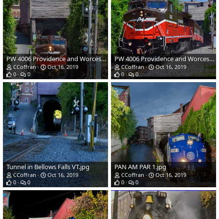
PW 4006 Providence and Worcester Railroad1.jpg
PW 4006 Providence and Worcester Railroad.jpg
CCoffran
Oct 16, 2019
CCoffran
Oct 16, 2019
0
0
0
0
Tunnel in Bellows Falls VT.jpg
PAN AM PAR 1.jpg
CCoffran
Oct 16, 2019
CCoffran
Oct 16, 2019
0
0
0
0