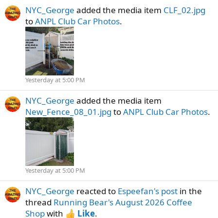
NYC_George
added the media item
CLF_02.jpg
to
ANPL Club Car Photos
.
Yesterday at 5:00 PM
NYC_George
added the media item
New_Fence_08_01.jpg
to
ANPL Club Car Photos
.
Yesterday at 5:00 PM
NYC_George
reacted to
Espeefan's post
in the
thread
Running Bear's August 2026 Coffee
Shop
with
Like
.