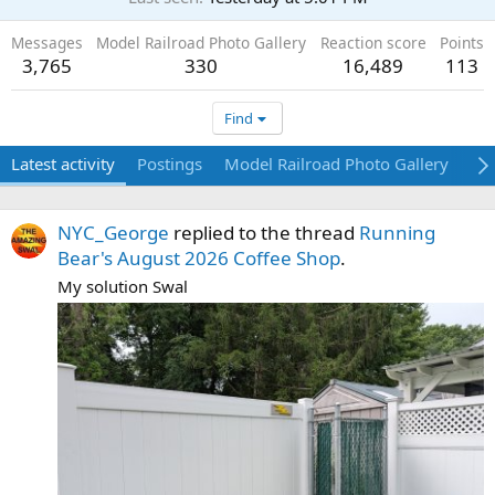
Messages
Model Railroad Photo Gallery
Reaction score
Points
3,765
330
16,489
113
Find
Latest activity
Postings
Model Railroad Photo Gallery
Ab
NYC_George
replied to the thread
Running
Bear's August 2026 Coffee Shop
.
My solution Swal