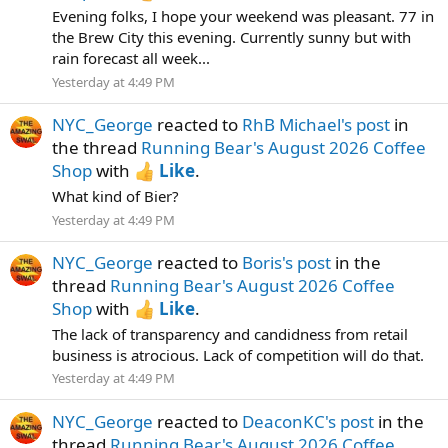
Evening folks, I hope your weekend was pleasant. 77 in
the Brew City this evening. Currently sunny but with
rain forecast all week...
Yesterday at 4:49 PM
NYC_George
reacted to
RhB Michael's post
in
the thread
Running Bear's August 2026 Coffee
Shop
with
Like
.
What kind of Bier?
Yesterday at 4:49 PM
NYC_George
reacted to
Boris's post
in the
thread
Running Bear's August 2026 Coffee
Shop
with
Like
.
The lack of transparency and candidness from retail
business is atrocious. Lack of competition will do that.
Yesterday at 4:49 PM
NYC_George
reacted to
DeaconKC's post
in the
thread
Running Bear's August 2026 Coffee