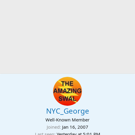
NYC_George
Well-Known Member
Joined
Jan 16, 2007
Last seen
Yesterday at 5:01 PM