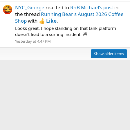
NYC_George
reacted to
RhB Michael's post
in
the thread
Running Bear's August 2026 Coffee
Shop
with
Like
.
Looks great. I hope standing on that tank platform
doesn't lead to a surfing incident! 🤣
Yesterday at 4:47 PM
Show older items