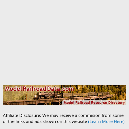
Affiliate Disclosure: We may receive a commision from some
of the links and ads shown on this website
(Learn More Here)