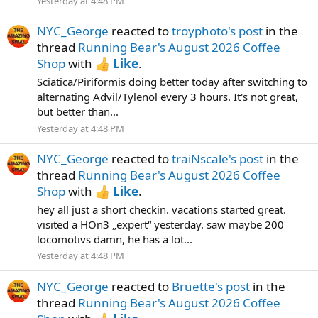
Yesterday at 4:48 PM
NYC_George
reacted to
troyphoto's post
in the
thread
Running Bear's August 2026 Coffee
Shop
with
Like
.
Sciatica/Piriformis doing better today after switching to
alternating Advil/Tylenol every 3 hours. It's not great,
but better than...
Yesterday at 4:48 PM
NYC_George
reacted to
traiNscale's post
in the
thread
Running Bear's August 2026 Coffee
Shop
with
Like
.
hey all just a short checkin. vacations started great.
visited a HOn3 „expert“ yesterday. saw maybe 200
locomotivs damn, he has a lot...
Yesterday at 4:48 PM
NYC_George
reacted to
Bruette's post
in the
thread
Running Bear's August 2026 Coffee