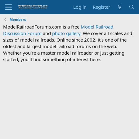
Log in
Register
Members
ModelRailroadForums.com is a free
Model Railroad
Discussion Forum
and
photo gallery
. We cover all scales and
sizes of model railroads. Online since 2002, it's one of the
oldest and largest model railroad forums on the web.
Whether you're a master model railroader or just getting
started, you'll find something of interest here.