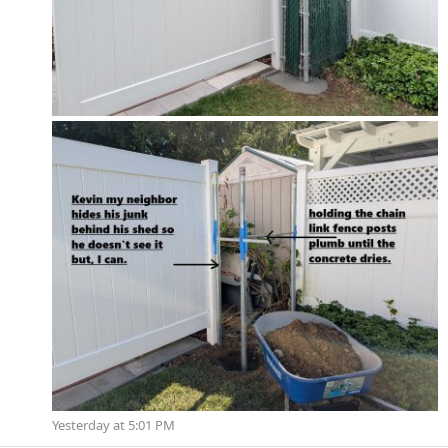
Yesterday at 5:01 PM