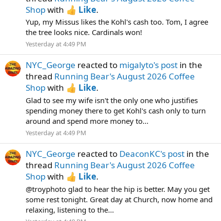
Shop
with
Like
.
Yup, my Missus likes the Kohl's cash too. Tom, I agree
the tree looks nice. Cardinals won!
Yesterday at 4:49 PM
NYC_George
reacted to
migalyto's post
in the
thread
Running Bear's August 2026 Coffee
Shop
with
Like
.
Glad to see my wife isn't the only one who justifies
spending money there to get Kohl's cash only to turn
around and spend more money to...
Yesterday at 4:49 PM
NYC_George
reacted to
DeaconKC's post
in the
thread
Running Bear's August 2026 Coffee
Shop
with
Like
.
@troyphoto glad to hear the hip is better. May you get
some rest tonight. Great day at Church, now home and
relaxing, listening to the...