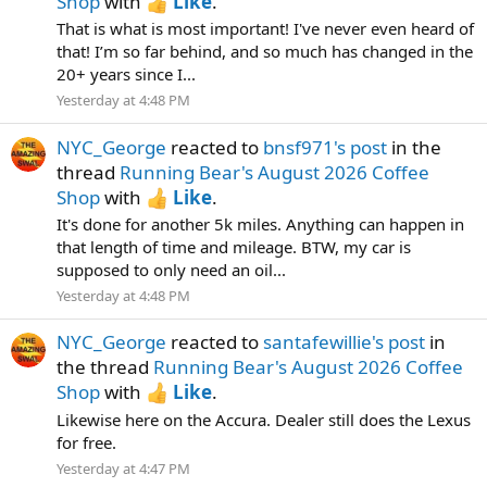
Shop
with
Like
.
That is what is most important! I've never even heard of
that! I’m so far behind, and so much has changed in the
20+ years since I...
Yesterday at 4:48 PM
NYC_George
reacted to
bnsf971's post
in the
thread
Running Bear's August 2026 Coffee
Shop
with
Like
.
It's done for another 5k miles. Anything can happen in
that length of time and mileage. BTW, my car is
supposed to only need an oil...
Yesterday at 4:48 PM
NYC_George
reacted to
santafewillie's post
in
the thread
Running Bear's August 2026 Coffee
Shop
with
Like
.
Likewise here on the Accura. Dealer still does the Lexus
for free.
Yesterday at 4:47 PM