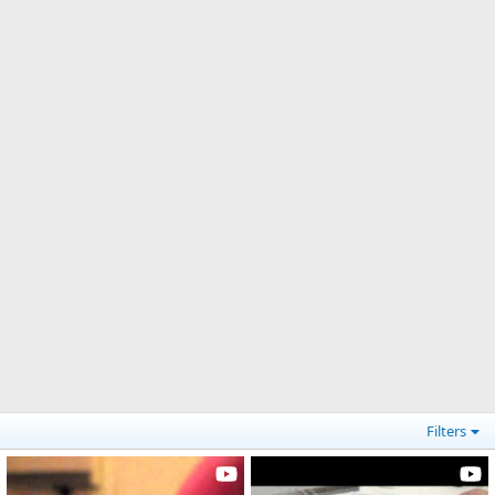
Filters