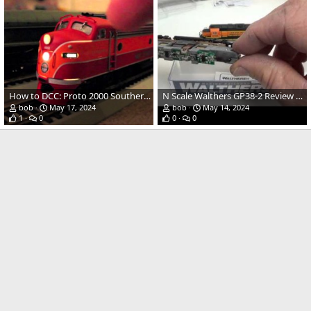
How to DCC: Proto 2000 Southern Pacific E8 | DCC Tutorial
N Scale Walthers GP38-2 Review and Decoder Install Tips
bob
May 17, 2024
bob
May 14, 2024
1
0
0
0