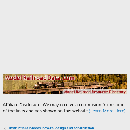
Affiliate Disclosure: We may receive a commision from some
of the links and ads shown on this website
(Learn More Here)
Instructional videos, how-to, design and construction.