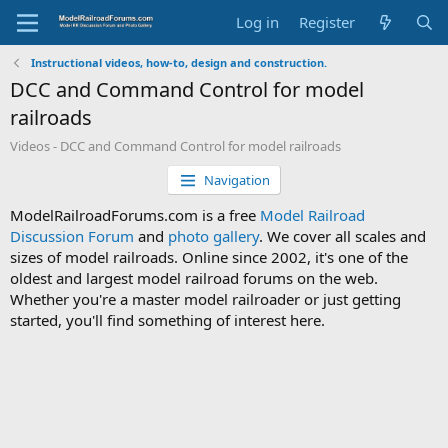
Log in
Register
Instructional videos, how-to, design and construction.
DCC and Command Control for model
railroads
Videos - DCC and Command Control for model railroads
Navigation
ModelRailroadForums.com is a free
Model Railroad
Discussion Forum
and
photo gallery
. We cover all scales and
sizes of model railroads. Online since 2002, it's one of the
oldest and largest model railroad forums on the web.
Whether you're a master model railroader or just getting
started, you'll find something of interest here.