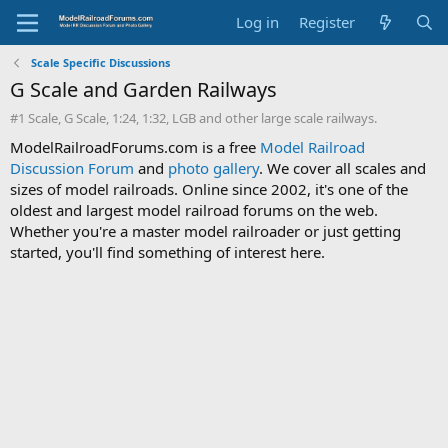
Log in
Register
Scale Specific Discussions
G Scale and Garden Railways
#1 Scale, G Scale, 1:24, 1:32, LGB and other large scale railways.
ModelRailroadForums.com is a free
Model Railroad
Discussion Forum
and
photo gallery
. We cover all scales and
sizes of model railroads. Online since 2002, it's one of the
oldest and largest model railroad forums on the web.
Whether you're a master model railroader or just getting
started, you'll find something of interest here.