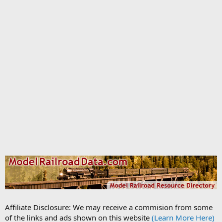
Affiliate Disclosure: We may receive a commision from some
of the links and ads shown on this website
(Learn More Here)