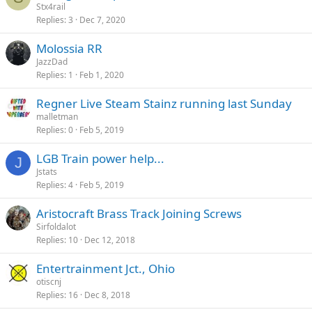
Stx4rail
Replies
3
Dec 7, 2020
Molossia RR
JazzDad
Replies
1
Feb 1, 2020
Regner Live Steam Stainz running last Sunday
malletman
Replies
0
Feb 5, 2019
LGB Train power help...
J
Jstats
Replies
4
Feb 5, 2019
Aristocraft Brass Track Joining Screws
Sirfoldalot
Replies
10
Dec 12, 2018
Entertrainment Jct., Ohio
otiscnj
Replies
16
Dec 8, 2018