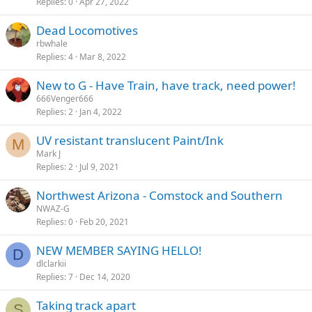
Replies
0
Apr 27, 2022
Dead Locomotives
rbwhale
Replies
4
Mar 8, 2022
New to G - Have Train, have track, need power!
666Venger666
Replies
2
Jan 4, 2022
UV resistant translucent Paint/Ink
M
Mark J
Replies
2
Jul 9, 2021
Northwest Arizona - Comstock and Southern
NWAZ-G
Replies
0
Feb 20, 2021
NEW MEMBER SAYING HELLO!
D
dlclarkii
Replies
7
Dec 14, 2020
Taking track apart
S