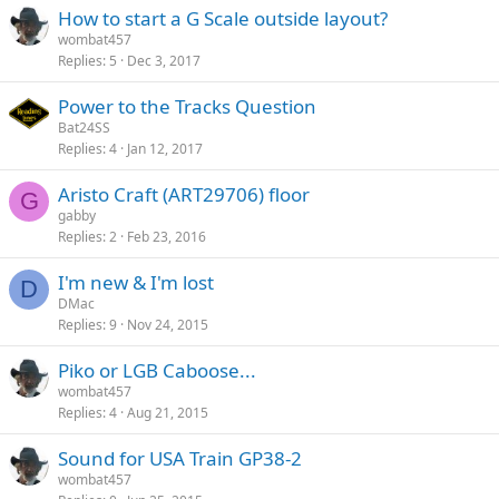
How to start a G Scale outside layout?
wombat457
Replies
5
Dec 3, 2017
Power to the Tracks Question
Bat24SS
Replies
4
Jan 12, 2017
Aristo Craft (ART29706) floor
G
gabby
Replies
2
Feb 23, 2016
I'm new & I'm lost
D
DMac
Replies
9
Nov 24, 2015
Piko or LGB Caboose...
wombat457
Replies
4
Aug 21, 2015
Sound for USA Train GP38-2
wombat457