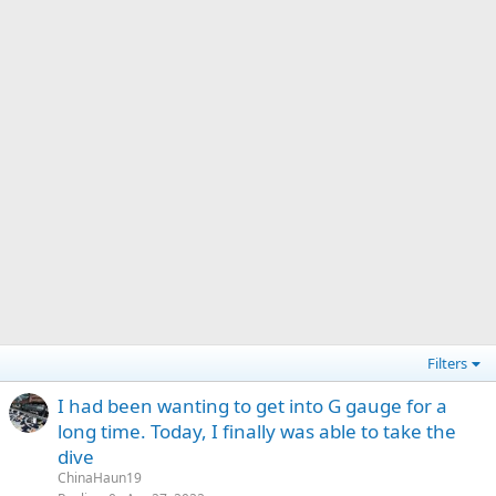
Filters
I had been wanting to get into G gauge for a
long time. Today, I finally was able to take the
dive
ChinaHaun19