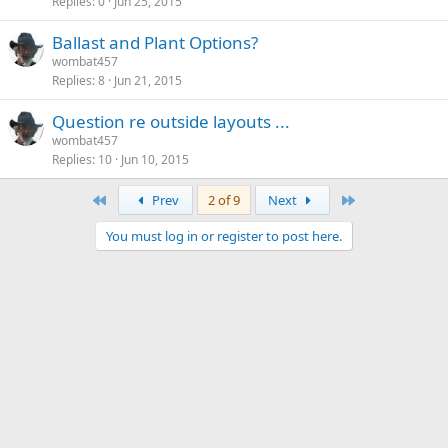
Replies
0
Jun 25, 2015
Ballast and Plant Options?
wombat457
Replies
8
Jun 21, 2015
Question re outside layouts ...
wombat457
Replies
10
Jun 10, 2015
First
Last
Prev
2 of 9
Next
You must log in or register to post here.