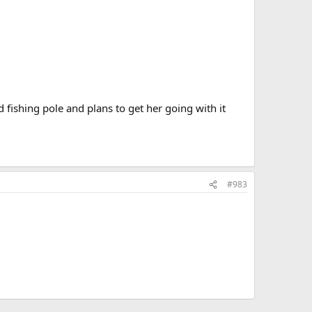
d fishing pole and plans to get her going with it
#983