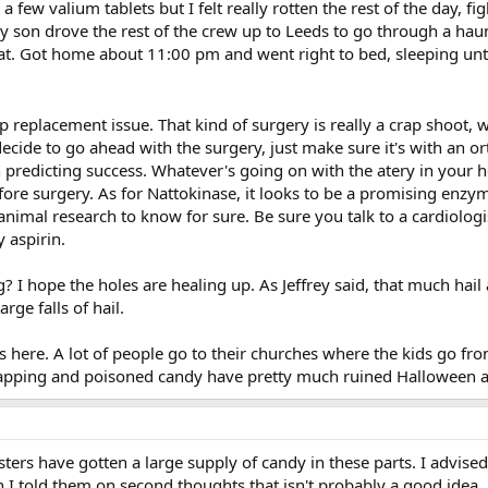
 few valium tablets but I felt really rotten the rest of the day, fi
my son drove the rest of the crew up to Leeds to go through a haun
t. Got home about 11:00 pm and went right to bed, sleeping until 1
ip replacement issue. That kind of surgery is really a crap shoot
 decide to go ahead with the surgery, just make sure it's with an
 predicting success. Whatever's going on with the atery in your h
efore surgery. As for Nattokinase, it looks to be a promising enzy
mal research to know for sure. Be sure you talk to a cardiologist 
 aspirin.
 I hope the holes are healing up. As Jeffrey said, that much hail
rge falls of hail.
s here. A lot of people go to their churches where the kids go from
apping and poisoned candy have pretty much ruined Halloween as 
nsters have gotten a large supply of candy in these parts. I advised
I told them on second thoughts that isn't probably a good idea....