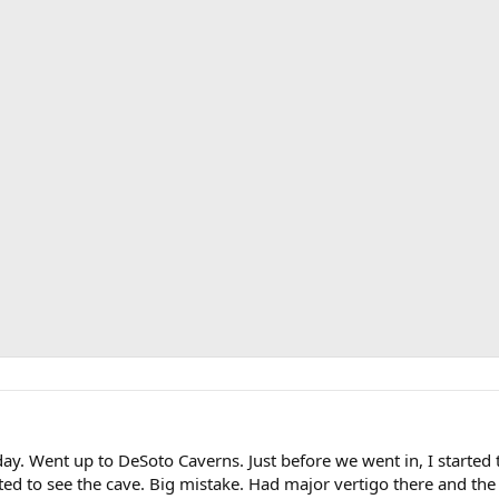
day. Went up to DeSoto Caverns. Just before we went in, I starte
ted to see the cave. Big mistake. Had major vertigo there and t