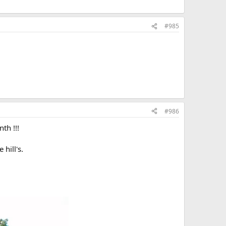
#985
#986
th !!!
hill's.