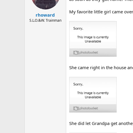
My favorite little girl came ove
rhoward
S.L.O.&W. Trainman
She came right in the house a
She did let Grandpa get another 