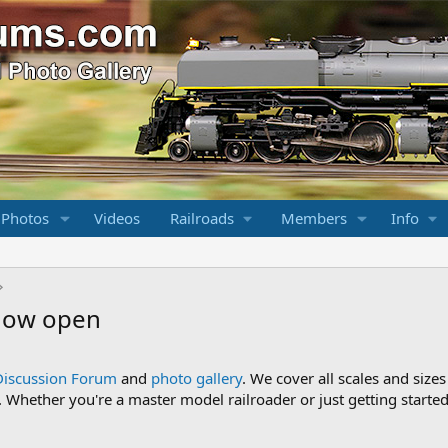
 Photos
Videos
Railroads
Members
Info
 now open
Discussion Forum
and
photo gallery
. We cover all scales and sizes
Whether you're a master model railroader or just getting started,