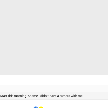
-Mart this morning. Shame I didn't have a camera with me.