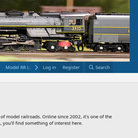
Model RR Links
Log in
Bookstore
Register
Search
 of model railroads. Online since 2002, it's one of the
 you'll find something of interest here.