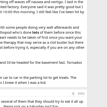
ghting off waves off nausea and vertigo. I laid in the
ted factory. Everyone said it was pretty good but I
0:00 this morning. I still feel like I've been hit by
, with some people doing very well afterwards and
 orthopod who's done
lots
of them before since this
eart needs to be taken of first since you want your
me therapy that may serve as a clot buster but there
before trying it, especially if you are on any other
 and I'd be headed for the basement fast. Tornados
 car to car in the parking lot to get treats. The
I knew it when I was a kid.
#982
 several of them that they should try to eat it all up
. Being sick on a Saturday isn't fun.