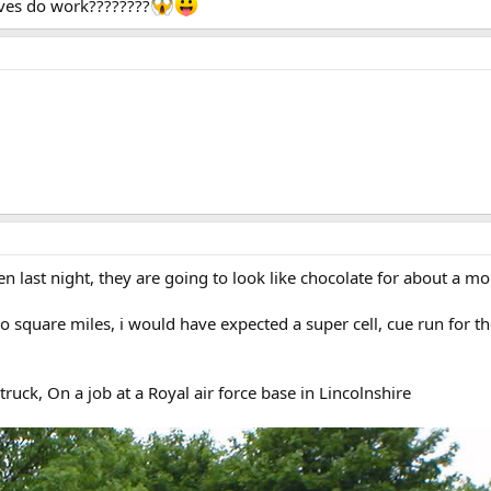
ives do work????????
en last night, they are going to look like chocolate for about a mon
 square miles, i would have expected a super cell, cue run for the 
ruck, On a job at a Royal air force base in Lincolnshire