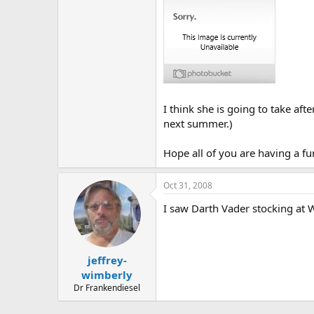
I think she is going to take aft
next summer.)
Hope all of you are having a fu
Oct 31, 2008
I saw Darth Vader stocking at 
jeffrey-
wimberly
Dr Frankendiesel