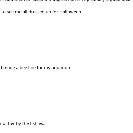
r to see me all dressed up for Halloween.....
nd made a bee line for my aquarium.
of her by the fishies...