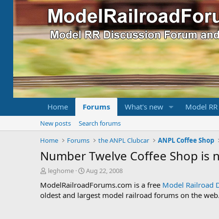
Home
Forums
What's new
Model RR
New posts
Search forums
Home
Forums
the ANPL Clubcar
ANPL Coffee Shop
Number Twelve Coffee Shop is
T
S
leghome
Aug 22, 2008
h
t
ModelRailroadForums.com is a free
Model Railroad 
r
a
oldest and largest model railroad forums on the web. 
e
r
a
t
d
d