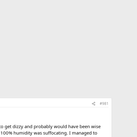
#981
d to get dizzy and probably would have been wise
he 100% humidity was suffocating. I managed to