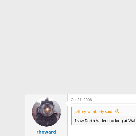
Oct 31, 2008
jeffrey-wimberly said:
I saw Darth Vader stocking at Wal
rhoward