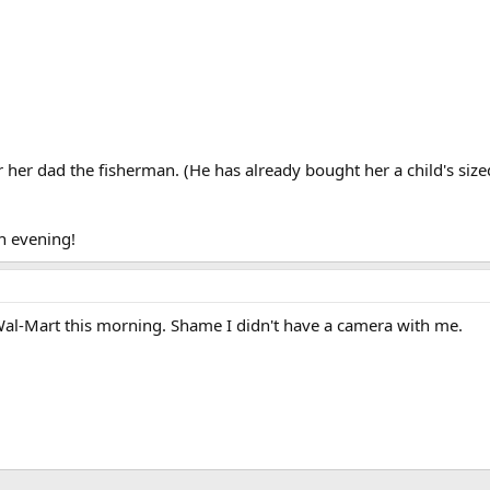
er her dad the fisherman. (He has already bought her a child's size
n evening!
Wal-Mart this morning. Shame I didn't have a camera with me.