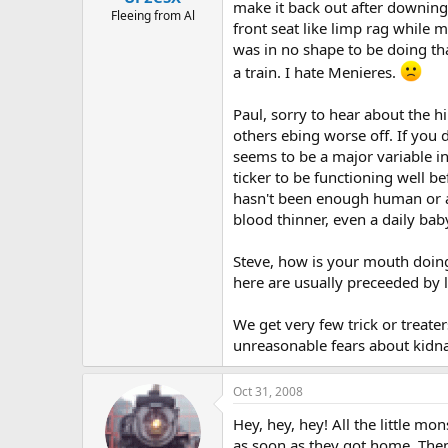
make it back out after downing a
Fleeing from Al
front seat like limp rag while 
was in no shape to be doing tha
a train. I hate Menieres.
Paul, sorry to hear about the h
others ebing worse off. If you
seems to be a major variable in
ticker to be functioning well b
hasn't been enough human or ani
blood thinner, even a daily baby
Steve, how is your mouth doing?
here are usually preceeded by la
We get very few trick or treater
unreasonable fears about kidn
Oct 31, 2008
Hey, hey, hey! All the little mo
as soon as they got home. Then 