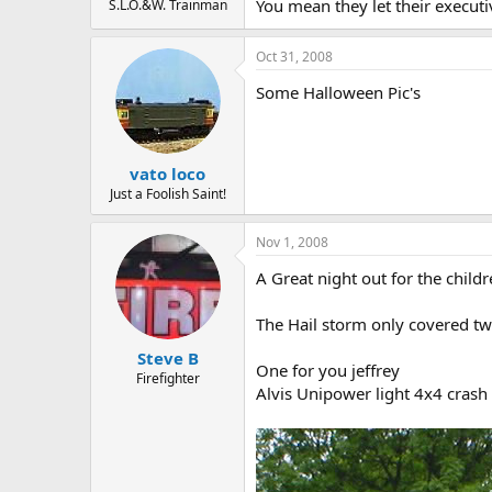
You mean they let their execut
S.L.O.&W. Trainman
Oct 31, 2008
Some Halloween Pic's
vato loco
Just a Foolish Saint!
Nov 1, 2008
A Great night out for the childr
The Hail storm only covered two
Steve B
One for you jeffrey
Firefighter
Alvis Unipower light 4x4 crash t