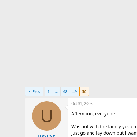
s
a
t
t
a
e
r
t
e
r
Prev
1
…
48
49
50
Oct 31, 2008
U
Afternoon, everyone.
Was out with the family yester
just go and lay down but I wan
UP2CSX