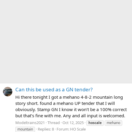
Can this be used as a GN tender?
Hi there tonight I got a mehano 4-8-2 mountain long
story short. found a mehano UP tender that I will
obviously. Stamp GN I know it won’t be a 100% correct
but that’s fine with me. Any and all input is welcomed.
Modeltrains2021
Thread
Oct 12, 2025
hoscale
mehano
Replies: 8
Forum:
HO Scale
mountain