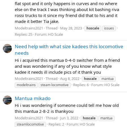
flat spot and it only happens in curves and no where
else on the track I was thinking about kit bashing riva
rossi trucks to it since my friend did that to his and it
made it better Tia jake.
Modeltrains2021
Thread
May 28, 2023
hoscale
issues
Replies: 25
Forum:
HO Scale
Need help with what size kadees this locomotive
needs
Hi i acquired this mantua 0-4-0 switcher from a friend
and was wondering if any of you know what style
kadee it needs ill include pics of it thank you
Modeltrains2021
Thread
Aug 8, 2022
hoscale
mantua
Replies: 6
Forum:
HO Scale
modeltrains
steam locomotive
Mantua mikado
Hi i was wondering if someone could tell me how old
this mantua 2-8-2 is thankyou
Modeltrains2021
Thread
Jun 3, 2022
hoscale
mantua
Replies: 2
Forum:
HO Scale
steamlocomotive