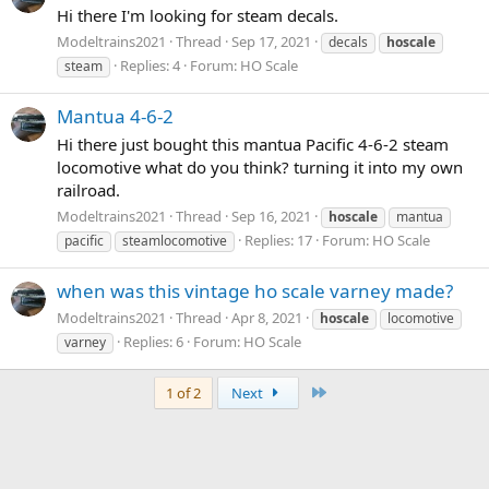
Hi there I'm looking for steam decals.
Modeltrains2021
Thread
Sep 17, 2021
decals
hoscale
Replies: 4
Forum:
HO Scale
steam
Mantua 4-6-2
Hi there just bought this mantua Pacific 4-6-2 steam
locomotive what do you think? turning it into my own
railroad.
Modeltrains2021
Thread
Sep 16, 2021
hoscale
mantua
Replies: 17
Forum:
HO Scale
pacific
steamlocomotive
when was this vintage ho scale varney made?
Modeltrains2021
Thread
Apr 8, 2021
hoscale
locomotive
Replies: 6
Forum:
HO Scale
varney
Last
1 of 2
Next