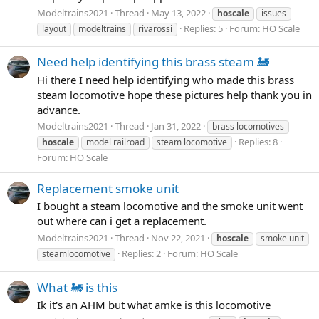
Modeltrains2021
Thread
May 13, 2022
hoscale
issues
Replies: 5
Forum:
HO Scale
layout
modeltrains
rivarossi
Need help identifying this brass steam 🚂
Hi there I need help identifying who made this brass
steam locomotive hope these pictures help thank you in
advance.
Modeltrains2021
Thread
Jan 31, 2022
brass locomotives
Replies: 8
hoscale
model railroad
steam locomotive
Forum:
HO Scale
Replacement smoke unit
I bought a steam locomotive and the smoke unit went
out where can i get a replacement.
Modeltrains2021
Thread
Nov 22, 2021
hoscale
smoke unit
Replies: 2
Forum:
HO Scale
steamlocomotive
What 🚂 is this
Ik it's an AHM but what amke is this locomotive