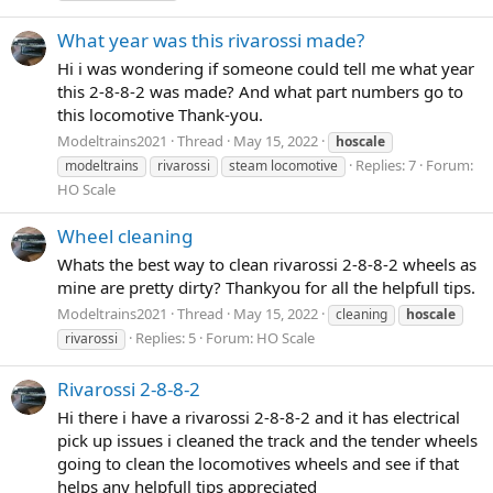
What year was this rivarossi made?
Hi i was wondering if someone could tell me what year
this 2-8-8-2 was made? And what part numbers go to
this locomotive Thank-you.
Modeltrains2021
Thread
May 15, 2022
hoscale
Replies: 7
Forum:
modeltrains
rivarossi
steam locomotive
HO Scale
Wheel cleaning
Whats the best way to clean rivarossi 2-8-8-2 wheels as
mine are pretty dirty? Thankyou for all the helpfull tips.
Modeltrains2021
Thread
May 15, 2022
cleaning
hoscale
Replies: 5
Forum:
HO Scale
rivarossi
Rivarossi 2-8-8-2
Hi there i have a rivarossi 2-8-8-2 and it has electrical
pick up issues i cleaned the track and the tender wheels
going to clean the locomotives wheels and see if that
helps any helpfull tips appreciated