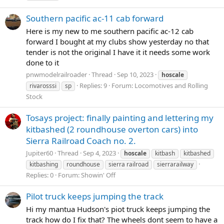
Southern pacific ac-11 cab forward
Here is my new to me southern pacific ac-12 cab
forward I bought at my clubs show yesterday no that
tender is not the original I have it it needs some work
done to it
pnwmodelrailroader
Thread
Sep 10, 2023
hoscale
Replies: 9
Forum:
Locomotives and Rolling
rivarosssi
sp
Stock
Tosays project: finally painting and lettering my
kitbashed (2 roundhouse overton cars) into
Sierra Railroad Coach no. 2.
Jupiter60
Thread
Sep 4, 2023
hoscale
kitbash
kitbashed
kitbashing
roundhouse
sierra railroad
sierrarailway
Replies: 0
Forum:
Showin' Off
Pilot truck keeps jumping the track
Hi my mantua Hudson's piot truck keeps jumping the
track how do I fix that? The wheels dont seem to have a