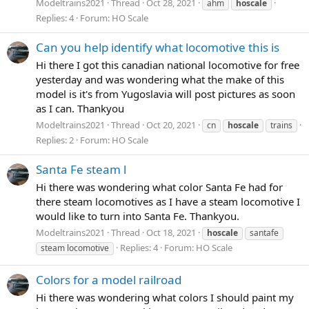
Modeltrains2021
Thread
Oct 28, 2021
ahm
hoscale
Replies: 4
Forum:
HO Scale
Can you help identify what locomotive this is
Hi there I got this canadian national locomotive for free
yesterday and was wondering what the make of this
model is it's from Yugoslavia will post pictures as soon
as I can. Thankyou
Modeltrains2021
Thread
Oct 20, 2021
cn
hoscale
trains
Replies: 2
Forum:
HO Scale
Santa Fe steam l
Hi there was wondering what color Santa Fe had for
there steam locomotives as I have a steam locomotive I
would like to turn into Santa Fe. Thankyou.
Modeltrains2021
Thread
Oct 18, 2021
hoscale
santafe
Replies: 4
Forum:
HO Scale
steam locomotive
Colors for a model railroad
Hi there was wondering what colors I should paint my