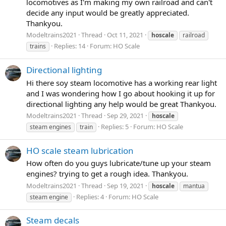
locomotives as I'm making my own railroad and can't
decide any input would be greatly appreciated.
Thankyou.
Modeltrains2021
Thread
Oct 11, 2021
hoscale
railroad
Replies: 14
Forum:
HO Scale
trains
Directional lighting
Hi there soy steam locomotive has a working rear light
and I was wondering how I go about hooking it up for
directional lighting any help would be great Thankyou.
Modeltrains2021
Thread
Sep 29, 2021
hoscale
Replies: 5
Forum:
HO Scale
steam engines
train
HO scale steam lubrication
How often do you guys lubricate/tune up your steam
engines? trying to get a rough idea. Thankyou.
Modeltrains2021
Thread
Sep 19, 2021
hoscale
mantua
Replies: 4
Forum:
HO Scale
steam engine
Steam decals