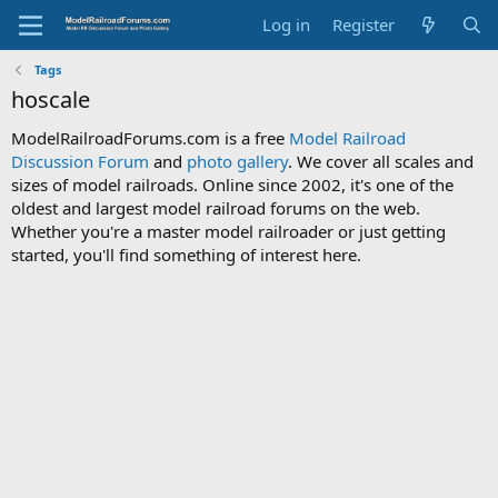
Log in
Register
Tags
hoscale
ModelRailroadForums.com is a free
Model Railroad
Discussion Forum
and
photo gallery
. We cover all scales and
sizes of model railroads. Online since 2002, it's one of the
oldest and largest model railroad forums on the web.
Whether you're a master model railroader or just getting
started, you'll find something of interest here.