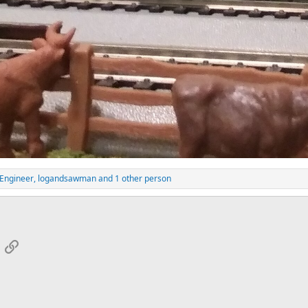
Engineer
,
logandsawman
and 1 other person
App
mail
Link