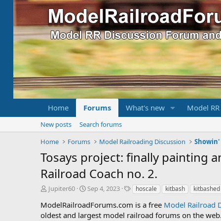
Home
Forums
What's new
Model RR
New posts
Search forums
Home
Forums
Model Railroading Discussion
Showin' 
Tosays project: finally painting
Railroad Coach no. 2.
T
S
T
Jupiter60
Sep 4, 2023
hoscale
kitbash
kitbashed
h
t
a
ModelRailroadForums.com is a free
Model Railroad 
r
a
g
oldest and largest model railroad forums on the web. 
e
r
s