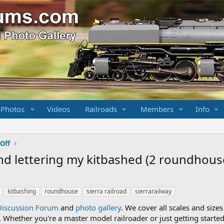
 Photos
Videos
Railroads
Members
Info
Off
 and lettering my kitbashed (2 roundhous
kitbashing
roundhouse
sierra railroad
sierrarailway
Discussion Forum
and
photo gallery
. We cover all scales and sizes
Whether you're a master model railroader or just getting started,