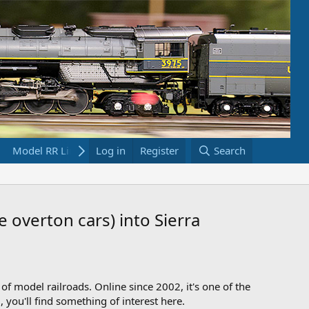
Model RR Links
Log in
Bookstore
Register
Search
e overton cars) into Sierra
 of model railroads. Online since 2002, it's one of the
 you'll find something of interest here.