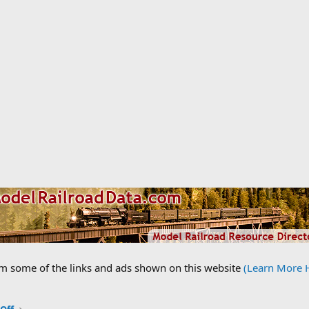
om some of the links and ads shown on this website
(Learn More 