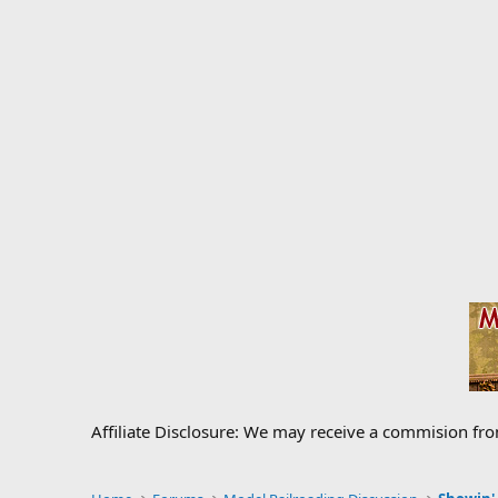
Affiliate Disclosure: We may receive a commision fr