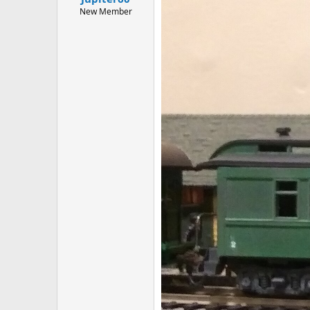
New Member