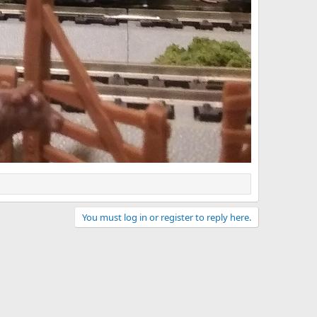
You must log in or register to reply here.