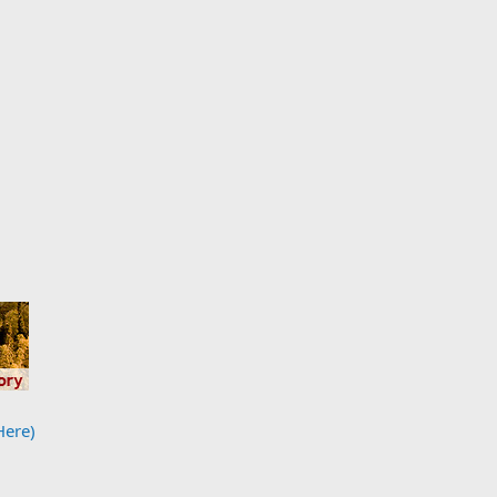
Here)