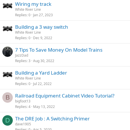
Wiring my track
White River Line
Replies
0
Jan 27, 2023
Building a 3 way switch
White River Line
Replies
0
Dec 9, 2022
7 Tips To Save Money On Model Trains
JazzDad
Replies
3
Aug 30, 2022
Building a Yard Ladder
White River Line
Replies
0
Jul 22, 2022
Railroad Equipment Cabinet Video Tutorial?
B
bigfoot13
Replies
4
May 13, 2022
The DRE Job : A Switching Primer
D
dave1905
Replies
0
Apr 5, 2020