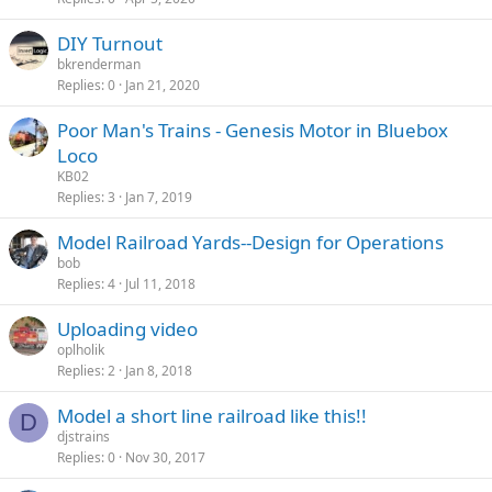
DIY Turnout
bkrenderman
Replies
0
Jan 21, 2020
Poor Man's Trains - Genesis Motor in Bluebox
Loco
KB02
Replies
3
Jan 7, 2019
Model Railroad Yards--Design for Operations
bob
Replies
4
Jul 11, 2018
Uploading video
oplholik
Replies
2
Jan 8, 2018
Model a short line railroad like this!!
D
djstrains
Replies
0
Nov 30, 2017