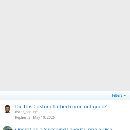
Filters
Did this Custom flatbed come out good?
oscar_ogauge
Replies
2
May 10, 2026
Operating a Switching Layout Using a Dice