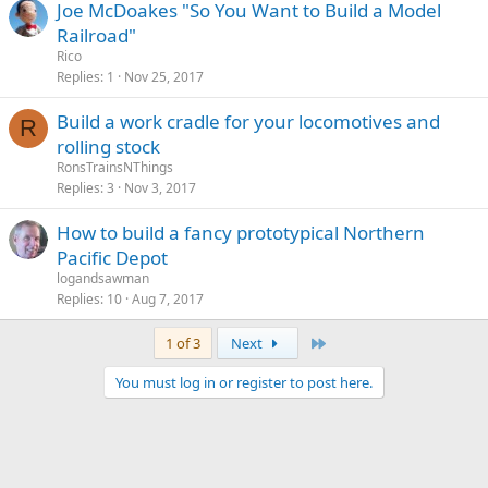
Joe McDoakes "So You Want to Build a Model
Railroad"
Rico
Replies
1
Nov 25, 2017
Build a work cradle for your locomotives and
R
rolling stock
RonsTrainsNThings
Replies
3
Nov 3, 2017
How to build a fancy prototypical Northern
Pacific Depot
logandsawman
Replies
10
Aug 7, 2017
Last
1 of 3
Next
You must log in or register to post here.