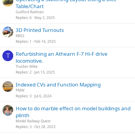
Table/Chart
Guilford Railman
Replies
6
May 2, 2025
3D Printed Turnouts
KB02
Replies
1
Feb 16, 2025
Refurbishing an Athearn F-7 Hi-F drive
T
locomotive.
Trucker-Mike
Replies
2
Jan 13, 2025
Indexed CVs and Function Mapping
PMW
Replies
3
Jul 6, 2024
How to do marble effect on model buildings and
plinth
Model Railway Quest
Replies
3
Oct 28, 2023