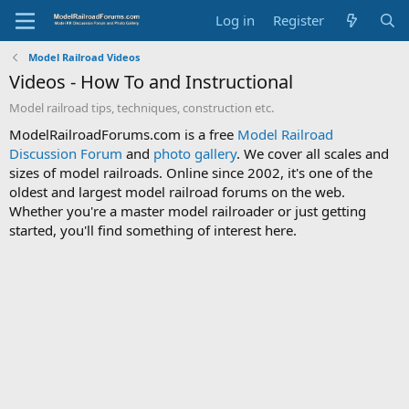
Log in
Register
Model Railroad Videos
Videos - How To and Instructional
Model railroad tips, techniques, construction etc.
ModelRailroadForums.com is a free
Model Railroad
Discussion Forum
and
photo gallery
. We cover all scales and
sizes of model railroads. Online since 2002, it's one of the
oldest and largest model railroad forums on the web.
Whether you're a master model railroader or just getting
started, you'll find something of interest here.