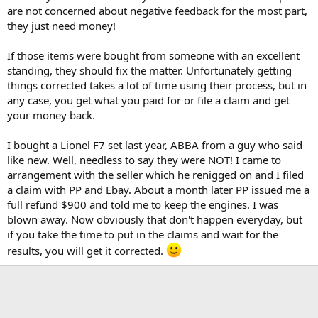
are not concerned about negative feedback for the most part,
they just need money!
If those items were bought from someone with an excellent
standing, they should fix the matter. Unfortunately getting
things corrected takes a lot of time using their process, but in
any case, you get what you paid for or file a claim and get
your money back.
I bought a Lionel F7 set last year, ABBA from a guy who said
like new. Well, needless to say they were NOT! I came to
arrangement with the seller which he renigged on and I filed
a claim with PP and Ebay. About a month later PP issued me a
full refund $900 and told me to keep the engines. I was
blown away. Now obviously that don't happen everyday, but
if you take the time to put in the claims and wait for the
results, you will get it corrected.