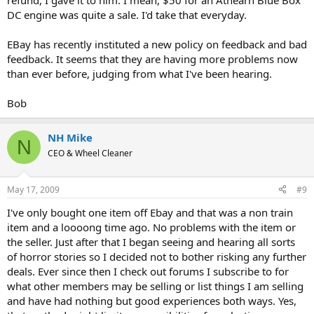
refund, I gave it to him. I mean, $50 for an Athearn Blue Box
DC engine was quite a sale. I'd take that everyday.
EBay has recently instituted a new policy on feedback and bad
feedback. It seems that they are having more problems now
than ever before, judging from what I've been hearing.
Bob
NH Mike
N
CEO & Wheel Cleaner
May 17, 2009
#9
I've only bought one item off Ebay and that was a non train
item and a loooong time ago. No problems with the item or
the seller. Just after that I began seeing and hearing all sorts
of horror stories so I decided not to bother risking any further
deals. Ever since then I check out forums I subscribe to for
what other members may be selling or list things I am selling
and have had nothing but good experiences both ways. Yes,