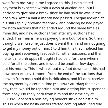
won from me. Stupid me i agreed to this (i even stated
payment is expected within 4 days of auction end, but i
decided to give him a break since he had said he was in the
hospital). After a half a month had passed, i began looking at
his still rapidly growing feedback, and noticing he had payed
for both auctions that had ended around the same time as
mine did, and new auctions from after my auctions had
ended. This means he was paying them but not me. So then i
thought, well crap he just doesnt want them and im not going
to get my money out of him. I told him this that i noticed him
buying and receiveing feedback for other auctions, and then
he tells me ohh opps i thought i had paid for them when i
paid for all the others and it would be another few days till i
got his money. This is where i put my foot down, and this had
now been exactly 1 month from the end of the auctions that
he won from me. I said this is ridiculous, and if i dont receive
the payment by a certain time (5:00PM Saturday) the next
day, that i would be reporting him and getting him suspended
from ebay. No reply back from him and the next day at
5:01PM i opened a non-paying bidders strike against him.
This is when the nasty emails started coming after i had told