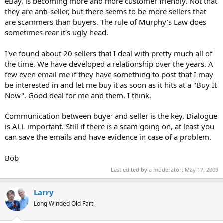
eBay, is becoming more and more customer friendly. Not that
they are anti-seller, but there seems to be more sellers that
are scammers than buyers. The rule of Murphy's Law does
sometimes rear it's ugly head.
I've found about 20 sellers that I deal with pretty much all of
the time. We have developed a relationship over the years. A
few even email me if they have something to post that I may
be interested in and let me buy it as soon as it hits at a "Buy It
Now". Good deal for me and them, I think.
Communication between buyer and seller is the key. Dialogue
is ALL important. Still if there is a scam going on, at least you
can save the emails and have evidence in case of a problem.
Bob
Last edited by a moderator:
May 17, 2009
Larry
Long Winded Old Fart