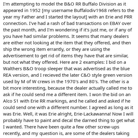
I'm attempting to model the B&O RR Buffalo Division as it
appeared in 1952 [my username Buffalodiv1968 refers to the
year my Father and I started the layout] with an Erie and PRR
connection. I've had a rash of bad transactions on EBAY over
the past month, and I'm wondering if it's just me, or if any of
you have had similar problems. It seems that many dealers
are either not looking at the item that they offered, and then
ship the wrong item errantly, or they are using the
advertisement to get rid of items they have that are similar,
but not what they offered. Here are 2 examples: I bid on a
Walthers B&O troop sleeper that was advertised as the blue
REA version, and I recieved the later C&O style green version
used by M of W crews in the 1970's and 80's. The other is a
bit more interesting, because the dealer actually called me to
ask if he could send me a different item. I won the bid on an
Alco S1 with Erie RR markings, and he called and asked if he
could send one with a different number. I agreed as long as it
was Erie. Well, it was Erie alright, Erie-Lackawanna! Now I will
probably have to paint and decal the darned thing to get what
I wanted. There have been quite a few other screw-ups
recently, and my question is, are some of the dealers taking