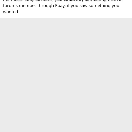
forums member through Ebay, if you saw something you
wanted.