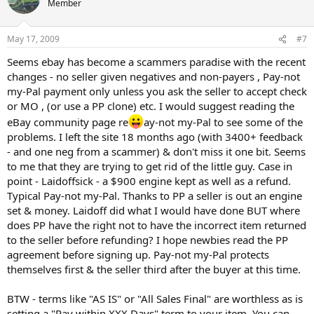
Member
May 17, 2009
#7
Seems ebay has become a scammers paradise with the recent
changes - no seller given negatives and non-payers , Pay-not
my-Pal payment only unless you ask the seller to accept check
or MO , (or use a PP clone) etc. I would suggest reading the
eBay community page re
ay-not my-Pal to see some of the
problems. I left the site 18 months ago (with 3400+ feedback
- and one neg from a scammer) & don't miss it one bit. Seems
to me that they are trying to get rid of the little guy. Case in
point - Laidoffsick - a $900 engine kept as well as a refund.
Typical Pay-not my-Pal. Thanks to PP a seller is out an engine
set & money. Laidoff did what I would have done BUT where
does PP have the right not to have the incorrect item returned
to the seller before refunding? I hope newbies read the PP
agreement before signing up. Pay-not my-Pal protects
themselves first & the seller third after the buyer at this time.
BTW - terms like "AS IS" or "All Sales Final" are worthless as is
setting a "Pay within XXX Days" term to your item. You can