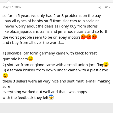
May 17, 2009
#19
so far in 5 years ive only had 2 or 3 problems on the bay
i buy all types of hobby stuff from slot cars to n scale r.r.
i never worry about the deals as i only buy from stores
like plaza japan,dans trains and jimsmodeltrains and so forth
the worst people seem to be on ebay motors
and i buy from all over the world....
1) shcnabel car form germany came with black forrest
gummie bears
2) slot car from england came with a small union jack flag
3) a tamiya bruiser from down under came with a plastic roo
these 3 sellers were all very nice and sent multi e-mail making
sure
everything worked out well and that i was happy
with the feedback they left