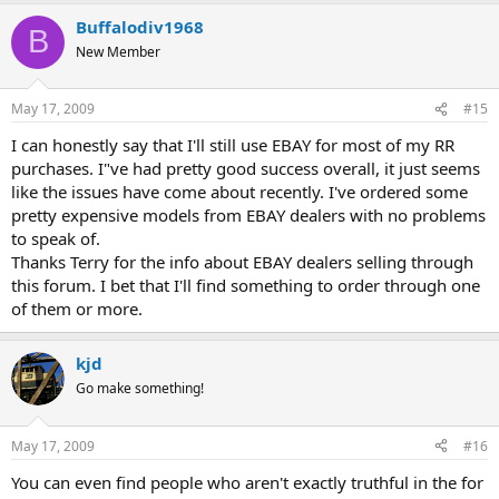
Buffalodiv1968
B
New Member
May 17, 2009
#15
I can honestly say that I'll still use EBAY for most of my RR
purchases. I"ve had pretty good success overall, it just seems
like the issues have come about recently. I've ordered some
pretty expensive models from EBAY dealers with no problems
to speak of.
Thanks Terry for the info about EBAY dealers selling through
this forum. I bet that I'll find something to order through one
of them or more.
kjd
Go make something!
May 17, 2009
#16
You can even find people who aren't exactly truthful in the for