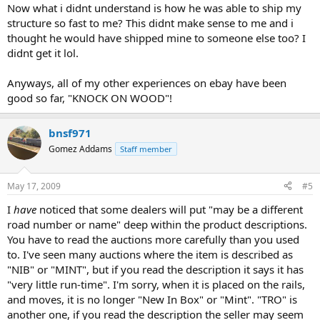
Now what i didnt understand is how he was able to ship my
structure so fast to me? This didnt make sense to me and i
thought he would have shipped mine to someone else too? I
didnt get it lol.
Anyways, all of my other experiences on ebay have been
good so far, "KNOCK ON WOOD"!
bnsf971
Gomez Addams
Staff member
May 17, 2009
#5
I
have
noticed that some dealers will put "may be a different
road number or name" deep within the product descriptions.
You have to read the auctions more carefully than you used
to. I've seen many auctions where the item is described as
"NIB" or "MINT", but if you read the description it says it has
"very little run-time". I'm sorry, when it is placed on the rails,
and moves, it is no longer "New In Box" or "Mint". "TRO" is
another one, if you read the description the seller may seem