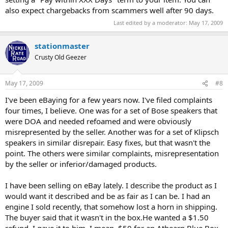
also expect chargebacks from scammers well after 90 days.
Last edited by a moderator:
May 17, 2009
stationmaster
Crusty Old Geezer
May 17, 2009
#8
I've been eBaying for a few years now. I've filed complaints
four times, I believe. One was for a set of Bose speakers that
were DOA and needed refoamed and were obviously
misrepresented by the seller. Another was for a set of Klipsch
speakers in similar disrepair. Easy fixes, but that wasn't the
point. The others were similar complaints, misrepresentation
by the seller or inferior/damaged products.
I have been selling on eBay lately. I describe the product as I
would want it described and be as fair as I can be. I had an
engine I sold recently, that somehow lost a horn in shipping.
The buyer said that it wasn't in the box.He wanted a $1.50