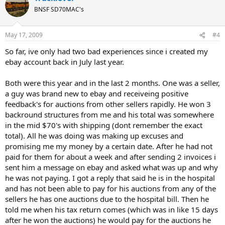
BNSF SD70MAC's
May 17, 2009
#4
So far, ive only had two bad experiences since i created my
ebay account back in July last year.
Both were this year and in the last 2 months. One was a seller,
a guy was brand new to ebay and receiveing positive
feedback's for auctions from other sellers rapidly. He won 3
backround structures from me and his total was somewhere
in the mid $70's with shipping (dont remember the exact
total). All he was doing was making up excuses and
promising me my money by a certain date. After he had not
paid for them for about a week and after sending 2 invoices i
sent him a message on ebay and asked what was up and why
he was not paying. I got a reply that said he is in the hospital
and has not been able to pay for his auctions from any of the
sellers he has one auctions due to the hospital bill. Then he
told me when his tax return comes (which was in like 15 days
after he won the auctions) he would pay for the auctions he