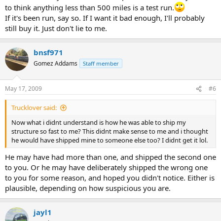
to think anything less than 500 miles is a test run.
If it's been run, say so. If I want it bad enough, I'll probably
still buy it. Just don't lie to me.
bnsf971
Gomez Addams
Staff member
May 17, 2009
#6
Trucklover said:
Now what i didnt understand is how he was able to ship my
structure so fast to me? This didnt make sense to me and i thought
he would have shipped mine to someone else too? I didnt get it lol.
He may have had more than one, and shipped the second one
to you. Or he may have deliberately shipped the wrong one
to you for some reason, and hoped you didn't notice. Either is
plausible, depending on how suspicious you are.
jayl1