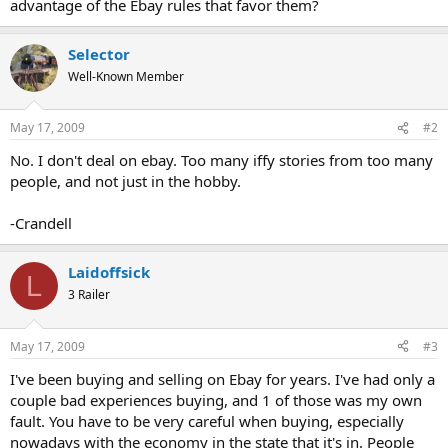
advantage of the Ebay rules that favor them?
Selector
Well-Known Member
May 17, 2009
#2
No. I don't deal on ebay. Too many iffy stories from too many
people, and not just in the hobby.
-Crandell
Laidoffsick
L
3 Railer
May 17, 2009
#3
I've been buying and selling on Ebay for years. I've had only a
couple bad experiences buying, and 1 of those was my own
fault. You have to be very careful when buying, especially
nowadays with the economy in the state that it's in. People