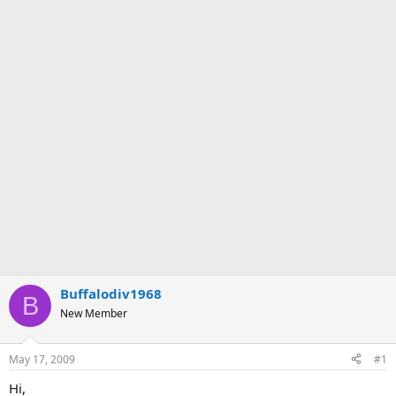
Buffalodiv1968
B
New Member
May 17, 2009
#1
Hi,