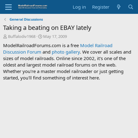
Log in
Register
General Discussions
Taking a beating on EBAY lately
T
S
Buffalodiv1968
May 17, 2009
h
t
ModelRailroadForums.com is a free
Model Railroad
r
a
Discussion Forum
and
photo gallery
. We cover all scales and
e
r
sizes of model railroads. Online since 2002, it's one of the
a
t
d
d
oldest and largest model railroad forums on the web.
s
a
Whether you're a master model railroader or just getting
t
t
started, you'll find something of interest here.
a
e
r
t
e
r