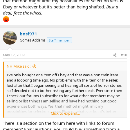
that method might limit my possibilities for selection versus
Ebay or whatever but it's better than being shafted.
Bust a
deal, face the wheel.
bnsf971
Gomez Addams
Staff member
May 17, 2009
#10
NH Mike said:
I've only bought one item off Ebay and that was a non train item
and a loooong time ago. No problems with the item or the seller.
Just after that I began seeing and hearing all sorts of horror stories
so I decided not to bother risking any further deals. Ever since then
I check out forums I subscribe to for what other members may be
selling or list things I am selling and have had nothing but good
experiences both ways. Yes, that method might limit my
possibilities for selection versus Ebay or whatever but it's better
Click to expand...
than being shafted.
Bust a deal, face the wheel.
There is a section on the forum here with links to forum
members' Ebay auctions, you could buy something from a