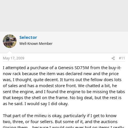
Selector
Well-Known Member
May 17, 2009
#11
I attempted a purchase of a Genesis SD75M from the buy-it-
now rack because the item was declared new and the price
was, I thought, quite decent. It turns out the fellow does lots
of sales and has a modest store front. We chatted a bit, he
sent the engine, and I found the engine to be missing the tabs
that keeps the shell on the frame. No big deal, but the rest is
as he said. I would say I did okay.
That part of the milieu is okay, particularly if I get to know
two, three, or four sellers. But some of it, and the auctions
(losing them....because I would only ever bid on items I really