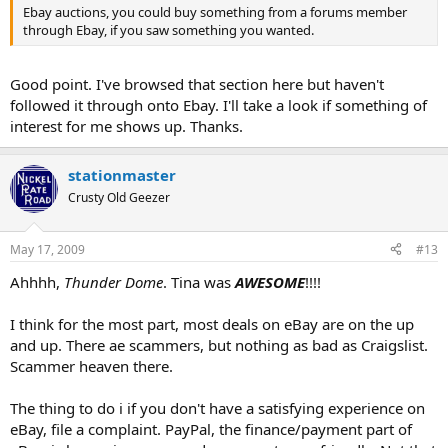
Ebay auctions, you could buy something from a forums member
through Ebay, if you saw something you wanted.
Good point. I've browsed that section here but haven't
followed it through onto Ebay. I'll take a look if something of
interest for me shows up. Thanks.
stationmaster
Crusty Old Geezer
May 17, 2009
#13
Ahhhh,
Thunder Dome
. Tina was
AWESOME
!!!!
I think for the most part, most deals on eBay are on the up
and up. There ae scammers, but nothing as bad as Craigslist.
Scammer heaven there.
The thing to do i if you don't have a satisfying experience on
eBay, file a complaint. PayPal, the finance/payment part of