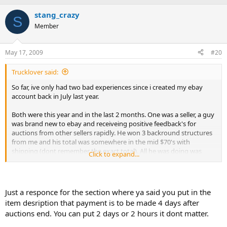
stang_crazy
S
Member
May 17, 2009
#20
Trucklover said:
So far, ive only had two bad experiences since i created my ebay
account back in July last year.
Both were this year and in the last 2 months. One was a seller, a guy
was brand new to ebay and receiveing positive feedback's for
auctions from other sellers rapidly. He won 3 backround structures
from me and his total was somewhere in the mid $70's with
shipping (dont remember the exact total). All he was doing was
Click to expand...
making up excuses and promising me my money by a certain date.
After he had not paid for them for about a week and after sending 2
invoices i sent him a message on ebay and asked what was up and
why he was not paying. I got a reply that said he is in the hospital
Just a responce for the section where ya said you put in the
and has not been able to pay for his auctions from any of the sellers
item desription that payment is to be made 4 days after
he has one auctions due to the hospital bill. Then he told me when
auctions end. You can put 2 days or 2 hours it dont matter.
his tax return comes (which was in like 15 days after he won the
auctions) he would pay for the auctions he won from me. Stupid me