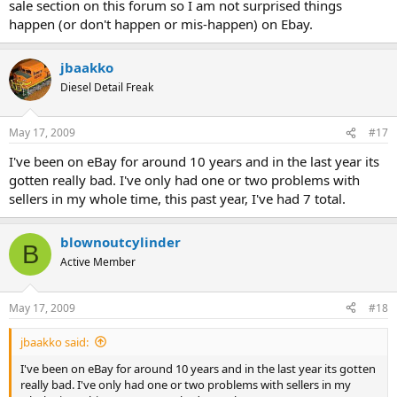
sale section on this forum so I am not surprised things
happen (or don't happen or mis-happen) on Ebay.
jbaakko
Diesel Detail Freak
May 17, 2009
#17
I've been on eBay for around 10 years and in the last year its
gotten really bad. I've only had one or two problems with
sellers in my whole time, this past year, I've had 7 total.
blownoutcylinder
B
Active Member
May 17, 2009
#18
jbaakko said:
I've been on eBay for around 10 years and in the last year its gotten
really bad. I've only had one or two problems with sellers in my