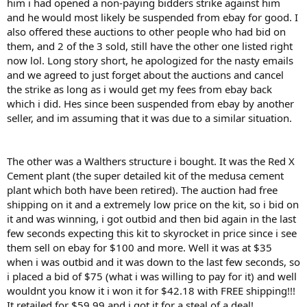
him i had opened a non-paying bidders strike against him
and he would most likely be suspended from ebay for good. I
also offered these auctions to other people who had bid on
them, and 2 of the 3 sold, still have the other one listed right
now lol. Long story short, he apologized for the nasty emails
and we agreed to just forget about the auctions and cancel
the strike as long as i would get my fees from ebay back
which i did. Hes since been suspended from ebay by another
seller, and im assuming that it was due to a similar situation.
The other was a Walthers structure i bought. It was the Red X
Cement plant (the super detailed kit of the medusa cement
plant which both have been retired). The auction had free
shipping on it and a extremely low price on the kit, so i bid on
it and was winning, i got outbid and then bid again in the last
few seconds expecting this kit to skyrocket in price since i see
them sell on ebay for $100 and more. Well it was at $35
when i was outbid and it was down to the last few seconds, so
i placed a bid of $75 (what i was willing to pay for it) and well
wouldnt you know it i won it for $42.18 with FREE shipping!!!
It retailed for $59.99 and i got it for a steal of a deal!