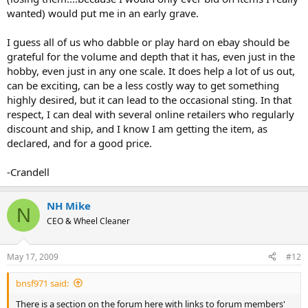
wanted) would put me in an early grave.
I guess all of us who dabble or play hard on ebay should be
grateful for the volume and depth that it has, even just in the
hobby, even just in any one scale. It does help a lot of us out,
can be exciting, can be a less costly way to get something
highly desired, but it can lead to the occasional sting. In that
respect, I can deal with several online retailers who regularly
discount and ship, and I know I am getting the item, as
declared, and for a good price.
-Crandell
NH Mike
N
CEO & Wheel Cleaner
May 17, 2009
#12
bnsf971 said:
There is a section on the forum here with links to forum members'