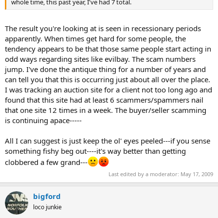
whole time, this past year, I've had 7 total.
The result you're looking at is seen in recessionary periods
apparently. When times get hard for some people, the
tendency appears to be that those same people start acting in
odd ways regarding sites like evilbay. The scam numbers
jump. I've done the antique thing for a number of years and
can tell you that this is occurring just about all over the place.
I was tracking an auction site for a client not too long ago and
found that this site had at least 6 scammers/spammers nail
that one site 12 times in a week. The buyer/seller scamming
is continuing apace-----
All I can suggest is just keep the ol' eyes peeled---if you sense
something fishy beg out----it's way better than getting
clobbered a few grand---
Last edited by a moderator:
May 17, 2009
bigford
loco junkie