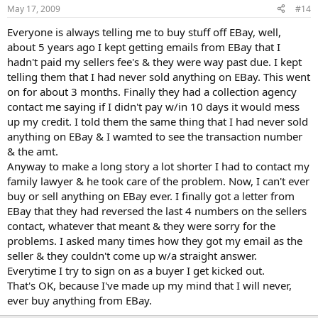
May 17, 2009
#14
Everyone is always telling me to buy stuff off EBay, well,
about 5 years ago I kept getting emails from EBay that I
hadn't paid my sellers fee's & they were way past due. I kept
telling them that I had never sold anything on EBay. This went
on for about 3 months. Finally they had a collection agency
contact me saying if I didn't pay w/in 10 days it would mess
up my credit. I told them the same thing that I had never sold
anything on EBay & I wamted to see the transaction number
& the amt.
Anyway to make a long story a lot shorter I had to contact my
family lawyer & he took care of the problem. Now, I can't ever
buy or sell anything on EBay ever. I finally got a letter from
EBay that they had reversed the last 4 numbers on the sellers
contact, whatever that meant & they were sorry for the
problems. I asked many times how they got my email as the
seller & they couldn't come up w/a straight answer.
Everytime I try to sign on as a buyer I get kicked out.
That's OK, because I've made up my mind that I will never,
ever buy anything from EBay.