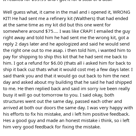
Well guess what, it came in the mail and i opened it, WRONG
KIT! He had sent me a refinery kit (Walthers) that had ended
at the same time as my kit did but this one went for
somewhere around $75.... I was like CRAP! I emailed the guy
right away and told him he had sent me the wrong kit, got a
reply 2 days later and he apologized and said he would send
the right one out to me asap. i then told him, i wanted him to
pay for shipping to ship this kit that he had sent me back to
him. I got a refund for $6.00 (thats all i asked him for back to
ship it back cuz thats what it would cost me) a few days later. I
said thank you and that it would go out back to him the next
day and asked about my building that he said he had shipped
to me. He then replied back and said im sorry ive been really
busy it will go out tomorrow to you. I said okay, both
structures went out the same day, passed each other and
arrived at both our doors the same day. I was very happy with
his efforts to fix his mistake, and i left him positive feedback.
Hes a good guy and made an honest mistake i think, so i left
him very good feedback for fixing the mistake.