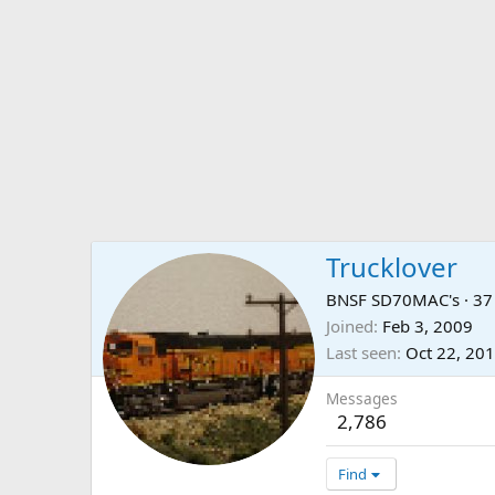
Trucklover
BNSF SD70MAC's
·
3
Joined
Feb 3, 2009
Last seen
Oct 22, 20
Messages
2,786
Find