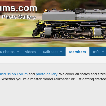
R Photos
Videos
Railroads
Members
Info
Discussion Forum
and
photo gallery
. We cover all scales and sizes
Whether you're a master model railroader or just getting started,