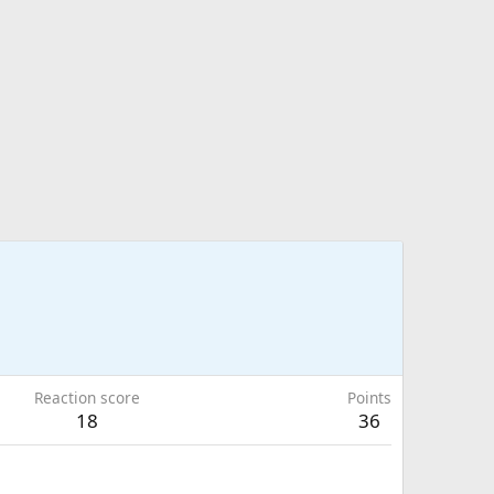
Reaction score
Points
18
36