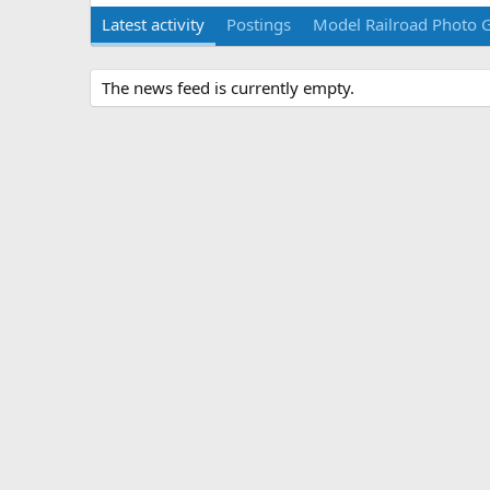
Latest activity
Postings
Model Railroad Photo G
The news feed is currently empty.