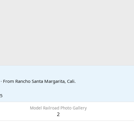
7
·
From
Rancho Santa Margarita, Cali.
15
Model Railroad Photo Gallery
2