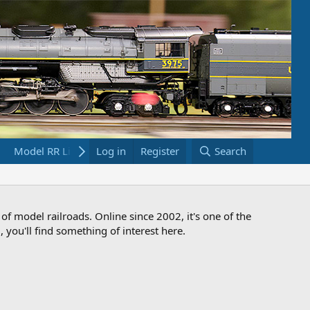
Model RR Links
Log in
Bookstore
Register
Search
 of model railroads. Online since 2002, it's one of the
 you'll find something of interest here.