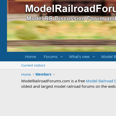
Home
Forums
What's new
Model R
Current visitors
Home
Members
ModelRailroadForums.com is a free
Model Railroad 
oldest and largest model railroad forums on the web. 