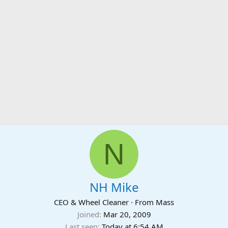
N
NH Mike
CEO & Wheel Cleaner
·
From
Mass
Joined
Mar 20, 2009
Last seen
Today at 6:54 AM