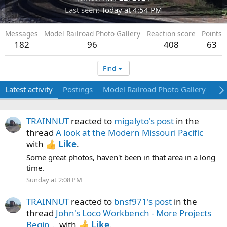
Last seen
Today at 4:54 PM
Messages
Model Railroad Photo Gallery
Reaction score
Points
182
96
408
63
Find
Latest activity
Postings
Model Railroad Photo Gallery
Ab
TRAINNUT
reacted to
migalyto's post
in the
thread
A look at the Modern Missouri Pacific
with
Like
.
Some great photos, haven't been in that area in a long
time.
Sunday at 2:08 PM
TRAINNUT
reacted to
bnsf971's post
in the
thread
John's Loco Workbench - More Projects
Begin...
with
Like
.