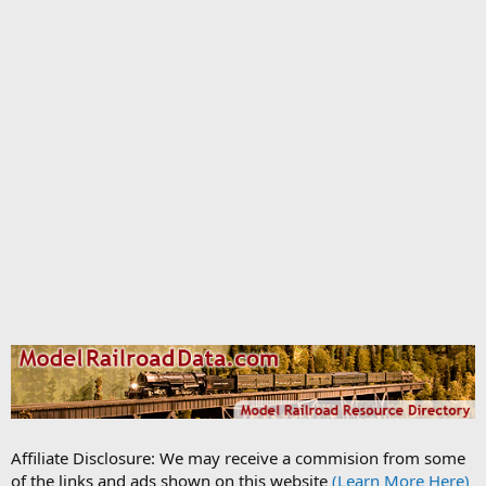
Affiliate Disclosure: We may receive a commision from some
of the links and ads shown on this website
(Learn More Here)