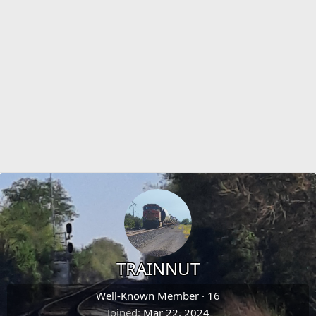
TRAINNUT
Well-Known Member
·
16
Joined
Mar 22, 2024