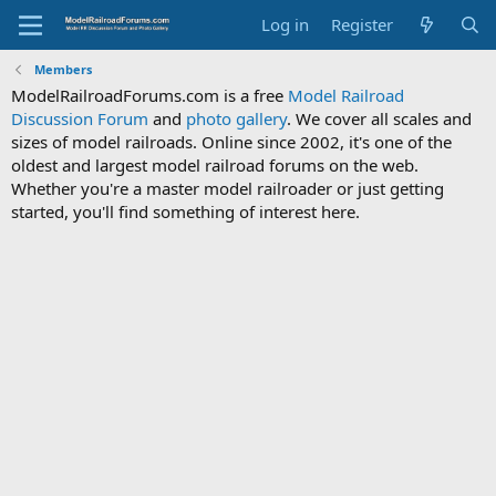
Log in
Register
Members
ModelRailroadForums.com is a free
Model Railroad
Discussion Forum
and
photo gallery
. We cover all scales and
sizes of model railroads. Online since 2002, it's one of the
oldest and largest model railroad forums on the web.
Whether you're a master model railroader or just getting
started, you'll find something of interest here.