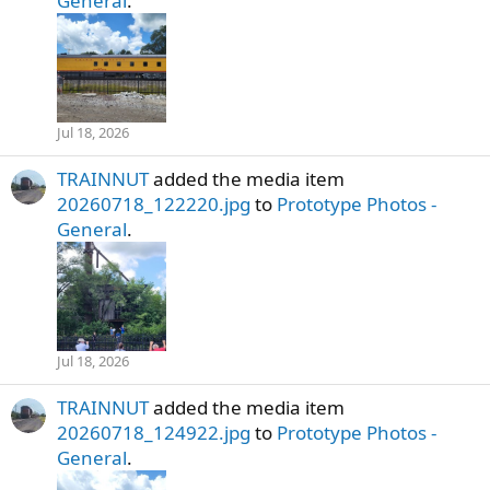
General
.
Jul 18, 2026
TRAINNUT
added the media item
20260718_122220.jpg
to
Prototype Photos -
General
.
Jul 18, 2026
TRAINNUT
added the media item
20260718_124922.jpg
to
Prototype Photos -
General
.