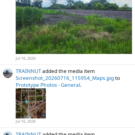
Jul 16, 2026
TRAINNUT
added the media item
Screenshot_20260716_115954_Maps.jpg
to
Prototype Photos - General
.
Jul 16, 2026
TRAINNUT
added the media item