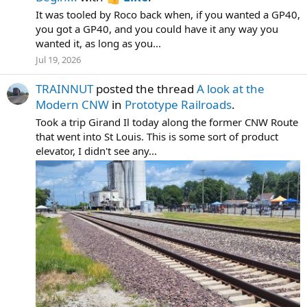
It was tooled by Roco back when, if you wanted a GP40,
you got a GP40, and you could have it any way you
wanted it, as long as you...
Jul 19, 2026
TRAINNUT
posted the thread
A look at the
Modern CNW
in
Prototype Railroads
.
Took a trip Girand Il today along the former CNW Route
that went into St Louis. This is some sort of product
elevator, I didn't see any...