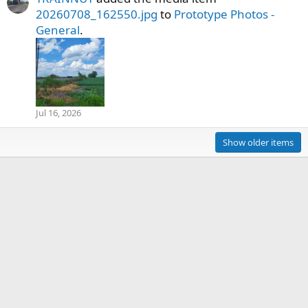
20260708_162550.jpg
to
Prototype Photos -
General
.
Jul 16, 2026
Show older items