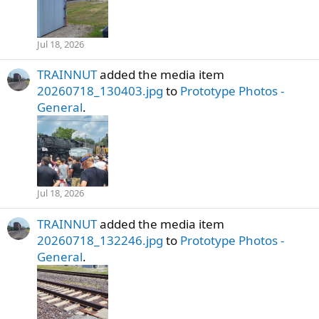
Jul 18, 2026
TRAINNUT
added the media item
20260718_130403.jpg
to
Prototype Photos -
General
.
Jul 18, 2026
TRAINNUT
added the media item
20260718_132246.jpg
to
Prototype Photos -
General
.