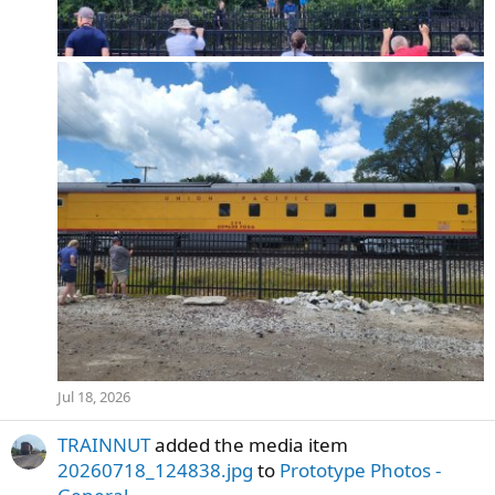
Jul 18, 2026
TRAINNUT
added the media item
20260718_124838.jpg
to
Prototype Photos -