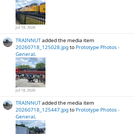
Jul 18, 2026
TRAINNUT
added the media item
20260718_125028.jpg
to
Prototype Photos -
General
.
Jul 18, 2026
TRAINNUT
added the media item
20260718_125447.jpg
to
Prototype Photos -
General
.