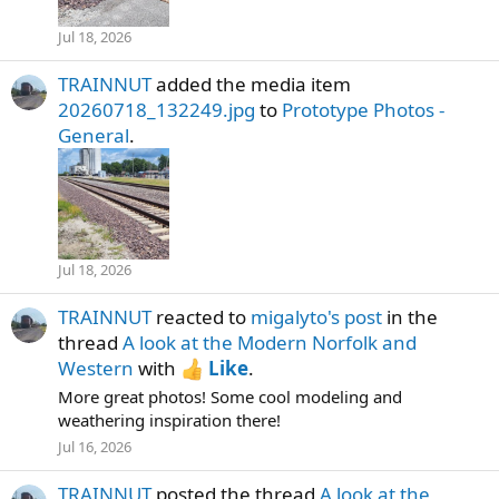
Jul 18, 2026
TRAINNUT
added the media item
20260718_132249.jpg
to
Prototype Photos -
General
.
Jul 18, 2026
TRAINNUT
reacted to
migalyto's post
in the
thread
A look at the Modern Norfolk and
Western
with
Like
.
More great photos! Some cool modeling and
weathering inspiration there!
Jul 16, 2026
TRAINNUT
posted the thread
A look at the