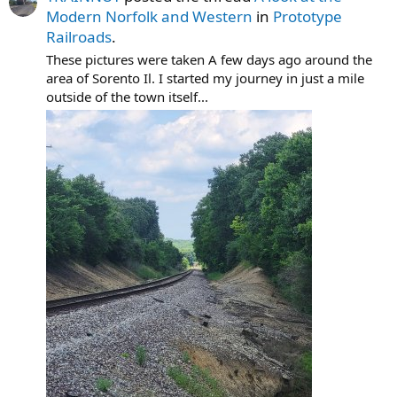
Modern Norfolk and Western
in
Prototype
Railroads
.
These pictures were taken A few days ago around the
area of Sorento Il. I started my journey in just a mile
outside of the town itself...