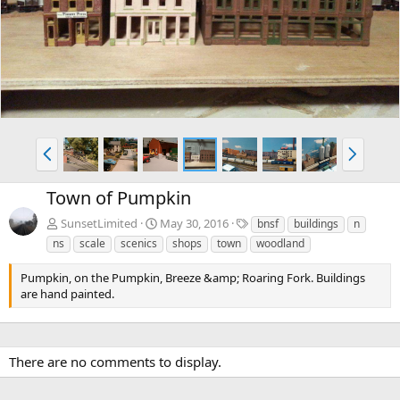
v
t
P
N
r
e
e
x
Town of Pumpkin
v
t
T
SunsetLimited
May 30, 2016
bnsf
buildings
n
a
ns
scale
scenics
shops
town
woodland
g
s
Pumpkin, on the Pumpkin, Breeze &amp; Roaring Fork. Buildings
are hand painted.
There are no comments to display.