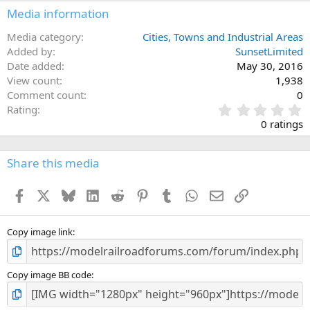
Media information
Media category
Cities, Towns and Industrial Areas
Added by
SunsetLimited
Date added
May 30, 2016
View count
1,938
Comment count
0
0
Rating
.
0 ratings
0
0
s
Share this media
t
a
Facebook
X
Bluesky
LinkedIn
Reddit
Pinterest
Tumblr
WhatsApp
Email
Link
r
(
s
)
Copy image link
Copy image BB code