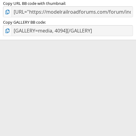
Copy URL BB code with thumbnail
Copy GALLERY BB code