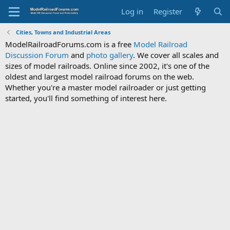
Log in
Register
Cities, Towns and Industrial Areas
ModelRailroadForums.com is a free
Model Railroad
Discussion Forum
and
photo gallery
. We cover all scales and
sizes of model railroads. Online since 2002, it's one of the
oldest and largest model railroad forums on the web.
Whether you're a master model railroader or just getting
started, you'll find something of interest here.