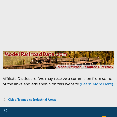
Affiliate Disclosure: We may receive a commision from some
of the links and ads shown on this website
(Learn More Here)
Cities, Towns and Industrial Areas