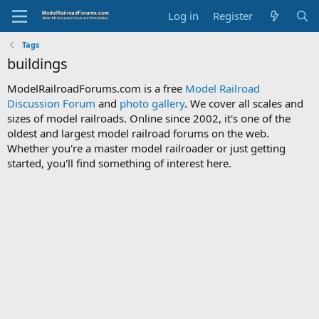
Log in
Register
Tags
buildings
ModelRailroadForums.com is a free
Model Railroad
Discussion Forum
and
photo gallery
. We cover all scales and
sizes of model railroads. Online since 2002, it's one of the
oldest and largest model railroad forums on the web.
Whether you're a master model railroader or just getting
started, you'll find something of interest here.