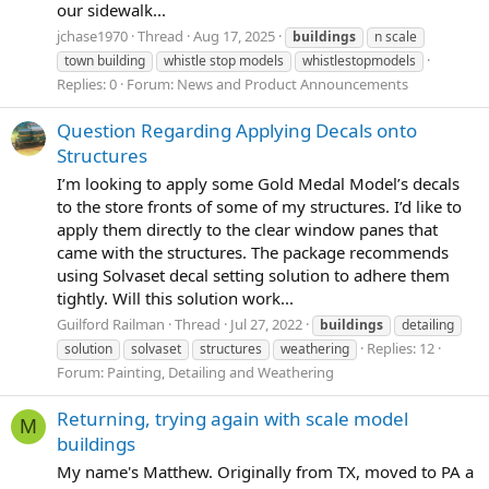
our sidewalk...
jchase1970
Thread
Aug 17, 2025
buildings
n scale
town building
whistle stop models
whistlestopmodels
Replies: 0
Forum:
News and Product Announcements
Question Regarding Applying Decals onto
Structures
I’m looking to apply some Gold Medal Model’s decals
to the store fronts of some of my structures. I’d like to
apply them directly to the clear window panes that
came with the structures. The package recommends
using Solvaset decal setting solution to adhere them
tightly. Will this solution work...
Guilford Railman
Thread
Jul 27, 2022
buildings
detailing
Replies: 12
solution
solvaset
structures
weathering
Forum:
Painting, Detailing and Weathering
Returning, trying again with scale model
M
buildings
My name's Matthew. Originally from TX, moved to PA a