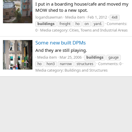
I put in a boarding house/cafe and moved my
MOW shed to a new spot.
logandsawman
Media item
Feb 1, 2012
4x8
Comments:
buildings
freight
ho
on
yard.
0
Media category: Cities, Towns and Industrial Areas
Some new built DPMs
And they are still playing.
Media item
Mar 25, 2006
buildings
gauge
Comments: 0
ho
hon3
narrow
structures
Media category: Buildings and Structures