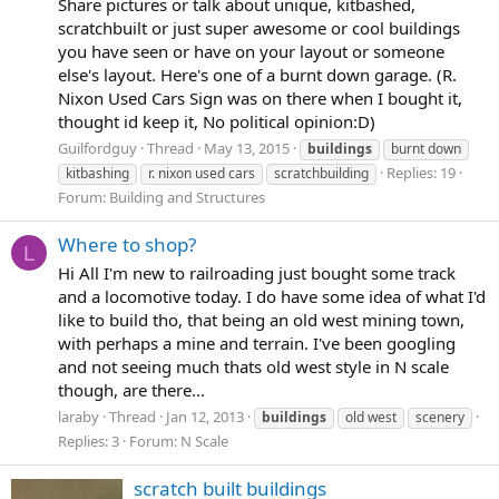
Share pictures or talk about unique, kitbashed,
scratchbuilt or just super awesome or cool buildings
you have seen or have on your layout or someone
else's layout. Here's one of a burnt down garage. (R.
Nixon Used Cars Sign was on there when I bought it,
thought id keep it, No political opinion:D)
Guilfordguy
Thread
May 13, 2015
buildings
burnt down
Replies: 19
kitbashing
r. nixon used cars
scratchbuilding
Forum:
Building and Structures
Where to shop?
L
Hi All I'm new to railroading just bought some track
and a locomotive today. I do have some idea of what I'd
like to build tho, that being an old west mining town,
with perhaps a mine and terrain. I've been googling
and not seeing much thats old west style in N scale
though, are there...
laraby
Thread
Jan 12, 2013
buildings
old west
scenery
Replies: 3
Forum:
N Scale
scratch built buildings