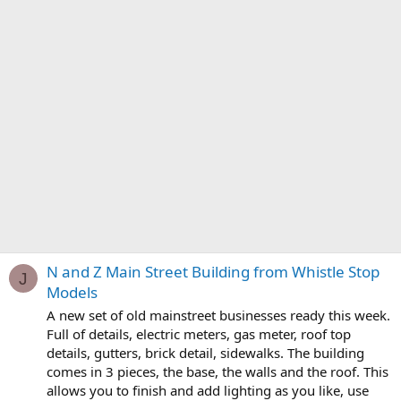
N and Z Main Street Building from Whistle Stop
J
Models
A new set of old mainstreet businesses ready this week.
Full of details, electric meters, gas meter, roof top
details, gutters, brick detail, sidewalks. The building
comes in 3 pieces, the base, the walls and the roof. This
allows you to finish and add lighting as you like, use