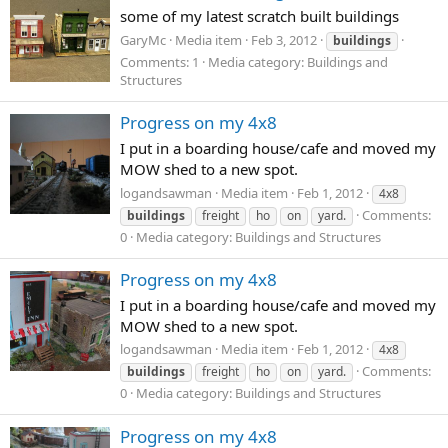
some of my latest scratch built buildings
GaryMc
Media item
Feb 3, 2012
buildings
Comments: 1
Media category: Buildings and
Structures
Progress on my 4x8
I put in a boarding house/cafe and moved my
MOW shed to a new spot.
logandsawman
Media item
Feb 1, 2012
4x8
Comments:
buildings
freight
ho
on
yard.
0
Media category: Buildings and Structures
Progress on my 4x8
I put in a boarding house/cafe and moved my
MOW shed to a new spot.
logandsawman
Media item
Feb 1, 2012
4x8
Comments:
buildings
freight
ho
on
yard.
0
Media category: Buildings and Structures
Progress on my 4x8