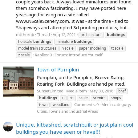
couple years back. Always loved miniatures and found
them somehow fascinating. I may have posted here
years ago focusing on a site called
www.NScaleScenery.com. It was - at the time - tied to
Shapeways and attempted 3d printing products, but...
mtthornb
Thread
Aug 12, 2021
architecture
buildings
ho scale
buildings
miniature
buildings
model train structures
n scale
paper modeling
tt scale
Replies: 0
Forum:
Introduce Yourself
z scale
Town of Pumpkin
Pumpkin, on the Pumpkin, Breeze &amp;
Roaring Fork. Buildings are hand painted.
SunsetLimited
Media item
May 30, 2016
bnsf
buildings
n
ns
scale
scenics
shops
Comments: 0
Media category:
town
woodland
Cities, Towns and Industrial Areas
Unique, kitbashed, scratchbuilt or just plain cool
buildings you have seen or have!!!