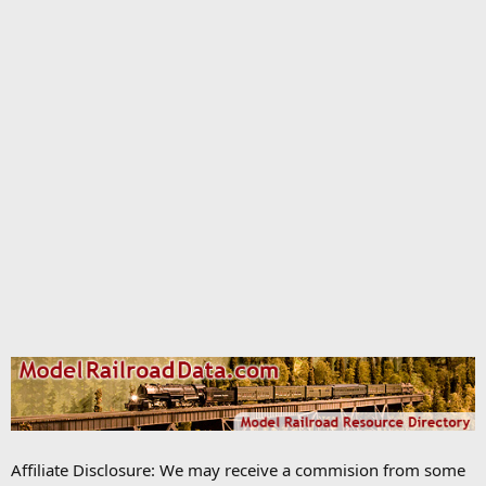
Affiliate Disclosure: We may receive a commision from some