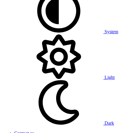
System
Light
Dark