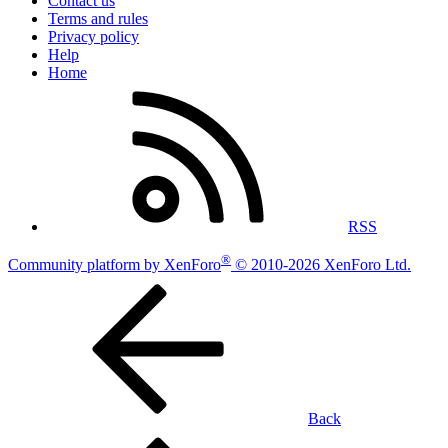
Contact us
Terms and rules
Privacy policy
Help
Home
RSS
®
Community platform by XenForo
© 2010-2026 XenForo Ltd.
Back