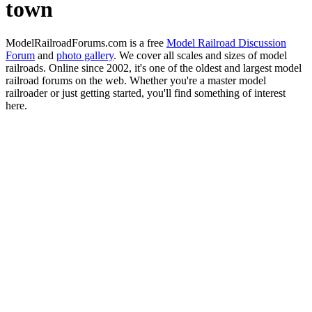
town
ModelRailroadForums.com is a free
Model Railroad Discussion
Forum
and
photo gallery
. We cover all scales and sizes of model
railroads. Online since 2002, it's one of the oldest and largest model
railroad forums on the web. Whether you're a master model
railroader or just getting started, you'll find something of interest
here.