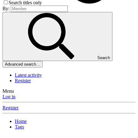
Search titles only
By:
Search
Advanced search…
Latest activity
Register
Menu
Log in
Register
Home
Tags