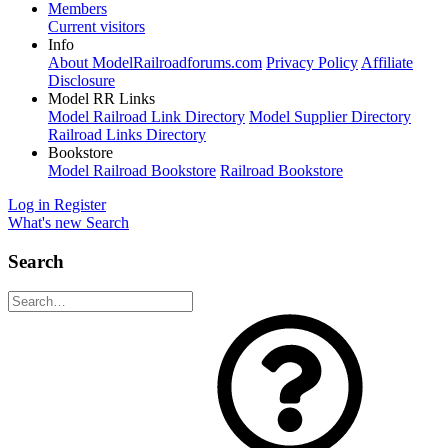
Members
Current visitors
Info
About ModelRailroadforums.com
Privacy Policy
Affiliate
Disclosure
Model RR Links
Model Railroad Link Directory
Model Supplier Directory
Railroad Links Directory
Bookstore
Model Railroad Bookstore
Railroad Bookstore
Log in
Register
What's new
Search
Search