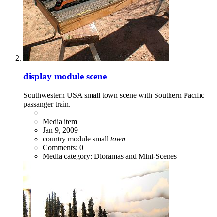
display module scene
Southwestern USA small town scene with Southern Pacific
passanger train.
Media item
Jan 9, 2009
country
module
small
town
Comments: 0
Media category: Dioramas and Mini-Scenes