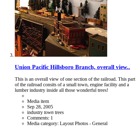
Union Pacific Hillsboro Branch, overall view..
This is an overall view of one section of the railroad. This part
of the railroad consits of a small town, engine facility and a
lumber industry inside all those wonderful trees!
Media item
Sep 28, 2005
industry
town
trees
Comments: 1
Media category: Layout Photos - General