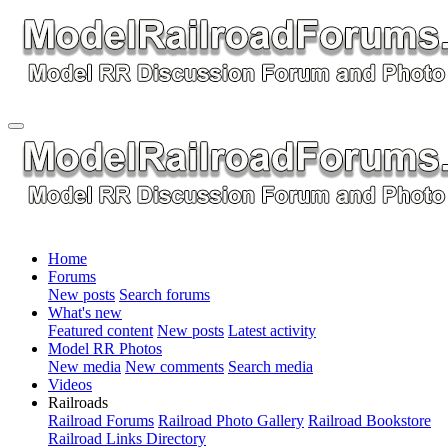
Home
Forums
New posts
Search forums
What's new
Featured content
New posts
Latest activity
Model RR Photos
New media
New comments
Search media
Videos
Railroads
Railroad Forums
Railroad Photo Gallery
Railroad Bookstore
Railroad Links Directory