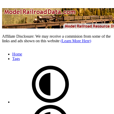
Affiliate Disclosure: We may receive a commision from some of the
links and ads shown on this website
(Learn More Here)
Home
Tags