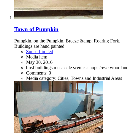
Town of Pumpkin
Pumpkin, on the Pumpkin, Breeze &amp; Roaring Fork.
Buildings are hand painted.
SunsetLimited
Media item
May 30, 2016
bnsf
buildings
n
ns
scale
scenics
shops
town
woodland
Comments: 0
Media category: Cities, Towns and Industrial Areas