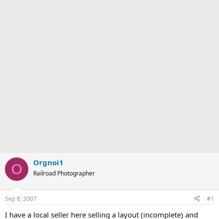
Orgnoi1
O
Railroad Photographer
Sep 8, 2007
#1
I have a local seller here selling a layout (incomplete) and