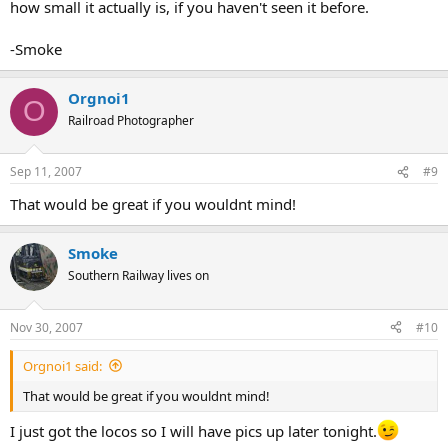
how small it actually is, if you haven't seen it before.
-Smoke
Orgnoi1
O
Railroad Photographer
Sep 11, 2007
#9
That would be great if you wouldnt mind!
Smoke
Southern Railway lives on
Nov 30, 2007
#10
Orgnoi1 said:
That would be great if you wouldnt mind!
I just got the locos so I will have pics up later tonight.