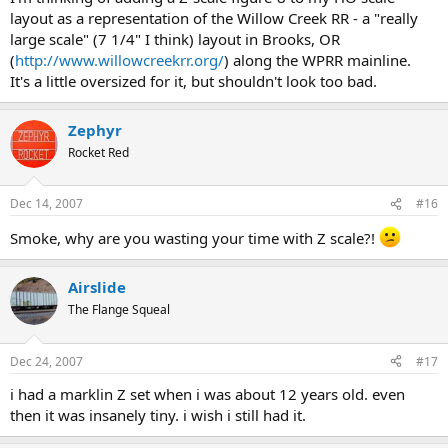
layout as a representation of the Willow Creek RR - a "really
large scale" (7 1/4" I think) layout in Brooks, OR
(
http://www.willowcreekrr.org/
) along the WPRR mainline.
It's a little oversized for it, but shouldn't look too bad.
Zephyr
Rocket Red
Dec 14, 2007
#16
Smoke, why are you wasting your time with Z scale?!
Airslide
The Flange Squeal
Dec 24, 2007
#17
i had a marklin Z set when i was about 12 years old. even
then it was insanely tiny. i wish i still had it.