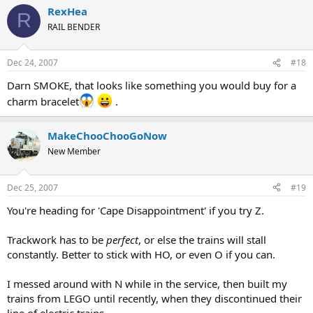
RexHea
R
RAIL BENDER
Dec 24, 2007
#18
Darn SMOKE, that looks like something you would buy for a
charm bracelet
.
MakeChooChooGoNow
New Member
Dec 25, 2007
#19
You're heading for 'Cape Disappointment' if you try Z.
Trackwork has to be
perfect
, or else the trains will stall
constantly. Better to stick with HO, or even O if you can.
I messed around with N while in the service, then built my
trains from LEGO until recently, when they discontinued their
line of electric trains.