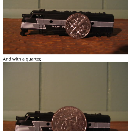
And with a quarter,