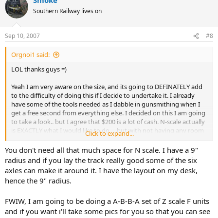
Southern Railway lives on
Sep 10, 2007
#8
Orgnoi1 said:
LOL thanks guys =)
Yeah I am very aware on the size, and its going to DEFINATELY add
to the difficulty of doing this if I decide to undertake it. I already
have some of the tools needed as I dabble in gunsmithing when I
get a free second from everything else. I decided on this I am going
to take a look.. but I agree that $200 is a lot of cash. N-scale actually
is EXACTLY what I would like to do ... but with not having any room
Click to expand...
for that size layout really its out of the question, and I know myself,
I would never be happy with 2 circles...LOL
You don't need all that much space for N scale. I have a 9"
radius and if you lay the track really good some of the six
axles can make it around it. I have the layout on my desk,
hence the 9" radius.
FWIW, I am going to be doing a A-B-B-A set of Z scale F units
and if you want i'll take some pics for you so that you can see