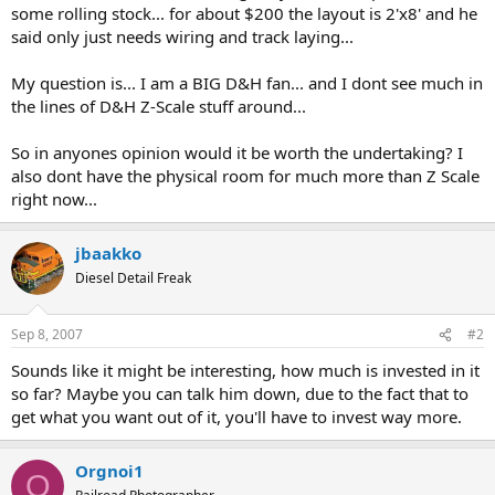
some rolling stock... for about $200 the layout is 2'x8' and he
said only just needs wiring and track laying...
My question is... I am a BIG D&H fan... and I dont see much in
the lines of D&H Z-Scale stuff around...
So in anyones opinion would it be worth the undertaking? I
also dont have the physical room for much more than Z Scale
right now...
jbaakko
Diesel Detail Freak
Sep 8, 2007
#2
Sounds like it might be interesting, how much is invested in it
so far? Maybe you can talk him down, due to the fact that to
get what you want out of it, you'll have to invest way more.
Orgnoi1
O