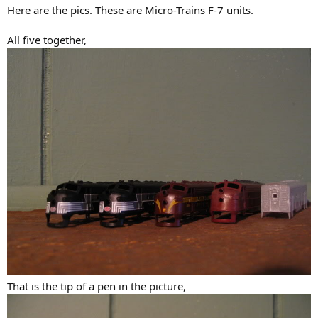
Here are the pics. These are Micro-Trains F-7 units.
All five together,
That is the tip of a pen in the picture,