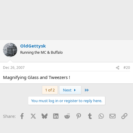
OldGettysk
Running the MC & Buffalo
Dec 26, 2007
#20
Magnifying Glass and Tweezers !
Last
1 of 2
Next
You must log in or register to reply here.
Facebook
X
Bluesky
LinkedIn
Reddit
Pinterest
Tumblr
WhatsApp
Email
Li
Share: