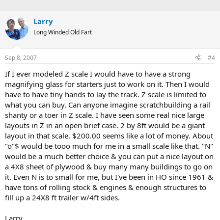
Larry
Long Winded Old Fart
Sep 8, 2007
#4
If I ever modeled Z scale I would have to have a strong
magnifying glass for starters just to work on it. Then I would
have to have tiny hands to lay the track. Z scale is limited to
what you can buy. Can anyone imagine scratchbuilding a rail
shanty or a toer in Z scale. I have seen some real nice large
layouts in Z in an open brief case. 2 by 8ft would be a giant
layout in that scale. $200.00 seems like a lot of money. About
"o"$ would be tooo much for me in a small scale like that. "N"
would be a much better choice & you can put a nice layout on
a 4X8 sheet of plywood & buy many many buildings to go on
it. Even N is to small for me, but I've been in HO since 1961 &
have tons of rolling stock & engines & enough structures to
fill up a 24X8 ft trailer w/4ft sides.
Larry