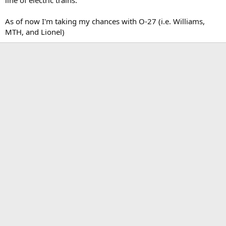
As of now I'm taking my chances with O-27 (i.e. Williams,
MTH, and Lionel)