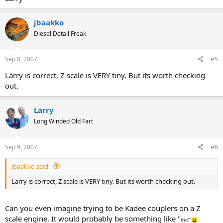
jbaakko
Diesel Detail Freak
Sep 8, 2007
#5
Larry is correct, Z scale is VERY tiny. But its worth checking
out.
Larry
Long Winded Old Fart
Sep 9, 2007
#6
jbaakko said:
Larry is correct, Z scale is VERY tiny. But its worth checking out.
Can you even imagine trying to be Kadee couplers on a Z
scale engine. It would probably be something like "
this".