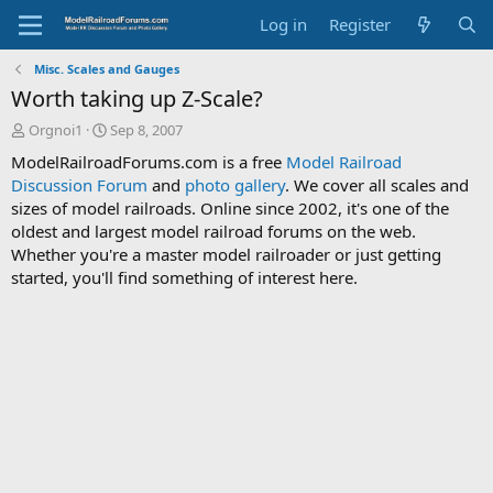
Log in
Register
Misc. Scales and Gauges
Worth taking up Z-Scale?
T
S
Orgnoi1
Sep 8, 2007
h
t
ModelRailroadForums.com is a free
Model Railroad
r
a
Discussion Forum
and
photo gallery
. We cover all scales and
e
r
sizes of model railroads. Online since 2002, it's one of the
a
t
d
d
oldest and largest model railroad forums on the web.
s
a
Whether you're a master model railroader or just getting
t
t
started, you'll find something of interest here.
a
e
r
t
e
r