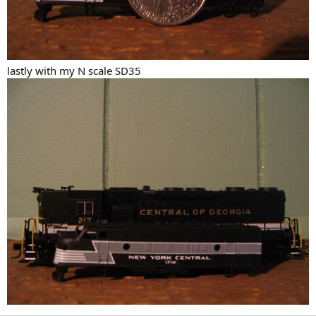
lastly with my N scale SD35