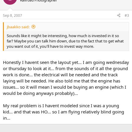
Railroad Photographer
Sep 8, 2007
#3
jbaakko said:
Sounds like it might be interesting, how much is invested in it so
far? Maybe you can talk him down, due to the fact that to get what
you want out of it, you'll have to invest way more.
Honestly I havent seen the layout yet... I am going wednesday
or thursday to look at it... from the sounds of it all the ground
work is done... the electrical will be needed and the track
laying will be needed. He also told me that the engine has
issues... so it will mean I would be buying an engine (which I
would be doing anyways probably)...
My real problem is I havent modeled since I was a young
kid... and that was HO... so I am flying relatively blind going
in...