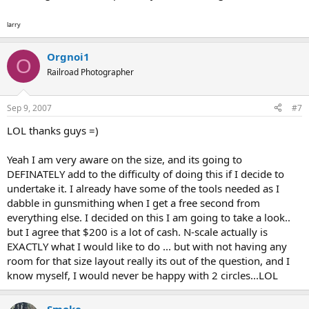
larry
Orgnoi1
O
Railroad Photographer
Sep 9, 2007
#7
LOL thanks guys =)
Yeah I am very aware on the size, and its going to
DEFINATELY add to the difficulty of doing this if I decide to
undertake it. I already have some of the tools needed as I
dabble in gunsmithing when I get a free second from
everything else. I decided on this I am going to take a look..
but I agree that $200 is a lot of cash. N-scale actually is
EXACTLY what I would like to do ... but with not having any
room for that size layout really its out of the question, and I
know myself, I would never be happy with 2 circles...LOL
Smoke