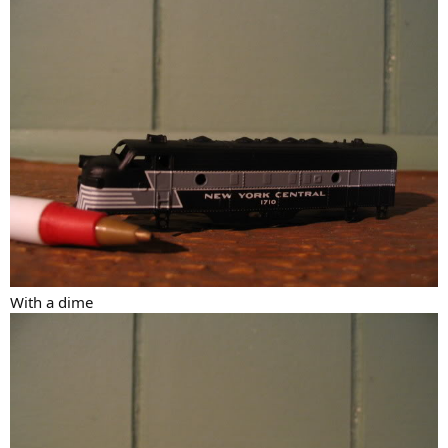
With a dime