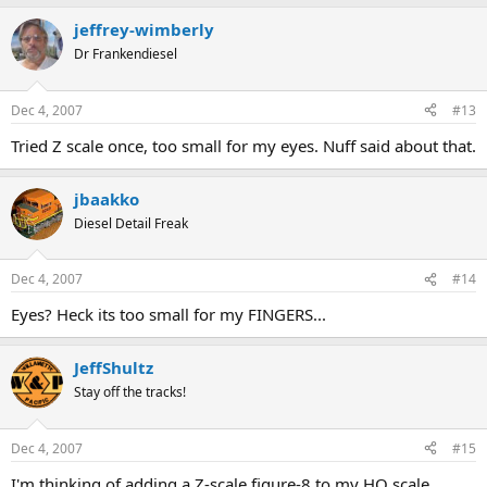
jeffrey-wimberly
Dr Frankendiesel
Dec 4, 2007
#13
Tried Z scale once, too small for my eyes. Nuff said about that.
jbaakko
Diesel Detail Freak
Dec 4, 2007
#14
Eyes? Heck its too small for my FINGERS...
JeffShultz
Stay off the tracks!
Dec 4, 2007
#15
I'm thinking of adding a Z-scale figure-8 to my HO scale