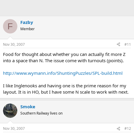
Fazby
F
Member
Nov 30, 2007
#11
Food for thought about whether you can actually fit more Z
into a space than N. The issue come with turnouts (points).
http://www.wymann.info/ShuntingPuzzles/SPL-build.html
I like Inglenooks and having one is the prime reason for my
layout. It is in HO, but I have some N scale to work with next.
Smoke
Southern Railway lives on
Nov 30, 2007
#12