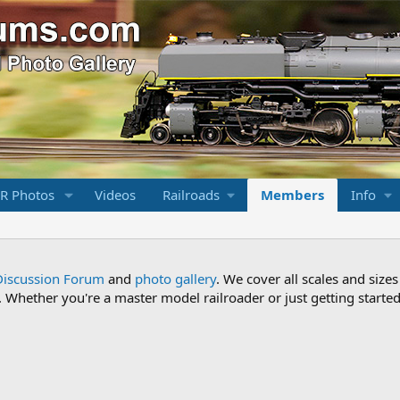
R Photos
Videos
Railroads
Members
Info
Discussion Forum
and
photo gallery
. We cover all scales and sizes
Whether you're a master model railroader or just getting started,