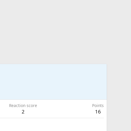
Reaction score
Points
2
16