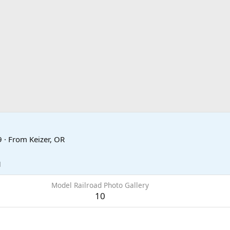
9
·
From
Keizer, OR
1
Model Railroad Photo Gallery
10