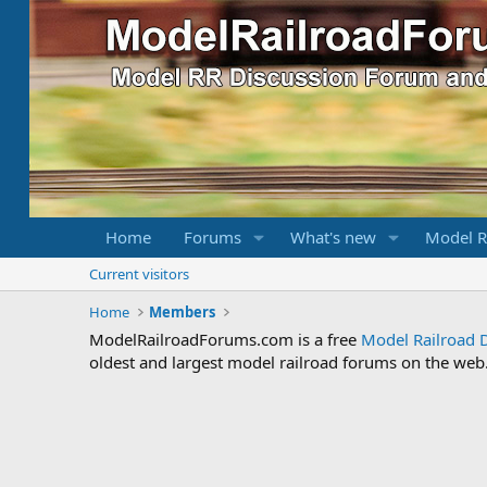
Home
Forums
What's new
Model R
Current visitors
Home
Members
ModelRailroadForums.com is a free
Model Railroad 
oldest and largest model railroad forums on the web. 