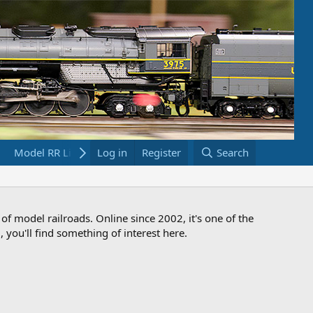
Model RR Links
Log in
Bookstore
Register
Search
 of model railroads. Online since 2002, it's one of the
 you'll find something of interest here.