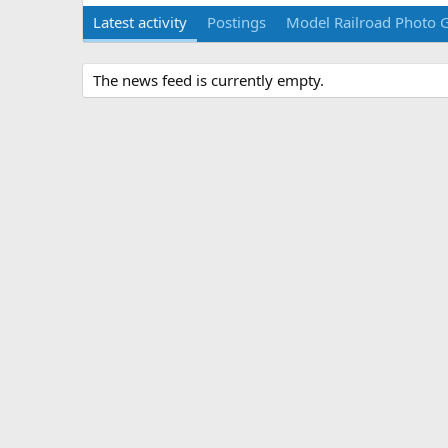
Latest activity
Postings
Model Railroad Photo G
The news feed is currently empty.