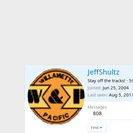
JeffShultz
Stay off the tracks!
·
5
Joined
Jun 25, 2004
Last seen
Aug 5, 201
Messages
808
Find