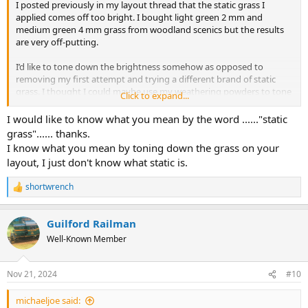
I posted previously in my layout thread that the static grass I
applied comes off too bright. I bought light green 2 mm and
medium green 4 mm grass from woodland scenics but the results
are very off-putting.
I’d like to tone down the brightness somehow as opposed to
removing my first attempt and trying a different brand of static
grass. I thought I could maybe use my weathering powders to tone
Click to expand...
down the brightness. Has anyone tried this method?
I would like to know what you mean by the word ......"static
@Smudge617
mentioned in my layout thread of applying another
grass"...... thanks.
layer of the darker static grass on top and sprinkling darker turf
I know what you mean by toning down the grass on your
around the static grass areas as well.
layout, I just don't know what static is.
Any other ideas?
shortwrench
R
e
a
Guilford Railman
c
t
Well-Known Member
i
o
n
Nov 21, 2024
#10
s
:
michaeljoe said: