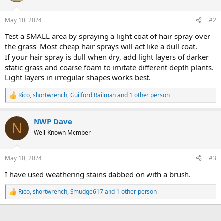
o
n
May 10, 2024
#2
s
:
Test a SMALL area by spraying a light coat of hair spray over
the grass. Most cheap hair sprays will act like a dull coat.
If your hair spray is dull when dry, add light layers of darker
static grass and coarse foam to imitate different depth plants.
Light layers in irregular shapes works best.
Rico
,
shortwrench
,
Guilford Railman
and 1 other person
R
e
a
NWP Dave
c
N
t
Well-Known Member
i
o
n
May 10, 2024
#3
s
:
I have used weathering stains dabbed on with a brush.
Rico
,
shortwrench
,
Smudge617
and 1 other person
R
e
a
c