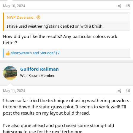
n
May 10, 2024
#5
s
:
NWP Dave said:
I have used weathering stains dabbed on with a brush.
How did you like the results? Any particular colors work
better?
shortwrench
and
Smudge617
R
e
a
Guilford Railman
c
t
Well-Known Member
i
o
n
May 11, 2024
#6
s
:
I have so far tried the technique of using weathering powders
to tone down the static grass color. It seems to work well! I’ll
post the results on my layout build thread.
I’ve also gone ahead and purchased some strong-hold
hairspray to use for the next technique.