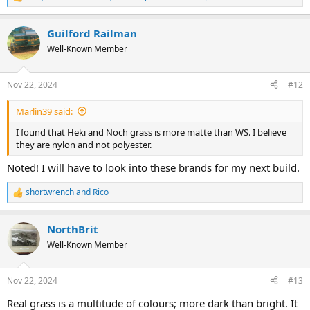
R
e
a
Guilford Railman
c
t
Well-Known Member
i
o
n
Nov 22, 2024
#12
s
:
Marlin39 said:
I found that Heki and Noch grass is more matte than WS. I believe
they are nylon and not polyester.
Noted! I will have to look into these brands for my next build.
shortwrench
and
Rico
R
e
a
NorthBrit
c
t
Well-Known Member
i
o
n
Nov 22, 2024
#13
s
:
Real grass is a multitude of colours; more dark than bright. It