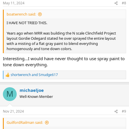
n
May 11, 2024
#8
s
:
boatwrench said:
I HAVE NOT TRIED THIS.
Years ago when MRR was building the N scale Clinchfield Project
layout Gordie Odegard stated he over sprayed the entire layout
with a misting of a flat gray paint to blend everything
homogenously and tone down colors.
Interesting…I would have never thought to use spray paint to
tone down everything.
shortwrench
and
Smudge617
R
e
a
michaeljoe
c
M
t
Well-Known Member
i
o
n
Nov 21, 2024
#9
s
:
GuilfordRailman said: