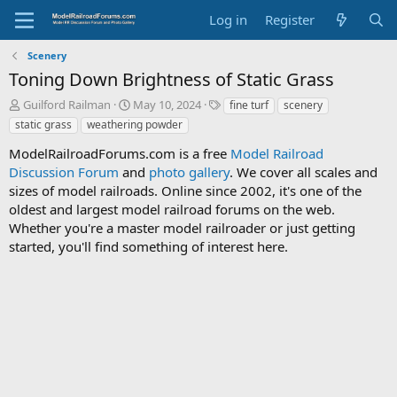
Log in
Register
Scenery
Toning Down Brightness of Static Grass
T
S
T
Guilford Railman
May 10, 2024
fine turf
scenery
h
t
a
static grass
weathering powder
r
a
g
e
r
s
ModelRailroadForums.com is a free
Model Railroad
a
t
Discussion Forum
and
photo gallery
. We cover all scales and
d
d
sizes of model railroads. Online since 2002, it's one of the
s
a
oldest and largest model railroad forums on the web.
t
t
Whether you're a master model railroader or just getting
a
e
started, you'll find something of interest here.
r
t
e
r