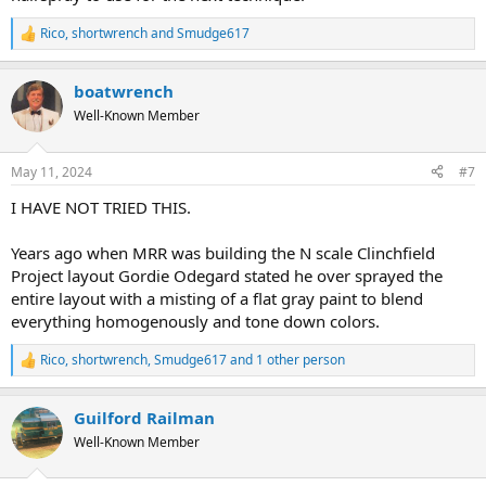
Rico
,
shortwrench
and
Smudge617
R
e
a
boatwrench
c
t
Well-Known Member
i
o
n
May 11, 2024
#7
s
:
I HAVE NOT TRIED THIS.
Years ago when MRR was building the N scale Clinchfield
Project layout Gordie Odegard stated he over sprayed the
entire layout with a misting of a flat gray paint to blend
everything homogenously and tone down colors.
Rico
,
shortwrench
,
Smudge617
and 1 other person
R
e
a
Guilford Railman
c
t
Well-Known Member
i
o