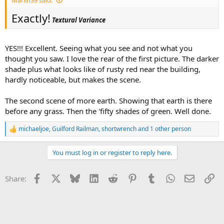
Exactly!
Textural Variance
YES!!! Excellent. Seeing what you see and not what you
thought you saw. I love the rear of the first picture. The darker
shade plus what looks like of rusty red near the building,
hardly noticeable, but makes the scene.
The second scene of more earth. Showing that earth is there
before any grass. Then the 'fifty shades of green. Well done.
michaeljoe
,
Guilford Railman
,
shortwrench
and 1 other person
R
e
a
You must log in or register to reply here.
c
t
i
Facebook
X
Bluesky
LinkedIn
Reddit
Pinterest
Tumblr
WhatsApp
Email
Li
Share:
o
n
s
: