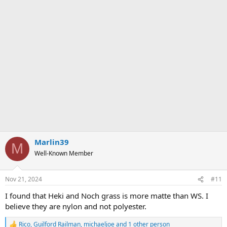
Marlin39
M
Well-Known Member
Nov 21, 2024
#11
I found that Heki and Noch grass is more matte than WS. I
believe they are nylon and not polyester.
Rico
,
Guilford Railman
,
michaeljoe
and 1 other person