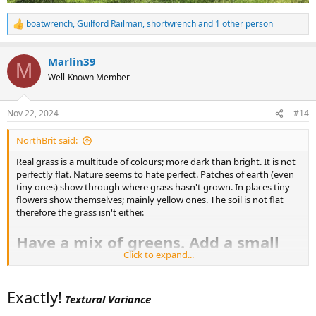
boatwrench
,
Guilford Railman
,
shortwrench
and 1 other person
R
e
a
Marlin39
c
M
t
Well-Known Member
i
o
n
Nov 22, 2024
#14
s
:
NorthBrit said:
Real grass is a multitude of colours; more dark than bright. It is not
perfectly flat. Nature seems to hate perfect. Patches of earth (even
tiny ones) show through where grass hasn't grown. In places tiny
flowers show themselves; mainly yellow ones. The soil is not flat
therefore the grass isn't either.
Have a mix of greens. Add a small
Click to expand...
amount of browns for earth. An
even smaller amount of yellows.
Exactly!
Textural Variance
Mix together and spread around for