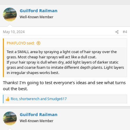
Guilford Railman
Well-Known Member
May 10, 2024
#4
PNKFLOYD said:
Test a SMALL area by spraying a light coat of hair spray over the
grass. Most cheap hair sprays will act like a dull coat.
If your hair spray is dull when dry, add light layers of darker static
grass and coarse foam to imitate different depth plants. Light layers
in irregular shapes works best.
Thanks! I’m going to test everyone’s ideas and see what turns
out the best.
Rico
,
shortwrench
and
Smudge617
R
e
a
Guilford Railman
c
t
Well-Known Member
i
o