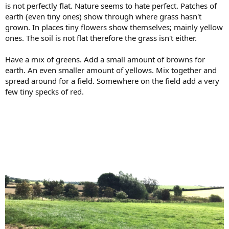
is not perfectly flat. Nature seems to hate perfect. Patches of
earth (even tiny ones) show through where grass hasn't
grown. In places tiny flowers show themselves; mainly yellow
ones. The soil is not flat therefore the grass isn't either.
Have a mix of greens. Add a small amount of browns for
earth. An even smaller amount of yellows. Mix together and
spread around for a field. Somewhere on the field add a very
few tiny specks of red.