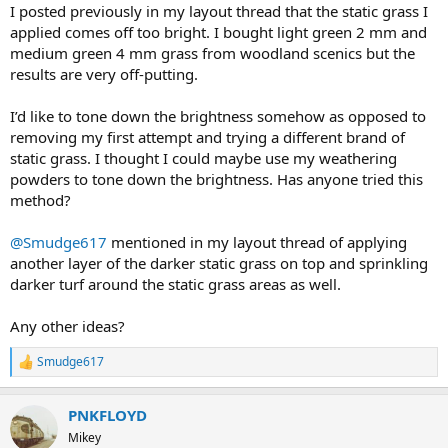
I posted previously in my layout thread that the static grass I
applied comes off too bright. I bought light green 2 mm and
medium green 4 mm grass from woodland scenics but the
results are very off-putting.
I’d like to tone down the brightness somehow as opposed to
removing my first attempt and trying a different brand of
static grass. I thought I could maybe use my weathering
powders to tone down the brightness. Has anyone tried this
method?
@Smudge617
mentioned in my layout thread of applying
another layer of the darker static grass on top and sprinkling
darker turf around the static grass areas as well.
Any other ideas?
Smudge617
R
e
a
PNKFLOYD
c
t
Mikey
i