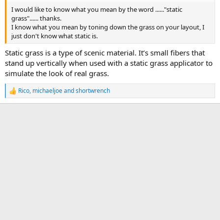
I would like to know what you mean by the word ......"static
grass"...... thanks.
I know what you mean by toning down the grass on your layout, I
just don't know what static is.
Static grass is a type of scenic material. It’s small fibers that
stand up vertically when used with a static grass applicator to
simulate the look of real grass.
Rico
,
michaeljoe
and
shortwrench
R
e
a
c
t
i
o
n
s
: