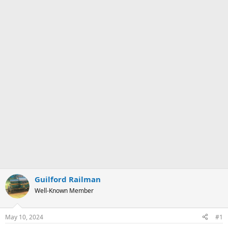
Guilford Railman
Well-Known Member
May 10, 2024
#1