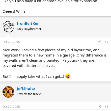
like you also have a bit of space available for expansion
Cheers! Willis
IronBeltKen
Lazy Daydreamer
Oct 29, 2005
#7
Nice work. I saved a few pieces of my old layout too, and
migrated them to a new home in a garage. Only difference is,
my walls aren't clean and painted like yours - they are
covered with cluttered shelves.
But I'll happily take what I can get...!
JeffShultz
Stay off the tracks!
Oct 29, 2005
#8