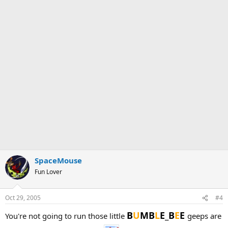
SpaceMouse
Fun Lover
Oct 29, 2005
#4
B
U
MB
L
E_B
E
E
You're not going to run those little
geeps are