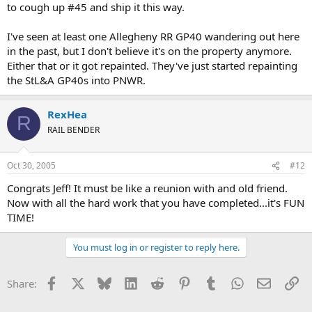
to cough up #45 and ship it this way.
I've seen at least one Allegheny RR GP40 wandering out here
in the past, but I don't believe it's on the property anymore.
Either that or it got repainted. They've just started repainting
the StL&A GP40s into PNWR.
RexHea
R
RAIL BENDER
Oct 30, 2005
#12
Congrats Jeff! It must be like a reunion with and old friend.
Now with all the hard work that you have completed...it's FUN
TIME!
You must log in or register to reply here.
Facebook
X
Bluesky
LinkedIn
Reddit
Pinterest
Tumblr
WhatsApp
Email
Li
Share: