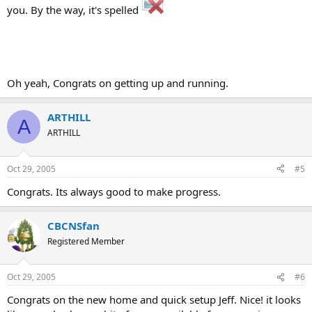
you. By the way, it's spelled
Oh yeah, Congrats on getting up and running.
ARTHILL
A
ARTHILL
Oct 29, 2005
#5
Congrats. Its always good to make progress.
CBCNSfan
Registered Member
Oct 29, 2005
#6
Congrats on the new home and quick setup Jeff. Nice! it looks