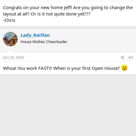
Congrats on your new home Jeff! Are you going to change the
layout at all? Or is it not quite done yet???
-Chris
Lady_Railfan
House Mother, Cheerleader
Oct 29, 2005
#3
Whoa! You work FAST!!! When is your first Open House?