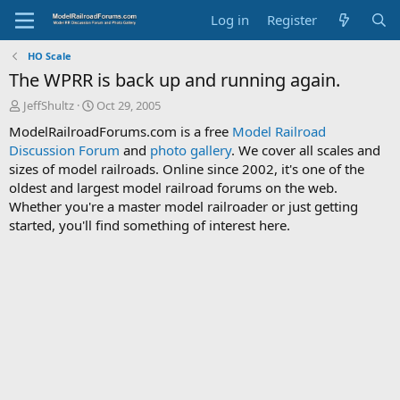
Log in
Register
HO Scale
The WPRR is back up and running again.
T
S
JeffShultz
Oct 29, 2005
h
t
ModelRailroadForums.com is a free
Model Railroad
r
a
Discussion Forum
and
photo gallery
. We cover all scales and
e
r
sizes of model railroads. Online since 2002, it's one of the
a
t
d
d
oldest and largest model railroad forums on the web.
s
a
Whether you're a master model railroader or just getting
t
t
started, you'll find something of interest here.
a
e
r
t
e
r