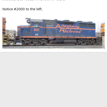
Notice #2000 to the left.