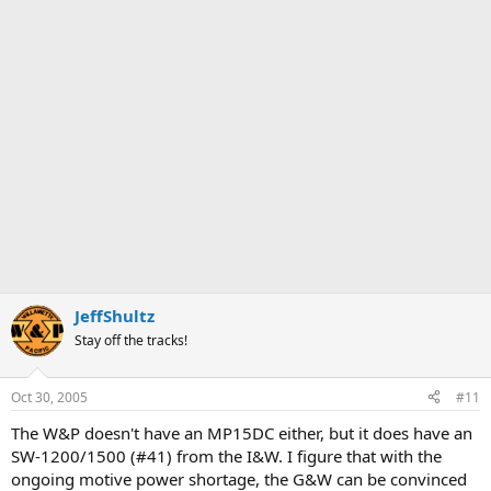
JeffShultz
Stay off the tracks!
Oct 30, 2005
#11
The W&P doesn't have an MP15DC either, but it does have an
SW-1200/1500 (#41) from the I&W. I figure that with the
ongoing motive power shortage, the G&W can be convinced