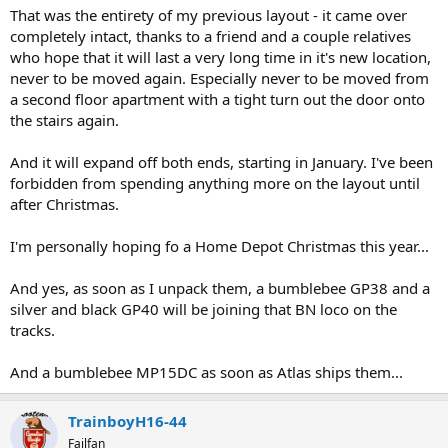
That was the entirety of my previous layout - it came over
completely intact, thanks to a friend and a couple relatives
who hope that it will last a very long time in it's new location,
never to be moved again. Especially never to be moved from
a second floor apartment with a tight turn out the door onto
the stairs again.
And it will expand off both ends, starting in January. I've been
forbidden from spending anything more on the layout until
after Christmas.
I'm personally hoping fo a Home Depot Christmas this year...
And yes, as soon as I unpack them, a bumblebee GP38 and a
silver and black GP40 will be joining that BN loco on the
tracks.
And a bumblebee MP15DC as soon as Atlas ships them...
TrainboyH16-44
Failfan