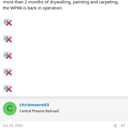
more than 2 months of drywalling, painting and carpeting,
the WPRR is back in operation.
chrismoore93
C
Central Phoenix Railroad
Oct 29, 2005
#2