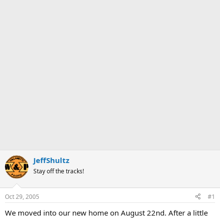
JeffShultz
Stay off the tracks!
Oct 29, 2005
#1
We moved into our new home on August 22nd. After a little