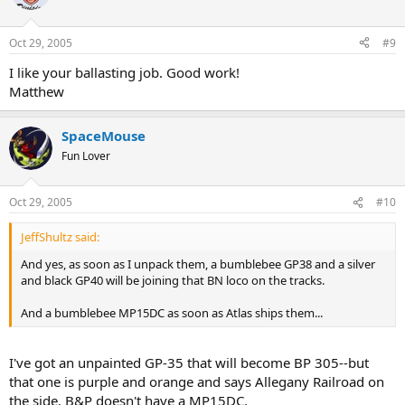
Oct 29, 2005
#9
I like your ballasting job. Good work!
Matthew
SpaceMouse
Fun Lover
Oct 29, 2005
#10
JeffShultz said:
And yes, as soon as I unpack them, a bumblebee GP38 and a silver
and black GP40 will be joining that BN loco on the tracks.
And a bumblebee MP15DC as soon as Atlas ships them...
I've got an unpainted GP-35 that will become BP 305--but
that one is purple and orange and says Allegany Railroad on
the side. B&P doesn't have a MP15DC.