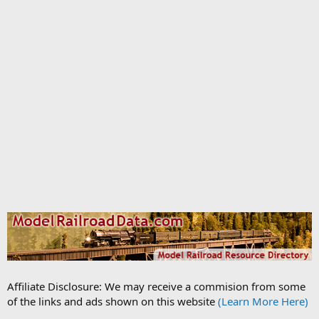
Affiliate Disclosure: We may receive a commision from some
of the links and ads shown on this website
(Learn More Here)