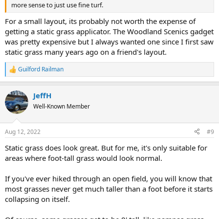
more sense to just use fine turf.
For a small layout, its probably not worth the expense of
getting a static grass applicator. The Woodland Scenics gadget
was pretty expensive but I always wanted one since I first saw
static grass many years ago on a friend's layout.
Guilford Railman
R
e
a
JeffH
c
t
Well-Known Member
i
o
n
Aug 12, 2022
#9
s
:
Static grass does look great. But for me, it's only suitable for
areas where foot-tall grass would look normal.
If you've ever hiked through an open field, you will know that
most grasses never get much taller than a foot before it starts
collapsing on itself.