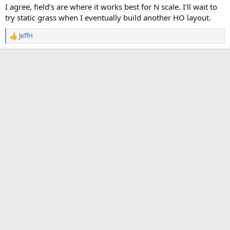
I agree, field’s are where it works best for N scale. I’ll wait to
But for a typical lawn... Not unless you are HO scale or larger.
try static grass when I eventually build another HO layout.
JeffH
R
e
a
c
t
i
o
n
s
: