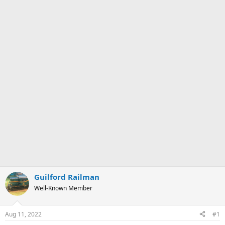
Guilford Railman
Well-Known Member
Aug 11, 2022
#1