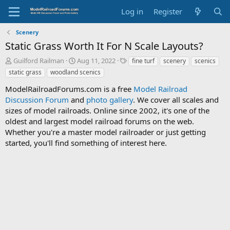
Log in
Register
Scenery
Static Grass Worth It For N Scale Layouts?
T
S
T
Guilford Railman
Aug 11, 2022
fine turf
scenery
scenics
h
t
a
static grass
woodland scenics
r
a
g
e
r
s
ModelRailroadForums.com is a free
Model Railroad
a
t
Discussion Forum
and
photo gallery
. We cover all scales and
d
d
sizes of model railroads. Online since 2002, it's one of the
s
a
oldest and largest model railroad forums on the web.
t
t
Whether you're a master model railroader or just getting
a
e
started, you'll find something of interest here.
r
t
e
r