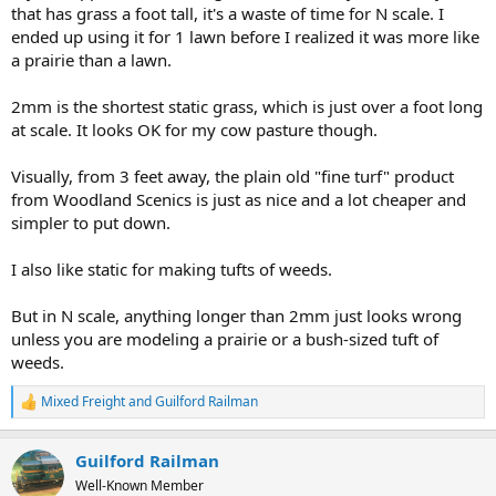
that has grass a foot tall, it's a waste of time for N scale. I
ended up using it for 1 lawn before I realized it was more like
a prairie than a lawn.
2mm is the shortest static grass, which is just over a foot long
at scale. It looks OK for my cow pasture though.
Visually, from 3 feet away, the plain old "fine turf" product
from Woodland Scenics is just as nice and a lot cheaper and
simpler to put down.
I also like static for making tufts of weeds.
But in N scale, anything longer than 2mm just looks wrong
unless you are modeling a prairie or a bush-sized tuft of
weeds.
Mixed Freight
and
Guilford Railman
R
e
a
Guilford Railman
c
t
Well-Known Member