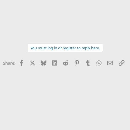
You must log in or register to reply here.
Facebook
X
Bluesky
LinkedIn
Reddit
Pinterest
Tumblr
WhatsApp
Email
Li
Share: