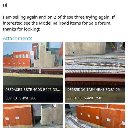
:
Hi
I am selling again and on 2 of these three trying again. If
interested see the Model Railroad items for Sale forum,
thanks for looking:
Attachments
5830A8B5-BB7E-4CD3-B247-D3242367E394.jpeg
0E6B5DDC-1AE4-4EA3-BD8A-06DF2F715AA1.jpeg
537 KB · Views: 286
777.1 KB · Views: 258