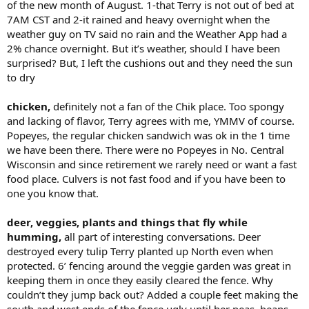
of the new month of August. 1-that Terry is not out of bed at
7AM CST and 2-it rained and heavy overnight when the
weather guy on TV said no rain and the Weather App had a
2% chance overnight. But it’s weather, should I have been
surprised? But, I left the cushions out and they need the sun
to dry
chicken,
definitely not a fan of the Chik place. Too spongy
and lacking of flavor, Terry agrees with me, YMMV of course.
Popeyes, the regular chicken sandwich was ok in the 1 time
we have been there. There were no Popeyes in No. Central
Wisconsin and since retirement we rarely need or want a fast
food place. Culvers is not fast food and if you have been to
one you know that.
deer, veggies, plants and things that fly while
humming,
all part of interesting conversations. Deer
destroyed every tulip Terry planted up North even when
protected. 6’ fencing around the veggie garden was great in
keeping them in once they easily cleared the fence. Why
couldn’t they jump back out? Added a couple feet making the