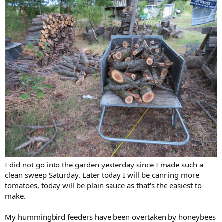
I did not go into the garden yesterday since I made such a
clean sweep Saturday. Later today I will be canning more
tomatoes, today will be plain sauce as that's the easiest to
make.
My hummingbird feeders have been overtaken by honeybees