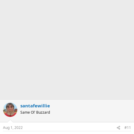
santafewillie
Same Ol' Buzzard
Aug 1, 2022
#11