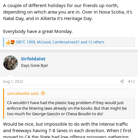
A couple of different holidays for our friends up north,
depending on which area you are in. Over in Nova Scotia, it's
Natal Day, and in Alberta it's Heritage Day.
Everybody have a great Monday.
OBTC 1909
,
McLeod
,
CambriaArea51
and 12 others
R
e
a
Sirfoldalot
c
t
Days Gone Bye!
i
o
n
Aug 1, 2022
#12
s
:
santafewillie said:
CA wouldn't have had the plastic bag problem if they would just
enforce the littering laws already on the books. But that might be
too much for George Gascón or Chesa Boudin to do!
Would be nice, but impossible to do with the intense traffic
and freeways having 7-8 lanes in each direction. When I first
moved to CA the State had low offence prisoners gathering