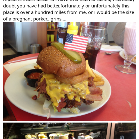
doubt you have had better,fortunately or unfortunately this
place is over a hundred miles from me, or I would be the size
of a pregnant porker…grins….