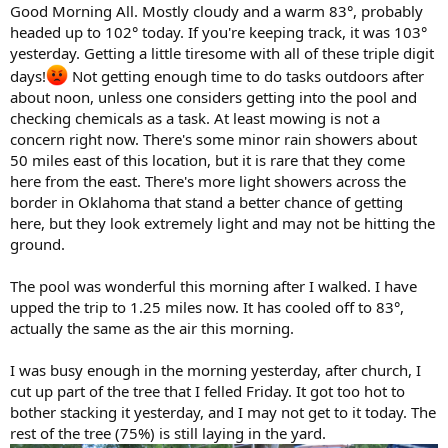
Good Morning All. Mostly cloudy and a warm 83°, probably
headed up to 102° today. If you're keeping track, it was 103°
yesterday. Getting a little tiresome with all of these triple digit
days!
Not getting enough time to do tasks outdoors after
about noon, unless one considers getting into the pool and
checking chemicals as a task. At least mowing is not a
concern right now. There's some minor rain showers about
50 miles east of this location, but it is rare that they come
here from the east. There's more light showers across the
border in Oklahoma that stand a better chance of getting
here, but they look extremely light and may not be hitting the
ground.
The pool was wonderful this morning after I walked. I have
upped the trip to 1.25 miles now. It has cooled off to 83°,
actually the same as the air this morning.
I was busy enough in the morning yesterday, after church, I
cut up part of the tree that I felled Friday. It got too hot to
bother stacking it yesterday, and I may not get to it today. The
rest of the tree (75%) is still laying in the yard.