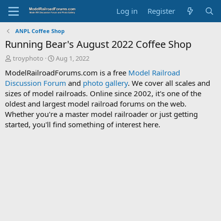
Log in
Register
ANPL Coffee Shop
Running Bear's August 2022 Coffee Shop
T
S
troyphoto
Aug 1, 2022
h
t
ModelRailroadForums.com is a free
Model Railroad
r
a
Discussion Forum
and
photo gallery
. We cover all scales and
e
r
sizes of model railroads. Online since 2002, it's one of the
a
t
d
d
oldest and largest model railroad forums on the web.
s
a
Whether you're a master model railroader or just getting
t
t
started, you'll find something of interest here.
a
e
r
t
e
r