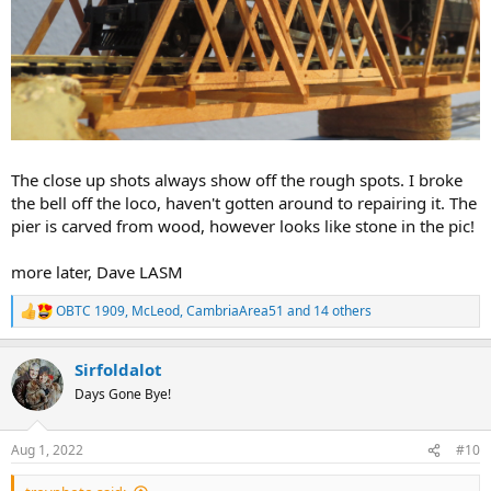
The close up shots always show off the rough spots. I broke
the bell off the loco, haven't gotten around to repairing it. The
pier is carved from wood, however looks like stone in the pic!
more later, Dave LASM
OBTC 1909
,
McLeod
,
CambriaArea51
and 14 others
R
e
a
Sirfoldalot
c
t
Days Gone Bye!
i
o
n
Aug 1, 2022
#10
s
: