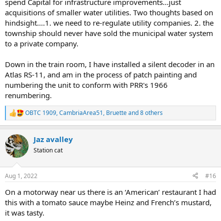
spend Capital for infrastructure improvements...just
acquisitions of smaller water utilities. Two thoughts based on
hindsight....1. we need to re-regulate utility companies. 2. the
township should never have sold the municipal water system
to a private company.
Down in the train room, I have installed a silent decoder in an
Atlas RS-11, and am in the process of patch painting and
numbering the unit to conform with PRR's 1966
renumbering.
OBTC 1909
,
CambriaArea51
,
Bruette
and 8 others
R
e
a
Jaz avalley
c
t
Station cat
i
o
n
Aug 1, 2022
#16
s
:
On a motorway near us there is an ‘American’ restaurant I had
this with a tomato sauce maybe Heinz and French’s mustard,
it was tasty.