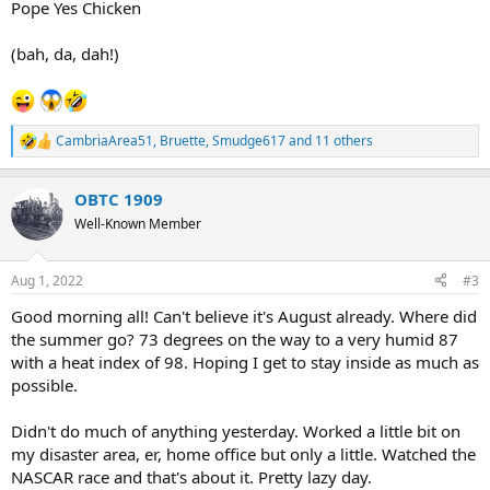
Pope Yes Chicken
(bah, da, dah!)
CambriaArea51
,
Bruette
,
Smudge617
and 11 others
R
e
a
OBTC 1909
c
t
Well-Known Member
i
o
n
Aug 1, 2022
#3
s
:
Good morning all! Can't believe it's August already. Where did
the summer go? 73 degrees on the way to a very humid 87
with a heat index of 98. Hoping I get to stay inside as much as
possible.
Didn't do much of anything yesterday. Worked a little bit on
my disaster area, er, home office but only a little. Watched the
NASCAR race and that's about it. Pretty lazy day.