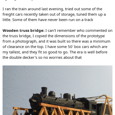
I ran the train around last evening, tried out some of the
freight cars recently taken out of storage, tuned them up a
little. Some of them have never been run on a track
Wooden truss bridge:
I can't remember who commented on
the truss bridge, I copied the dimensions of the prototype
from a photograph, and it was built so there was a minimum
of clearance on the top. I have some 50' box cars which are
my tallest, and they fit so good to go. The era is well before
the double decker's so no worries about that