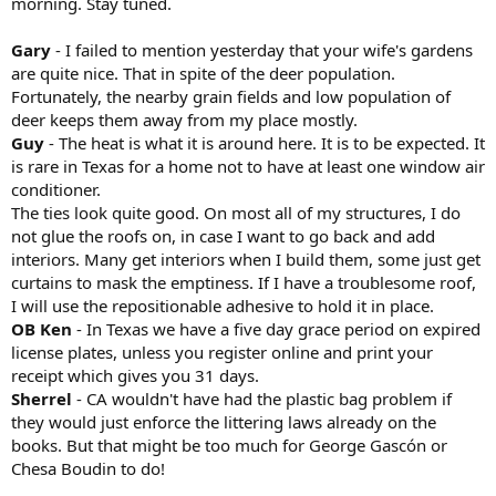
morning. Stay tuned.
Gary
- I failed to mention yesterday that your wife's gardens
are quite nice. That in spite of the deer population.
Fortunately, the nearby grain fields and low population of
deer keeps them away from my place mostly.
Guy
- The heat is what it is around here. It is to be expected. It
is rare in Texas for a home not to have at least one window air
conditioner.
The ties look quite good. On most all of my structures, I do
not glue the roofs on, in case I want to go back and add
interiors. Many get interiors when I build them, some just get
curtains to mask the emptiness. If I have a troublesome roof,
I will use the repositionable adhesive to hold it in place.
OB Ken
- In Texas we have a five day grace period on expired
license plates, unless you register online and print your
receipt which gives you 31 days.
Sherrel
- CA wouldn't have had the plastic bag problem if
they would just enforce the littering laws already on the
books. But that might be too much for George Gascón or
Chesa Boudin to do!