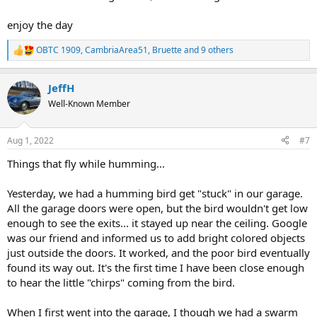
enjoy the day
OBTC 1909
,
CambriaArea51
,
Bruette
and 9 others
R
e
a
JeffH
c
t
Well-Known Member
i
o
n
Aug 1, 2022
#7
s
:
Things that fly while humming...
Yesterday, we had a humming bird get "stuck" in our garage.
All the garage doors were open, but the bird wouldn't get low
enough to see the exits... it stayed up near the ceiling. Google
was our friend and informed us to add bright colored objects
just outside the doors. It worked, and the poor bird eventually
found its way out. It's the first time I have been close enough
to hear the little "chirps" coming from the bird.
When I first went into the garage, I though we had a swarm