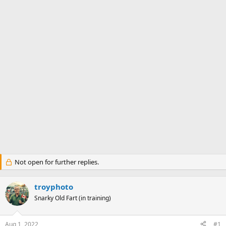
Not open for further replies.
troyphoto
Snarky Old Fart (in training)
Aug 1, 2022
#1