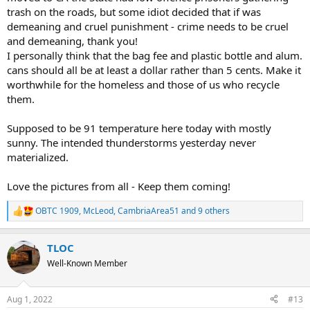
trash on the roads, but some idiot decided that if was
demeaning and cruel punishment - crime needs to be cruel
and demeaning, thank you!
I personally think that the bag fee and plastic bottle and alum.
cans should all be at least a dollar rather than 5 cents. Make it
worthwhile for the homeless and those of us who recycle
them.
Supposed to be 91 temperature here today with mostly
sunny. The intended thunderstorms yesterday never
materialized.
Love the pictures from all - Keep them coming!
OBTC 1909
,
McLeod
,
CambriaArea51
and 9 others
R
e
a
TLOC
c
t
Well-Known Member
i
o
n
Aug 1, 2022
#13
s