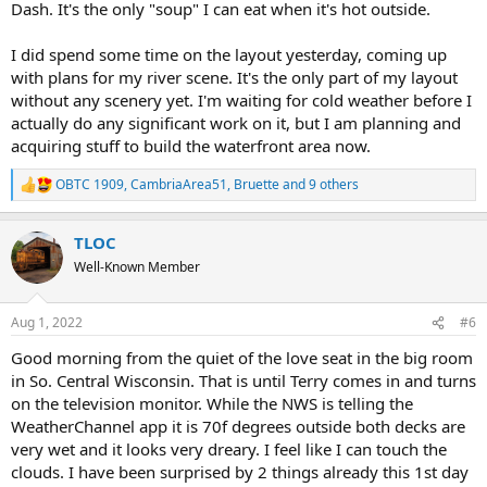
Dash. It's the only "soup" I can eat when it's hot outside.
I did spend some time on the layout yesterday, coming up
with plans for my river scene. It's the only part of my layout
without any scenery yet. I'm waiting for cold weather before I
actually do any significant work on it, but I am planning and
acquiring stuff to build the waterfront area now.
OBTC 1909
,
CambriaArea51
,
Bruette
and 9 others
R
e
a
TLOC
c
t
Well-Known Member
i
o
n
Aug 1, 2022
#6
s
:
Good morning from the quiet of the love seat in the big room
in So. Central Wisconsin. That is until Terry comes in and turns
on the television monitor. While the NWS is telling the
WeatherChannel app it is 70f degrees outside both decks are
very wet and it looks very dreary. I feel like I can touch the
clouds. I have been surprised by 2 things already this 1st day