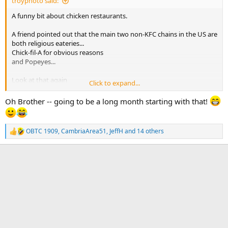
troyphoto said:
A funny bit about chicken restaurants.
A friend pointed out that the main two non-KFC chains in the US are
both religious eateries...
Chick-fil-A for obvious reasons
and Popeyes...
Look at that again
Click to expand...
Pope Yes Chicken
Oh Brother -- going to be a long month starting with that!
(bah, da, dah!)
OBTC 1909
,
CambriaArea51
,
JeffH
and 14 others
R
e
a
c
t
i
o
n
s
: