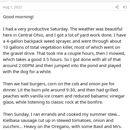
n
Aug 1, 2022
#5
s
:
Good morning!
I had a very productive Saturday. The weather was beautiful
here in Central Ohio, and I got a lot of yard work done. I have
a 4-gallon backpack weed sprayer, and went through about
10 gallons of total vegetation killer, most of which went on
the gravel drive. That took me a couple hours, then I mowed,
which takes a good 3.5 hours. So I got done with all of that
around 2:00PM and then jumped into the pond and played
with the dog for a while.
Then we had burgers, corn on the cob and onion pie for
dinner. Lit the burn pile around 9:30, and then had grilled
peaches with vanilla ice cream and reduced balsamic vinegar
glaze, while listening to classic rock at the bonfire.
Then Sunday, I ran errands and cooked my summer stew...
Kielbasa sausage cut up in stewed tomatoes, onion and
zucchini... Heavy on the Oregano, with some Basil and Mrs.