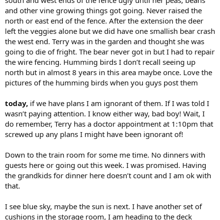
south and west ends of the fence ugly until her peas, beans
and other vine growing things got going. Never raised the
north or east end of the fence. After the extension the deer
left the veggies alone but we did have one smallish bear crash
the west end. Terry was in the garden and thought she was
going to die of fright. The bear never got in but I had to repair
the wire fencing. Humming birds I don’t recall seeing up
north but in almost 8 years in this area maybe once. Love the
pictures of the humming birds when you guys post them
today,
if we have plans I am ignorant of them. If I was told I
wasn’t paying attention. I know either way, bad boy! Wait, I
do remember, Terry has a doctor appointment at 1:10pm that
screwed up any plans I might have been ignorant of!
Down to the train room for some me time. No dinners with
guests here or going out this week. I was promised. Having
the grandkids for dinner here doesn’t count and I am ok with
that.
I see blue sky, maybe the sun is next. I have another set of
cushions in the storage room, I am heading to the deck