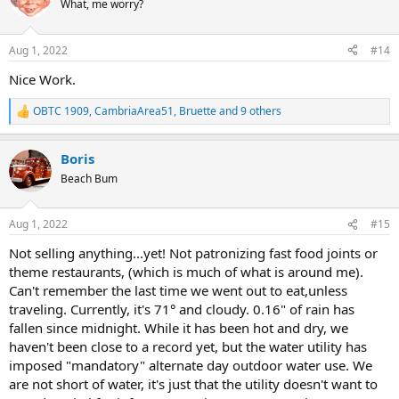
What, me worry?
i
o
n
Aug 1, 2022
#14
s
:
Nice Work.
OBTC 1909
,
CambriaArea51
,
Bruette
and 9 others
R
e
a
Boris
c
t
Beach Bum
i
o
n
Aug 1, 2022
#15
s
:
Not selling anything...yet! Not patronizing fast food joints or
theme restaurants, (which is much of what is around me).
Can't remember the last time we went out to eat,unless
traveling. Currently, it's 71° and cloudy. 0.16" of rain has
fallen since midnight. While it has been hot and dry, we
haven't been close to a record yet, but the water utility has
imposed "mandatory" alternate day outdoor water use. We
are not short of water, it's just that the utility doesn't want to