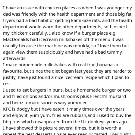
I have an issue with chicken places as when I was younger my
dad was friendly with the health department and those big fat
fryers had a bad habit of getting kamikaze rats, and the health
department would warn the other departments, so I inspect
my ‘chicken’ carefully. I also know if a burger place e.g
MacDonalds had icecream milkshakes off the menu it was
usually because the machine was mouldy, so I love them but
again view them suspiciously and have had a bad tummy
afterwards.
I make homemade milkshakes with real fruit,bananas a
favourite, but since the diet began last year, they are harder to
justify, have just found a nice icecream recipe which I plan to
rest.
I used to eat burgers in buns, but a homemade burger or two
and fried onions and/or mushrooms plus French’s mustard
and heinz tomato sauce is way yummier.
KFC is dodgy,but I have eaten it many times over the years
and enjoy it, yum yum, fries are rubbish,and I used to buy the
bbq ribs which disappeared from the Uk donkeys years ago.
I have showed this picture several times, but it is worth a
repeat the best desserts I have ever seen or tasted, I seriously