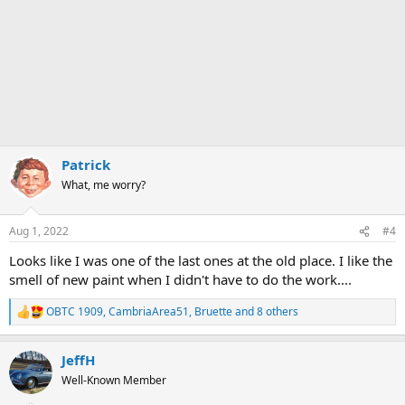
Patrick
What, me worry?
Aug 1, 2022
#4
Looks like I was one of the last ones at the old place. I like the
smell of new paint when I didn't have to do the work....
OBTC 1909
,
CambriaArea51
,
Bruette
and 8 others
R
e
a
JeffH
c
t
Well-Known Member
i
o