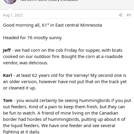
i
o
n
Aug 1, 2022
#9
s
:
Good morning all, 61° in East central Minnesota
Headed for 76 mostly sunny.
Jeff
- we had corn on the cob Friday for supper, with brats
cooked on our outdoor fire. Bought the corn at a roadside
vendor, was delicious.
Karl
- at least 62 years old for the Varney! My second one is
an older version, however have not put that on the track yet
or cleaned it up.
Tom
- you would certainly be seeing hummingbirds if you put
out feeders. Kind of a pain to keep them fresh, but they can
be fun to watch. A friend of mine living on the Canadian
border had hordes of hummingbirds, putting up about 6 of
the liquid feeders. We have one feeder and see several
fighting at it daily.