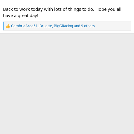
Back to work today with lots of things to do. Hope you all
have a great day!
CambriaArea51
,
Bruette
,
BigGRacing
and 9 others
R
e
a
c
t
i
o
n
s
: