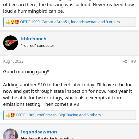
of bees in there, the buzzing was so loud. Never realized how
loud a hummingbird can be.
OBTC 1909
,
CambriaArea51
,
logandsawman
and 9 others
R
e
a
kbkchooch
c
t
"retired" conductor
i
o
n
Aug 1, 2022
#8
s
:
Good morning gang!!
Adding another S10 to the fleet later today. I'll leave it be for
now and get it through state inspection for now. Next year it
will be able for historic tags, which also exempts it from
emissions testing. Then comes a V8 !
OBTC 1909
,
roofintrash
,
BigGRacing
and 6 others
R
e
a
logandsawman
c
t
Northern Pacific history enthusiast