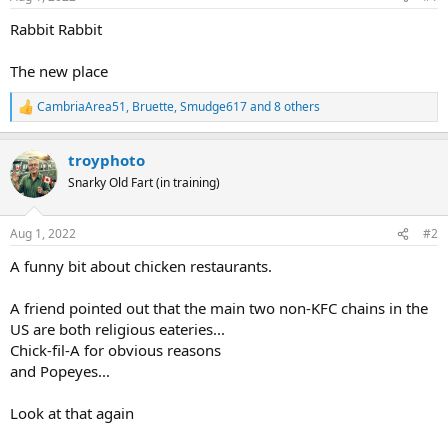
Rabbit Rabbit
The new place
CambriaArea51
,
Bruette
,
Smudge617
and 8 others
R
e
a
troyphoto
c
t
Snarky Old Fart (in training)
i
o
n
Aug 1, 2022
#2
s
:
A funny bit about chicken restaurants.
A friend pointed out that the main two non-KFC chains in the
US are both religious eateries...
Chick-fil-A for obvious reasons
and Popeyes...
Look at that again