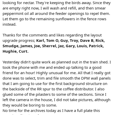
looking for nectar. They're keeping the birds away. Since they
are empty right now, I will wash and refill, and then smear
peppermint oil all around the feeder openings to repel them.
Let them go to the remaining sunflowers in the fence rows
instead.
Thanks for the comments and likes regarding the layout
upgrade progress;
Karl, Tom O, Guy, Troy, Dave B, Rick,
Smudge, James, Joe, Sherrel, Jaz, Gary, Louis, Patrick,
Hughie, Curt.
Yesterday didn't quite work as planned out in the train shed. I
took the phone with me and ended up talking to a good
friend for an hour! Highly unusual for me. All that I really got
done was to select, trim and file smooth the DPM wall panels
that I am going to use for the first background structure on
the backside of the RR spur to the coffee distributor. I also
glued some of the pilasters to some of the sections. Since I
left the camera in the house, I did not take pictures, although
they would be boring to some.
No time for the archives today as I have a full plate this