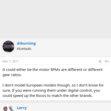
diburning
AlcoHaulic
Mar 7, 2011
#4
It could either be the motor RPMs are different or different
gear ratios.
I don't model European models though, so I don't know for
sure, If you were running them under digital control, you
could speed up the Rocos to match the other brands.
Larry