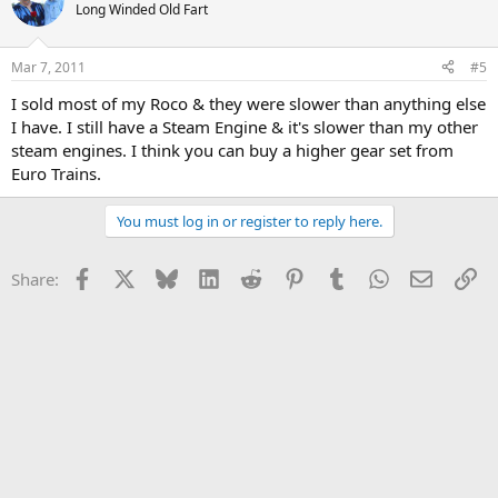
Long Winded Old Fart
Mar 7, 2011
#5
I sold most of my Roco & they were slower than anything else
I have. I still have a Steam Engine & it's slower than my other
steam engines. I think you can buy a higher gear set from
Euro Trains.
You must log in or register to reply here.
Facebook
X
Bluesky
LinkedIn
Reddit
Pinterest
Tumblr
WhatsApp
Email
Li
Share: