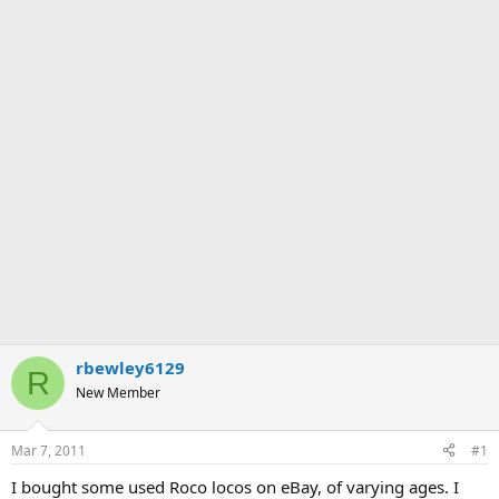
rbewley6129
R
New Member
Mar 7, 2011
#1
I bought some used Roco locos on eBay, of varying ages. I