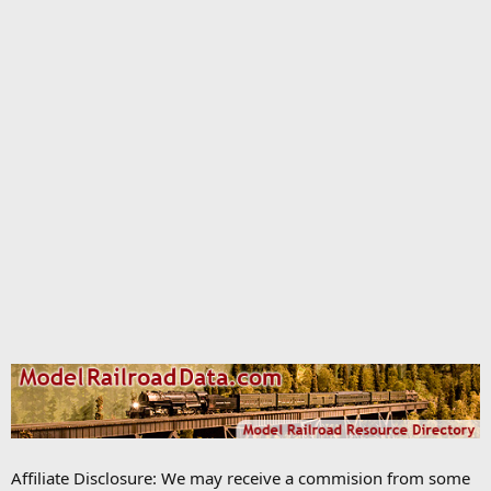
Affiliate Disclosure: We may receive a commision from some