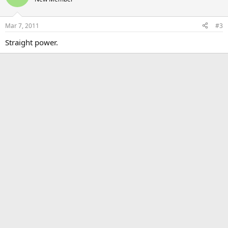
Mar 7, 2011
#3
Straight power.