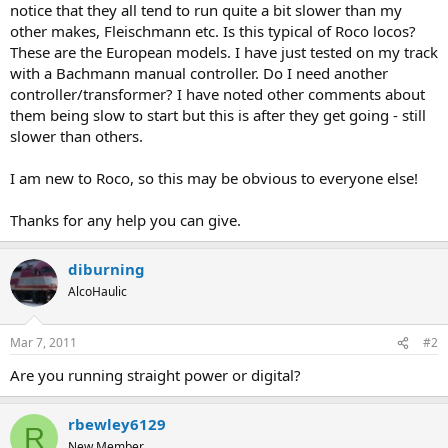
notice that they all tend to run quite a bit slower than my
other makes, Fleischmann etc. Is this typical of Roco locos?
These are the European models. I have just tested on my track
with a Bachmann manual controller. Do I need another
controller/transformer? I have noted other comments about
them being slow to start but this is after they get going - still
slower than others.
I am new to Roco, so this may be obvious to everyone else!
Thanks for any help you can give.
diburning
AlcoHaulic
Mar 7, 2011
#2
Are you running straight power or digital?
rbewley6129
R
New Member