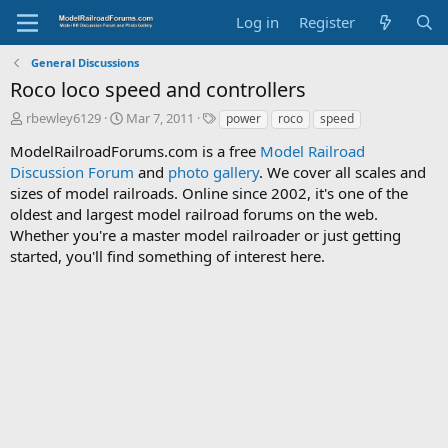
Log in
Register
General Discussions
Roco loco speed and controllers
T
S
T
rbewley6129
Mar 7, 2011
power
roco
speed
h
t
a
ModelRailroadForums.com is a free
Model Railroad
r
a
g
Discussion Forum
e
r
and
photo gallery
s
. We cover all scales and
a
t
sizes of model railroads. Online since 2002, it's one of the
d
d
oldest and largest model railroad forums on the web.
s
a
Whether you're a master model railroader or just getting
t
t
started, you'll find something of interest here.
a
e
r
t
e
r