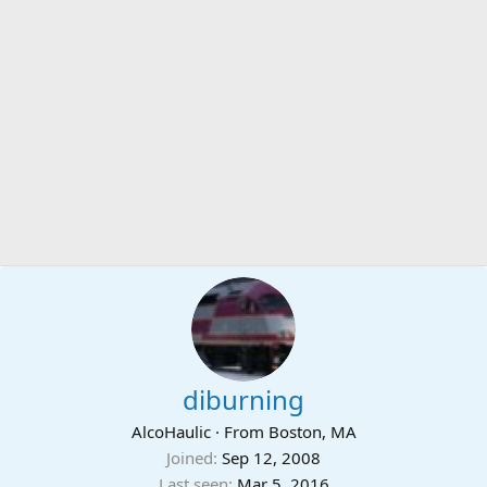
diburning
AlcoHaulic
·
From
Boston, MA
Joined
Sep 12, 2008
Last seen
Mar 5, 2016