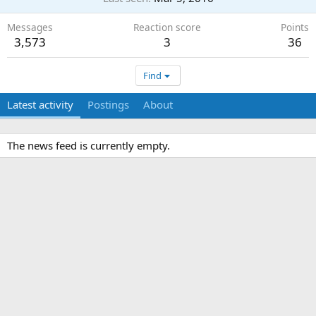
Messages
Reaction score
Points
3,573
3
36
Find
Latest activity
Postings
About
The news feed is currently empty.