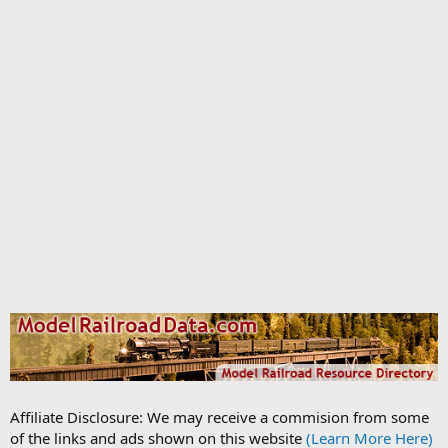
Affiliate Disclosure: We may receive a commision from some
of the links and ads shown on this website
(Learn More Here)