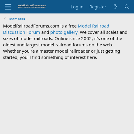
Log in
Register
Members
ModelRailroadForums.com is a free
Model Railroad
Discussion Forum
and
photo gallery
. We cover all scales and
sizes of model railroads. Online since 2002, it's one of the
oldest and largest model railroad forums on the web.
Whether you're a master model railroader or just getting
started, you'll find something of interest here.