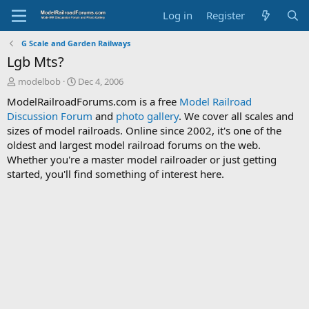
Log in
Register
G Scale and Garden Railways
Lgb Mts?
T
S
modelbob
Dec 4, 2006
h
t
ModelRailroadForums.com is a free
Model Railroad
r
a
Discussion Forum
and
photo gallery
. We cover all scales and
e
r
sizes of model railroads. Online since 2002, it's one of the
a
t
d
d
oldest and largest model railroad forums on the web.
s
a
Whether you're a master model railroader or just getting
t
t
started, you'll find something of interest here.
a
e
r
t
e
r