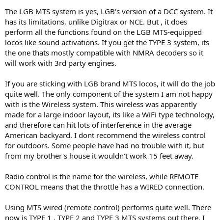
prices like? (I'm learning that "the big train" also comes with "the big
The LGB MTS system is yes, LGB's version of a DCC system. It
price", thank goodness for Bachmann...)
has its limitations, unlike Digitrax or NCE. But , it does
perform all the functions found on the LGB MTS-equipped
locos like sound activations. If you get the TYPE 3 system, its
the one thats mostly compatible with NMRA decoders so it
will work with 3rd party engines.
If you are sticking with LGB brand MTS locos, it will do the job
quite well. The only component of the system I am not happy
with is the Wireless system. This wireless was apparently
made for a large indoor layout, its like a WiFi type technology,
and therefore can hit lots of interference in the average
American backyard. I dont recommend the wireless control
for outdoors. Some people have had no trouble with it, but
from my brother's house it wouldn't work 15 feet away.
Radio control is the name for the wireless, while REMOTE
CONTROL means that the throttle has a WIRED connection.
Using MTS wired (remote control) performs quite well. There
now is TYPE 1 , TYPE 2 and TYPE 3 MTS systems out there. I