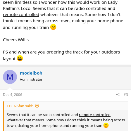
seem limitless so I wonder how this would work on Lady
Railfan's Loco. Seems that it can be radio controlled and
remote controlled
whatever that means. Some how I don't
think it means being across town, dialing your home phone
and running your train
Cheers Willis
PS and when are you ordering the track for your outdoors
layout
modelbob
M
Administrator
Dec 4, 2006
#3
CBCNSfan said:
Seems that it can be radio controlled and
remote controlled
whatever that means. Some how I don't think it means being across
town, dialing your home phone and running your train