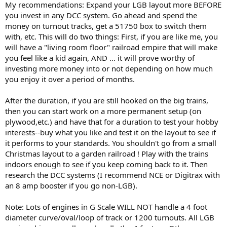
My recommendations: Expand your LGB layout more BEFORE
you invest in any DCC system. Go ahead and spend the
money on turnout tracks, get a 51750 box to switch them
with, etc. This will do two things: First, if you are like me, you
will have a "living room floor" railroad empire that will make
you feel like a kid again, AND ... it will prove worthy of
investing more money into or not depending on how much
you enjoy it over a period of months.
After the duration, if you are still hooked on the big trains,
then you can start work on a more permanent setup (on
plywood,etc.) and have that for a duration to test your hobby
interests--buy what you like and test it on the layout to see if
it performs to your standards. You shouldn't go from a small
Christmas layout to a garden railroad ! Play with the trains
indoors enough to see if you keep coming back to it. Then
research the DCC systems (I recommend NCE or Digitrax with
an 8 amp booster if you go non-LGB).
Note: Lots of engines in G Scale WILL NOT handle a 4 foot
diameter curve/oval/loop of track or 1200 turnouts. All LGB