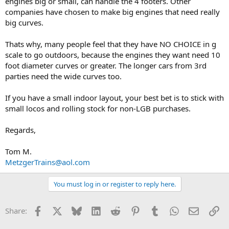
engines big or small, can handle the 4 footers. Other
companies have chosen to make big engines that need really
big curves.
Thats why, many people feel that they have NO CHOICE in g
scale to go outdoors, because the engines they want need 10
foot diameter curves or greater. The longer cars from 3rd
parties need the wide curves too.
If you have a small indoor layout, your best bet is to stick with
small locos and rolling stock for non-LGB purchases.
Regards,
Tom M.
MetzgerTrains@aol.com
You must log in or register to reply here.
Facebook
X
Bluesky
LinkedIn
Reddit
Pinterest
Tumblr
WhatsApp
Email
Li
Share: