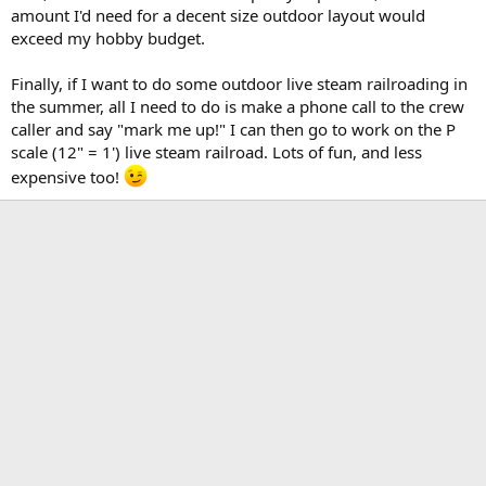
amount I'd need for a decent size outdoor layout would
exceed my hobby budget.
Finally, if I want to do some outdoor live steam railroading in
the summer, all I need to do is make a phone call to the crew
caller and say "mark me up!" I can then go to work on the P
scale (12" = 1') live steam railroad. Lots of fun, and less
expensive too!