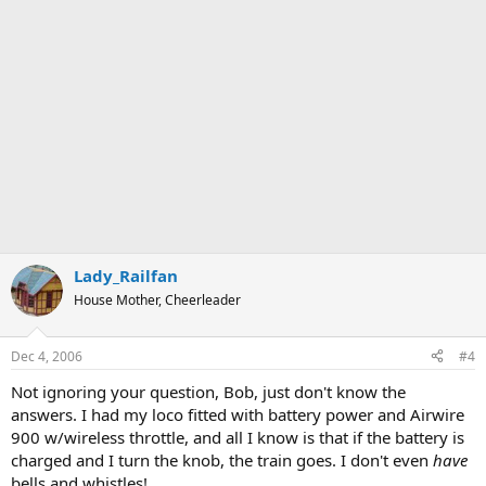
Lady_Railfan
House Mother, Cheerleader
Dec 4, 2006
#4
Not ignoring your question, Bob, just don't know the
answers. I had my loco fitted with battery power and Airwire
900 w/wireless throttle, and all I know is that if the battery is
charged and I turn the knob, the train goes. I don't even
have
bells and whistles!