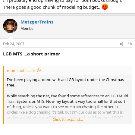
There goes a good chunk of modeling budget...
MetzgerTrains
Member
Feb 24, 2007
#8
LGB MTS ...a short primer
modelbob said:
I've been playing around with an LGB layout under the Christmas
tree.
While searching the net, I've found some references to an LGB Multi
Train System, or MTS. Now my layout is way too small for that sort
of thing, unless you want to see one train chasing the other in
circles like a dog chasing it's tail, but I'm curious as to what this is,
and how it differs from DCC, or is it simply the LGB brand of DCC?
Click to expand...
Apparently it can control sounds on trains so equipped?
Is it compatible with anything other than LGB? Also, what are the