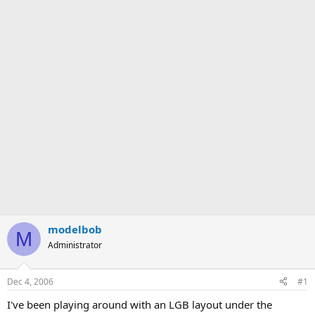
modelbob
M
Administrator
Dec 4, 2006
#1
I've been playing around with an LGB layout under the