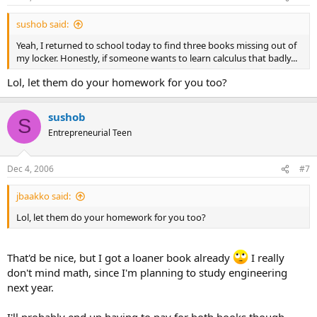
sushob said:
Yeah, I returned to school today to find three books missing out of
my locker. Honestly, if someone wants to learn calculus that badly...
Lol, let them do your homework for you too?
sushob
S
Entrepreneurial Teen
Dec 4, 2006
#7
jbaakko said:
Lol, let them do your homework for you too?
That'd be nice, but I got a loaner book already
I really
don't mind math, since I'm planning to study engineering
next year.
I'll probably end up having to pay for both books though.