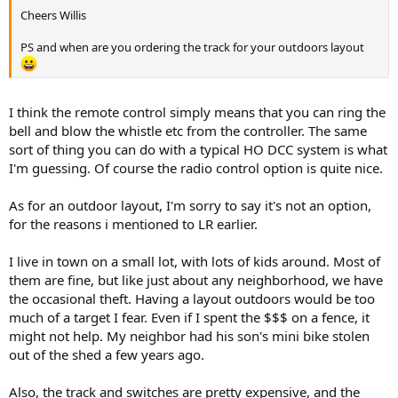
Cheers Willis
PS and when are you ordering the track for your outdoors layout
I think the remote control simply means that you can ring the
bell and blow the whistle etc from the controller. The same
sort of thing you can do with a typical HO DCC system is what
I'm guessing. Of course the radio control option is quite nice.
As for an outdoor layout, I'm sorry to say it's not an option,
for the reasons i mentioned to LR earlier.
I live in town on a small lot, with lots of kids around. Most of
them are fine, but like just about any neighborhood, we have
the occasional theft. Having a layout outdoors would be too
much of a target I fear. Even if I spent the $$$ on a fence, it
might not help. My neighbor had his son's mini bike stolen
out of the shed a few years ago.
Also, the track and switches are pretty expensive, and the