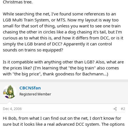
Christmas tree.
While searching the net, I've found some references to an
LGB Multi Train System, or MTS. Now my layout is way too
small for that sort of thing, unless you want to see one train
chasing the other in circles like a dog chasing it's tail, but I'm
curious as to what this is, and how it differs from DCC, or is it
simply the LGB brand of DCC? Apparently it can control
sounds on trains so equipped?
Is it compatible with anything other than LGB? Also, what are
the prices like? (I'm learning that "the big train" also comes
with "the big price", thank goodness for Bachmann...)
CBCNSfan
Registered Member
Dec 4, 2006
#2
Hi Bob, from what I can find out on the net, I don't know for
sure but it looks like a real advanced DCC system. The options