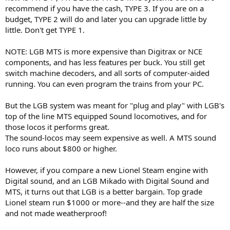
recommend if you have the cash, TYPE 3. If you are on a
budget, TYPE 2 will do and later you can upgrade little by
little. Don't get TYPE 1.
NOTE: LGB MTS is more expensive than Digitrax or NCE
components, and has less features per buck. You still get
switch machine decoders, and all sorts of computer-aided
running. You can even program the trains from your PC.
But the LGB system was meant for "plug and play" with LGB's
top of the line MTS equipped Sound locomotives, and for
those locos it performs great.
The sound-locos may seem expensive as well. A MTS sound
loco runs about $800 or higher.
However, if you compare a new Lionel Steam engine with
Digital sound, and an LGB Mikado with Digital Sound and
MTS, it turns out that LGB is a better bargain. Top grade
Lionel steam run $1000 or more--and they are half the size
and not made weatherproof!