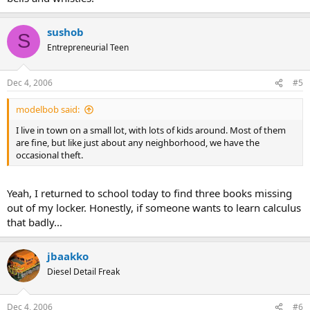
sushob
S
Entrepreneurial Teen
Dec 4, 2006
#5
modelbob said:
I live in town on a small lot, with lots of kids around. Most of them
are fine, but like just about any neighborhood, we have the
occasional theft.
Yeah, I returned to school today to find three books missing
out of my locker. Honestly, if someone wants to learn calculus
that badly...
jbaakko
Diesel Detail Freak
Dec 4, 2006
#6