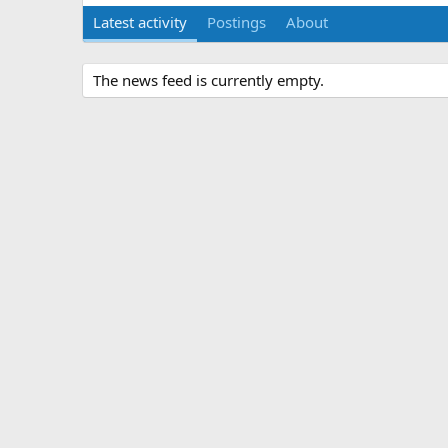
Latest activity
Postings
About
The news feed is currently empty.