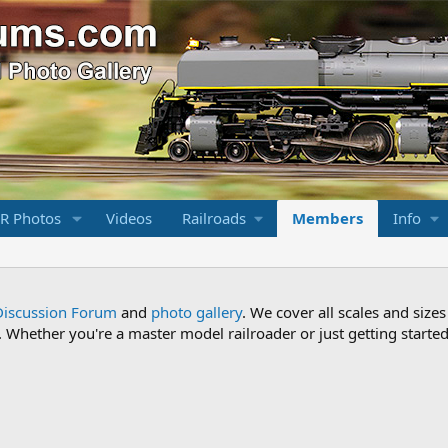
R Photos
Videos
Railroads
Members
Info
Discussion Forum
and
photo gallery
. We cover all scales and sizes
Whether you're a master model railroader or just getting started,