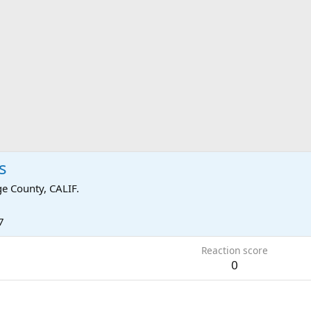
s
e County, CALIF.
7
Reaction score
0