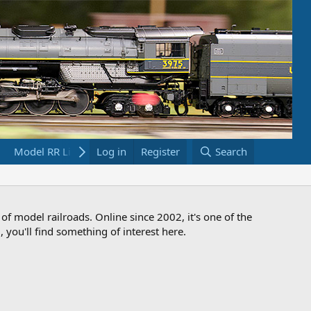
Model RR Links
Log in
Bookstore
Register
Search
 of model railroads. Online since 2002, it's one of the
 you'll find something of interest here.