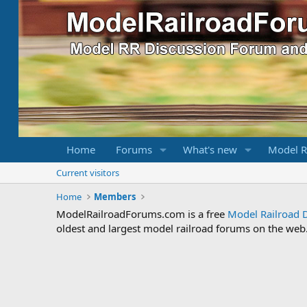
Home
Forums
What's new
Model R
Current visitors
Home
Members
ModelRailroadForums.com is a free
Model Railroad 
oldest and largest model railroad forums on the web. 