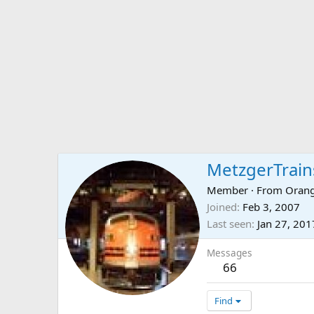
MetzgerTrain
Member
·
From
Orang
Joined
Feb 3, 2007
Last seen
Jan 27, 201
Messages
66
Find