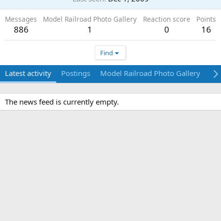
Messages
Model Railroad Photo Gallery
Reaction score
Points
886
1
0
16
Find
Latest activity
Postings
Model Railroad Photo Gallery
Ab
The news feed is currently empty.