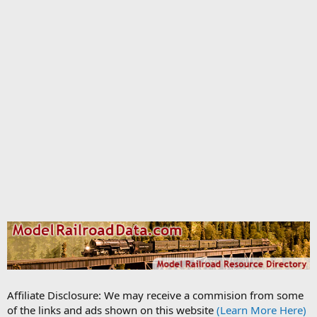
Affiliate Disclosure: We may receive a commision from some
of the links and ads shown on this website
(Learn More Here)