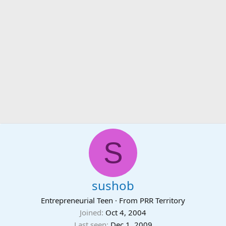
S
sushob
Entrepreneurial Teen
·
From
PRR Territory
Joined
Oct 4, 2004
Last seen
Dec 1, 2009