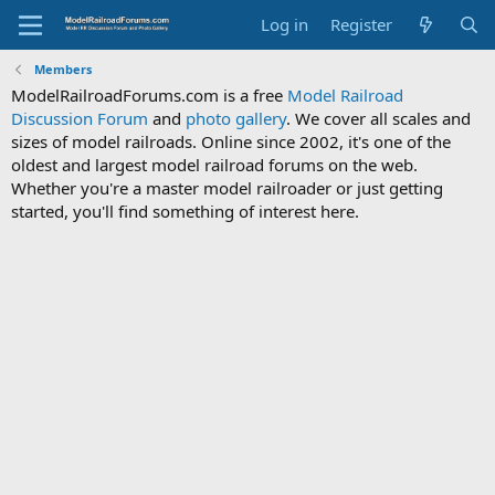
Log in
Register
Members
ModelRailroadForums.com is a free
Model Railroad
Discussion Forum
and
photo gallery
. We cover all scales and
sizes of model railroads. Online since 2002, it's one of the
oldest and largest model railroad forums on the web.
Whether you're a master model railroader or just getting
started, you'll find something of interest here.