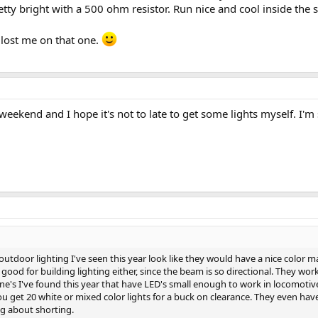
etty bright with a 500 ohm resistor. Run nice and cool inside the s
 lost me on that one.
eekend and I hope it's not to late to get some lights myself. I'm s
tdoor lighting I've seen this year look like they would have a nice color m
good for building lighting either, since the beam is so directional. They work
one's I've found this year that have LED's small enough to work in locomotive
ou get 20 white or mixed color lights for a buck on clearance. They even hav
ng about shorting.