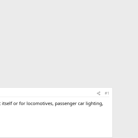
#1
itself or for locomotives, passenger car lighting,