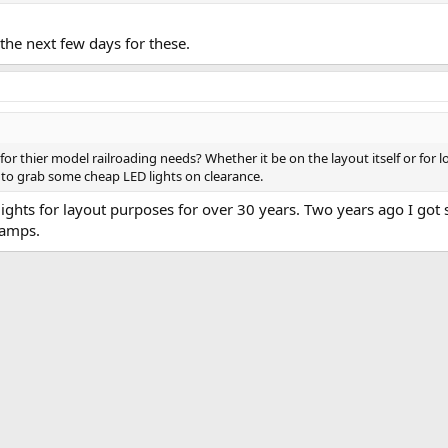
n the next few days for these.
for thier model railroading needs? Whether it be on the layout itself or for 
e to grab some cheap LED lights on clearance.
lights for layout purposes for over 30 years. Two years ago I got
lamps.