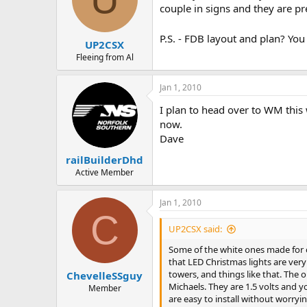
couple in signs and they are pr
P.S. - FDB layout and plan? You
UP2CSX
Fleeing from Al
Jan 1, 2010
I plan to head over to WM this w
now.
Dave
railBuilderDhd
Active Member
Jan 1, 2010
C
UP2CSX said:
Some of the white ones made for ou
that LED Christmas lights are very 
towers, and things like that. The 
ChevelleSSguy
Michaels. They are 1.5 volts and y
Member
are easy to install without worryi