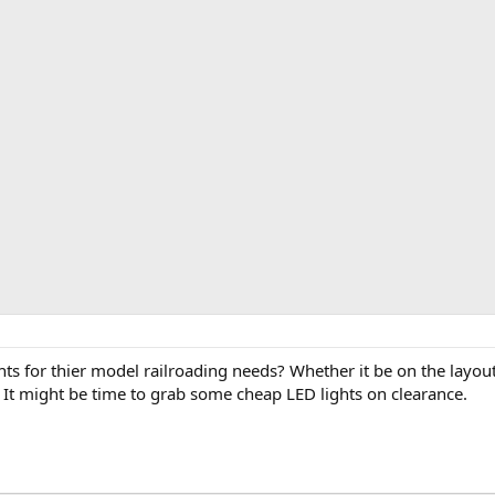
ts for thier model railroading needs? Whether it be on the layout 
. It might be time to grab some cheap LED lights on clearance.