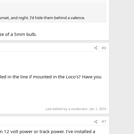
unset, and night. I'd hide them behind a valence.
size of a 5mm bulb.
#6
lled in the line if mounted in the Loco's? Have you
Last edited by a moderator:
Jan 1, 2010
#7
m 12 volt power or track power. I've installed a