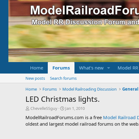
Home
Forums
What's new
Model RR
New posts
Search forums
Home
Forums
Model Railroading Discussion
General
LED Christmas lights.
T
S
ChevelleSSguy
Jan 1, 2010
h
t
ModelRailroadForums.com is a free
Model Railroad 
r
a
oldest and largest model railroad forums on the web. 
e
r
a
t
d
d