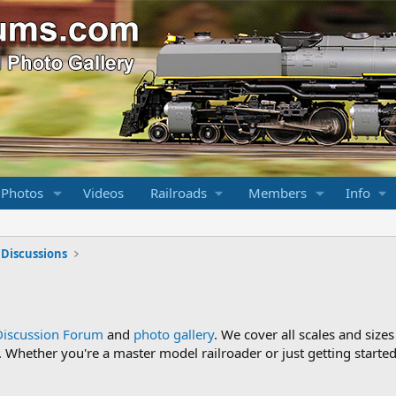
 Photos
Videos
Railroads
Members
Info
 Discussions
Discussion Forum
and
photo gallery
. We cover all scales and sizes
Whether you're a master model railroader or just getting started,