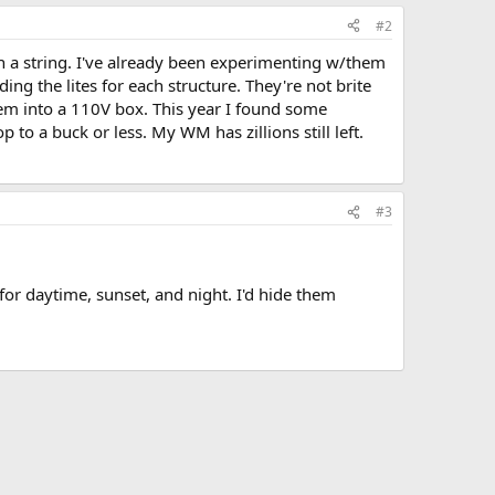
#2
on a string. I've already been experimenting w/them
ng the lites for each structure. They're not brite
hem into a 110V box. This year I found some
p to a buck or less. My WM has zillions still left.
#3
for daytime, sunset, and night. I'd hide them