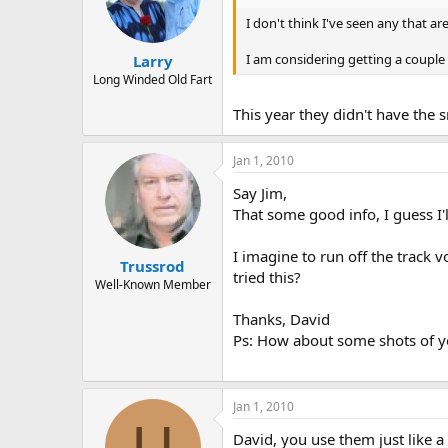
I don't think I've seen any that are
I am considering getting a couple 
Larry
Long Winded Old Fart
This year they didn't have the 
Jan 1, 2010
Say Jim,
That some good info, I guess I'
I imagine to run off the track v
Trussrod
tried this?
Well-Known Member
Thanks, David
Ps: How about some shots of y
Jan 1, 2010
U
David, you use them just like a 