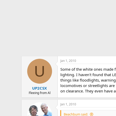
Jan 1, 2010
U
Some of the white ones made fo
lighting. I haven't found that L
things like floodlights, warnin
locomotives or streetlights are
UP2CSX
on clearance. They even have a 
Fleeing from Al
Jan 1, 2010
Beachbum said: