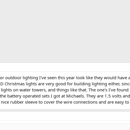
r outdoor lighting I've seen this year look like they would have 
ED Christmas lights are very good for building lighting either, sin
g lights on water towers, and things like that. The one's I've foun
 the battery operated sets I got at Michaels. They are 1.5 volts an
nice rubber sleeve to cover the wire connections and are easy to 