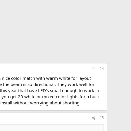
#4
a nice color match with warm white for layout
ce the beam is so directional. They work well for
d this year that have LED's small enough to work in
d you get 20 white or mixed color lights for a buck
install without worrying about shorting.
#5