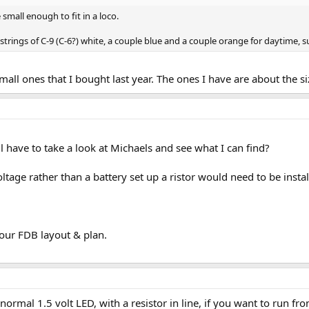
 small enough to fit in a loco.
strings of C-9 (C-6?) white, a couple blue and a couple orange for daytime, s
small ones that I bought last year. The ones I have are about the 
ll have to take a look at Michaels and see what I can find?
oltage rather than a battery set up a ristor would need to be insta
our FDB layout & plan.
normal 1.5 volt LED, with a resistor in line, if you want to run fro