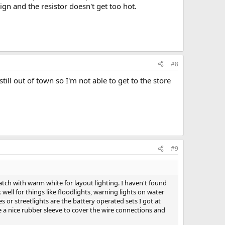
ign and the resistor doesn't get too hot.
#8
till out of town so I'm not able to get to the store
#9
atch with warm white for layout lighting. I haven't found
 well for things like floodlights, warning lights on water
s or streetlights are the battery operated sets I got at
e a nice rubber sleeve to cover the wire connections and