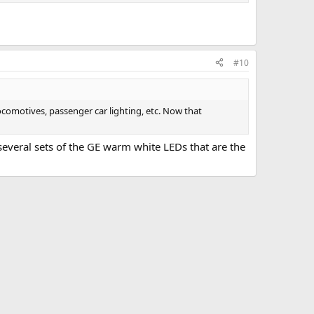
#10
locomotives, passenger car lighting, etc. Now that
 several sets of the GE warm white LEDs that are the