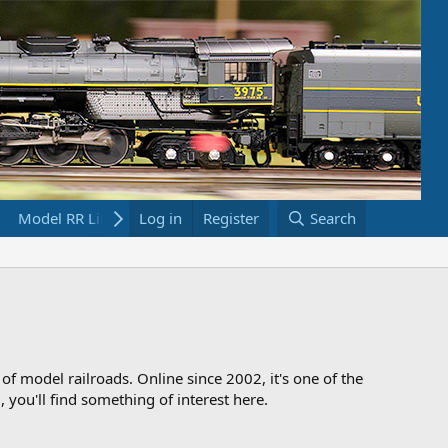
Model RR Links
Log in
Bookstore
Register
Search
 of model railroads. Online since 2002, it's one of the
 you'll find something of interest here.