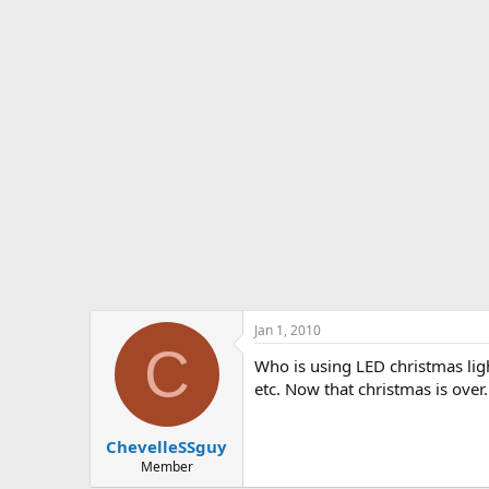
s
a
t
t
a
e
r
t
e
r
Jan 1, 2010
C
Who is using LED christmas ligh
etc. Now that christmas is over
ChevelleSSguy
Member