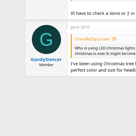
Ill have to check a store or 2 i
Jan 8, 2010
G
ChevelleSSguy said:
Who is using LED christmas lights 
christmas is over. It might be tim
GandyDancer
I've been using Christmas tree 
Member
perfect color and size for head