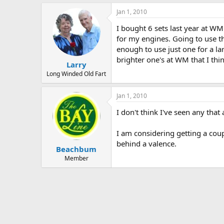
Jan 1, 2010
I bought 6 sets last year at WM
for my engines. Going to use th
enough to use just one for a la
brighter one's at WM that I thin
Larry
Long Winded Old Fart
Jan 1, 2010
I don't think I've seen any that 
I am considering getting a coup
behind a valence.
Beachbum
Member