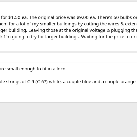
 for $1.50 ea. The original price was $9.00 ea. There's 60 bulbs 
em for a lot of my smaller buildings by cutting the wires & extendi
rger building. Leaving those at the original voltage & plugging t
k I'm going to try for larger buildings. Waiting for the price to dro
are small enough to fit in a loco.
le strings of C-9 (C-6?) white, a couple blue and a couple orange 