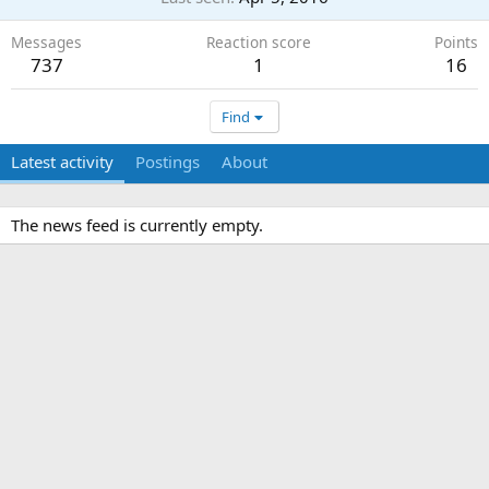
Messages
Reaction score
Points
737
1
16
Find
Latest activity
Postings
About
The news feed is currently empty.