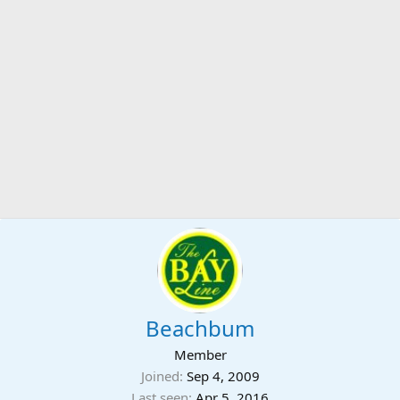
Beachbum
Member
Joined
Sep 4, 2009
Last seen
Apr 5, 2016