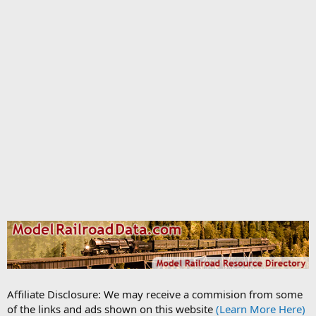
Affiliate Disclosure: We may receive a commision from some
of the links and ads shown on this website
(Learn More Here)