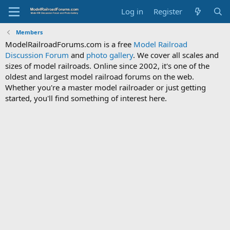
Log in
Register
Members
ModelRailroadForums.com is a free
Model Railroad
Discussion Forum
and
photo gallery
. We cover all scales and
sizes of model railroads. Online since 2002, it's one of the
oldest and largest model railroad forums on the web.
Whether you're a master model railroader or just getting
started, you'll find something of interest here.