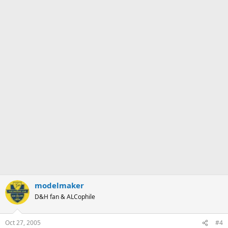
modelmaker
D&H fan & ALCophile
Oct 27, 2005
#4