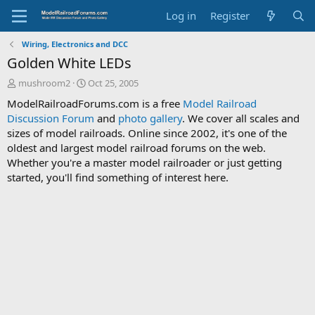
Log in
Register
Wiring, Electronics and DCC
Golden White LEDs
T
S
mushroom2
Oct 25, 2005
h
t
ModelRailroadForums.com is a free
Model Railroad
r
a
Discussion Forum
and
photo gallery
. We cover all scales and
e
r
sizes of model railroads. Online since 2002, it's one of the
a
t
d
d
oldest and largest model railroad forums on the web.
s
a
Whether you're a master model railroader or just getting
t
t
started, you'll find something of interest here.
a
e
r
t
e
r