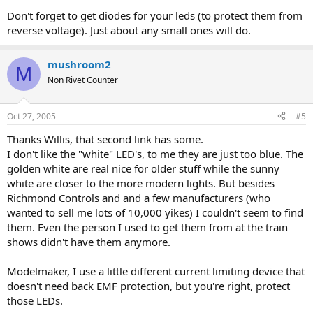
Don't forget to get diodes for your leds (to protect them from
reverse voltage). Just about any small ones will do.
mushroom2
M
Non Rivet Counter
Oct 27, 2005
#5
Thanks Willis, that second link has some.
I don't like the "white" LED's, to me they are just too blue. The
golden white are real nice for older stuff while the sunny
white are closer to the more modern lights. But besides
Richmond Controls and and a few manufacturers (who
wanted to sell me lots of 10,000 yikes) I couldn't seem to find
them. Even the person I used to get them from at the train
shows didn't have them anymore.
Modelmaker, I use a little different current limiting device that
doesn't need back EMF protection, but you're right, protect
those LEDs.