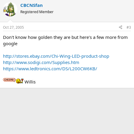
CBCNSfan
Registered Member
Oct 27, 2005
#3
Don't know how golden they are but here's a few more from
google
http://stores.ebay.com/Chi-Wing-LED-product-shop
http://www.sodigi.com/Supplies.htm
https://www.ledtronics.com/DS/L200CW6KB/
Willis