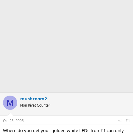
mushroom2
M
Non Rivet Counter
Oct 25, 2005
#1
Where do you get your golden white LEDs from? I can only