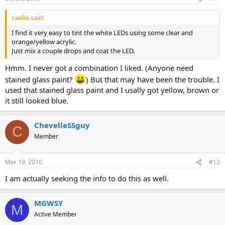
caellis said:
I find it very easy to tint the white LEDs using some clear and
orange/yellow acrylic.
Just mix a couple drops and coat the LED.
Hmm. I never got a combination I liked. (Anyone need
stained glass paint?
) But that may have been the trouble. I
used that stained glass paint and I usally got yellow, brown or
it still looked blue.
ChevelleSSguy
C
Member
Mar 19, 2010
#12
I am actually seeking the info to do this as well.
MGWSY
M
Active Member