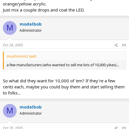
orange/yellow acrylic.
Just mix a couple drops and coat the LED.
modelbob
M
Administrator
Oct 28, 2005
#8
mushroom2 said:
a few manufacturers (who wanted to sell me lots of 10,000 yikes)...
So what did they want for 10,000 of 'em? If they're a few
cents each, maybe you could buy them and start selling them
to folks...
modelbob
M
Administrator
Oct 28, 2005
#9