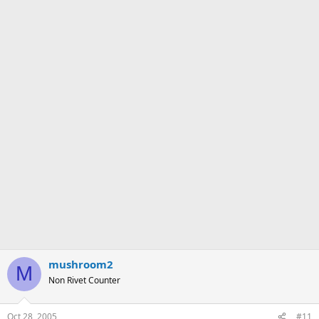
mushroom2
M
Non Rivet Counter
Oct 28, 2005
#11