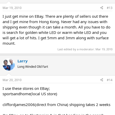
Mar 19, 2010
#13
I just get mine on EBay. There are plenty of sellers out there
and I get mine from Hong Kong. Never had any issues with
shipping even though it can take a month. All you have to do
is search for golden white LED or warm white LED and you
will get a lot of hits. I get 5mm and 3mm along with surface
mount.
Last edited by a moderator:
Mar 19, 2010
Larry
Long Winded Old Fart
Mar 20, 2010
#14
I use these stores on EBay;
sportsandhome(local US store)
cliffordjames2006(direct from China) shipping takes 2 weeks