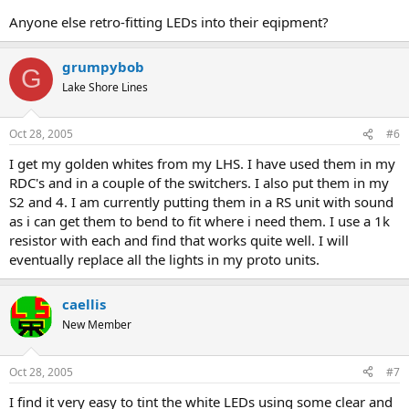
Anyone else retro-fitting LEDs into their eqipment?
grumpybob
G
Lake Shore Lines
Oct 28, 2005
#6
I get my golden whites from my LHS. I have used them in my
RDC's and in a couple of the switchers. I also put them in my
S2 and 4. I am currently putting them in a RS unit with sound
as i can get them to bend to fit where i need them. I use a 1k
resistor with each and find that works quite well. I will
eventually replace all the lights in my proto units.
caellis
New Member
Oct 28, 2005
#7
I find it very easy to tint the white LEDs using some clear and