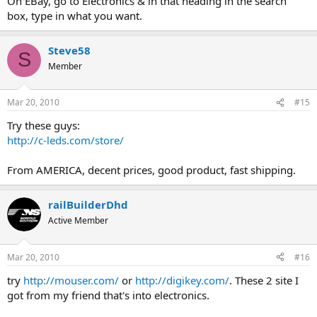
On EBay, go to Electronics & in that heading in the search
box, type in what you want.
Steve58
S
Member
Mar 20, 2010
#15
Try these guys:
http://c-leds.com/store/
From AMERICA, decent prices, good product, fast shipping.
railBuilderDhd
Active Member
Mar 20, 2010
#16
try
http://mouser.com/
or
http://digikey.com/
. These 2 site I
got from my friend that's into electronics.