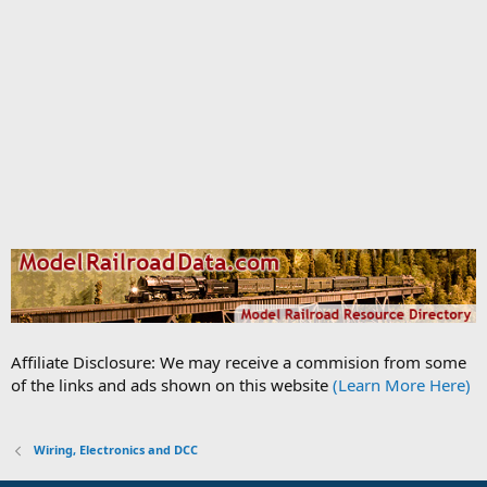
Affiliate Disclosure: We may receive a commision from some
of the links and ads shown on this website
(Learn More Here)
Wiring, Electronics and DCC