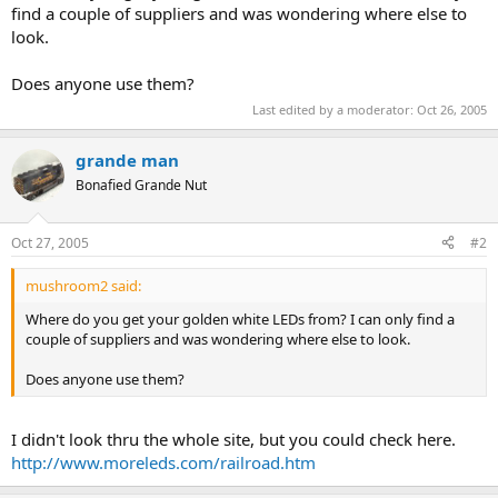
find a couple of suppliers and was wondering where else to
look.
Does anyone use them?
Last edited by a moderator:
Oct 26, 2005
grande man
Bonafied Grande Nut
Oct 27, 2005
#2
mushroom2 said:
Where do you get your golden white LEDs from? I can only find a
couple of suppliers and was wondering where else to look.
Does anyone use them?
I didn't look thru the whole site, but you could check here.
http://www.moreleds.com/railroad.htm