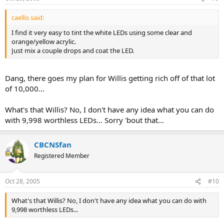
caellis said:
I find it very easy to tint the white LEDs using some clear and
orange/yellow acrylic.
Just mix a couple drops and coat the LED.
Dang, there goes my plan for Willis getting rich off of that lot
of 10,000...
What's that Willis? No, I don't have any idea what you can do
with 9,998 worthless LEDs... Sorry 'bout that...
CBCNSfan
Registered Member
Oct 28, 2005
#10
What's that Willis? No, I don't have any idea what you can do with
9,998 worthless LEDs...