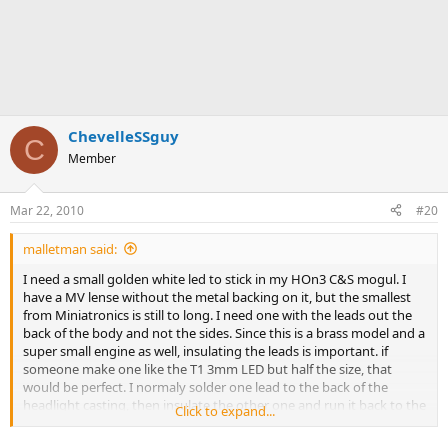
ChevelleSSguy
C
Member
Mar 22, 2010
#20
malletman said:
I need a small golden white led to stick in my HOn3 C&S mogul. I
have a MV lense without the metal backing on it, but the smallest
from Miniatronics is still to long. I need one with the leads out the
back of the body and not the sides. Since this is a brass model and a
super small engine as well, insulating the leads is important. if
someone make one like the T1 3mm LED but half the size, that
would be perfect. I normaly solder one lead to the back of the
headlight casting, then insulate the other one and run it back to the
Click to expand...
motor and a 470 ohm resistor to drop track power down to a
proper voltage. Anybody have a source for 3 or 4 golden whites