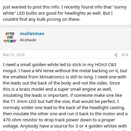
Just wanted to post this info. I recently found info that "sunny
white" LED bulbs are good for headlights as well. But I
couldnt find any bulk pricing on these.
malletman
Alcohaulic
Mar 21, 2010
#19
I need a small golden white led to stick in my HOn3 C&S
mogul. I have a MV lense without the metal backing on it, but
the smallest from Miniatronics is still to long. I need one with
the leads out the back of the body and not the sides. Since
this is a brass model and a super small engine as well,
insulating the leads is important. if someone make one like
the T1 3mm LED but half the size, that would be perfect. I
normaly solder one lead to the back of the headlight casting,
then insulate the other one and run it back to the motor and a
470 ohm resistor to drop track power down to a proper
voltage. Anybody have a source for 3 or 4 golden whites with