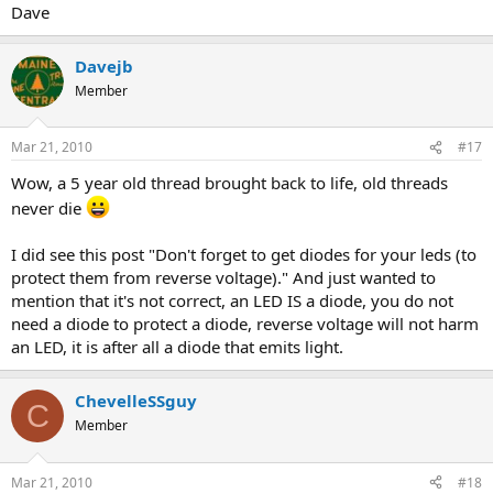
Dave
Davejb
Member
Mar 21, 2010
#17
Wow, a 5 year old thread brought back to life, old threads
never die
I did see this post "Don't forget to get diodes for your leds (to
protect them from reverse voltage)." And just wanted to
mention that it's not correct, an LED IS a diode, you do not
need a diode to protect a diode, reverse voltage will not harm
an LED, it is after all a diode that emits light.
ChevelleSSguy
C
Member
Mar 21, 2010
#18