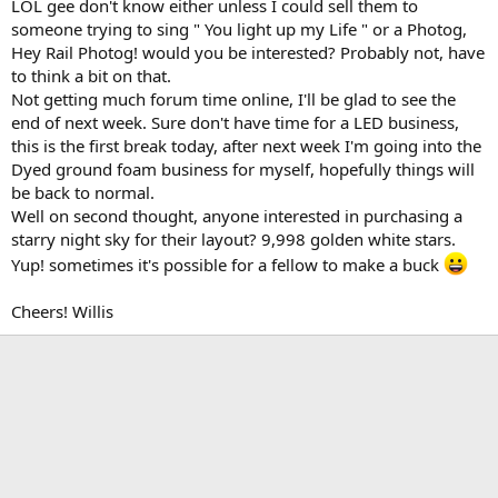
LOL gee don't know either unless I could sell them to
someone trying to sing " You light up my Life " or a Photog,
Hey Rail Photog! would you be interested? Probably not, have
to think a bit on that.
Not getting much forum time online, I'll be glad to see the
end of next week. Sure don't have time for a LED business,
this is the first break today, after next week I'm going into the
Dyed ground foam business for myself, hopefully things will
be back to normal.
Well on second thought, anyone interested in purchasing a
starry night sky for their layout? 9,998 golden white stars.
Yup! sometimes it's possible for a fellow to make a buck
Cheers! Willis