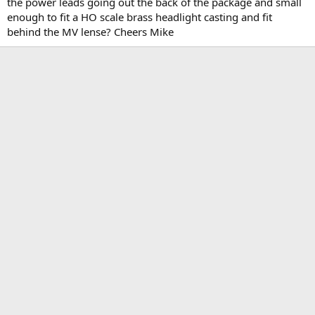
the power leads going out the back of the package and small
enough to fit a HO scale brass headlight casting and fit
behind the MV lense? Cheers Mike