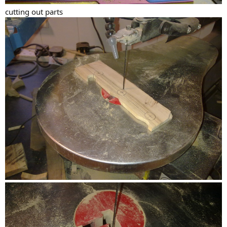
cutting out parts