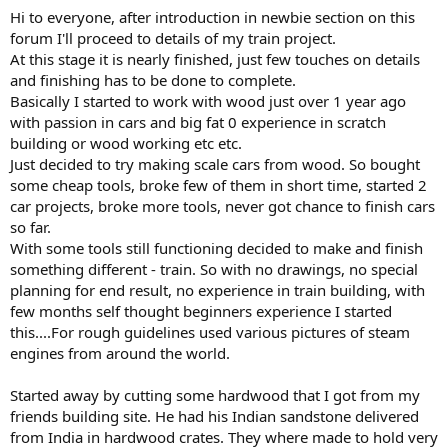
Hi to everyone, after introduction in newbie section on this
forum I'll proceed to details of my train project.
At this stage it is nearly finished, just few touches on details
and finishing has to be done to complete.
Basically I started to work with wood just over 1 year ago
with passion in cars and big fat 0 experience in scratch
building or wood working etc etc.
Just decided to try making scale cars from wood. So bought
some cheap tools, broke few of them in short time, started 2
car projects, broke more tools, never got chance to finish cars
so far.
With some tools still functioning decided to make and finish
something different - train. So with no drawings, no special
planning for end result, no experience in train building, with
few months self thought beginners experience I started
this....For rough guidelines used various pictures of steam
engines from around the world.
Started away by cutting some hardwood that I got from my
friends building site. He had his Indian sandstone delivered
from India in hardwood crates. They where made to hold very