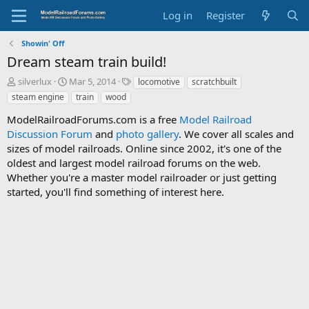
Log in
Register
Showin' Off
Dream steam train build!
T
S
T
silverlux
Mar 5, 2014
locomotive
scratchbuilt
h
t
a
steam engine
train
wood
r
a
g
e
r
s
ModelRailroadForums.com is a free
Model Railroad
a
t
Discussion Forum
and
photo gallery
. We cover all scales and
d
d
sizes of model railroads. Online since 2002, it's one of the
s
a
oldest and largest model railroad forums on the web.
t
t
Whether you're a master model railroader or just getting
a
e
started, you'll find something of interest here.
r
t
e
r