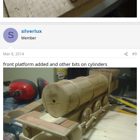
silverlux
S
Member
Mar 8, 2014
#9
front platform added and other bits on cylinders