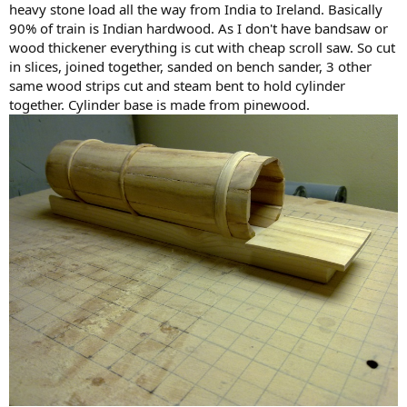
heavy stone load all the way from India to Ireland. Basically
90% of train is Indian hardwood. As I don't have bandsaw or
wood thickener everything is cut with cheap scroll saw. So cut
in slices, joined together, sanded on bench sander, 3 other
same wood strips cut and steam bent to hold cylinder
together. Cylinder base is made from pinewood.