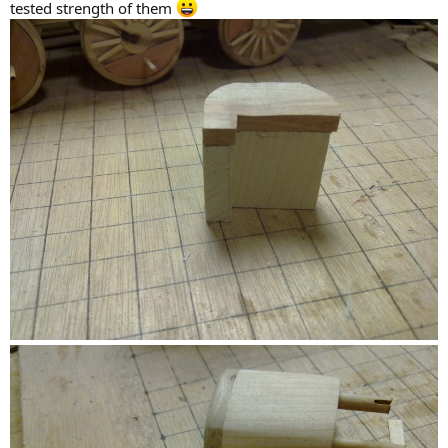
tested strength of them