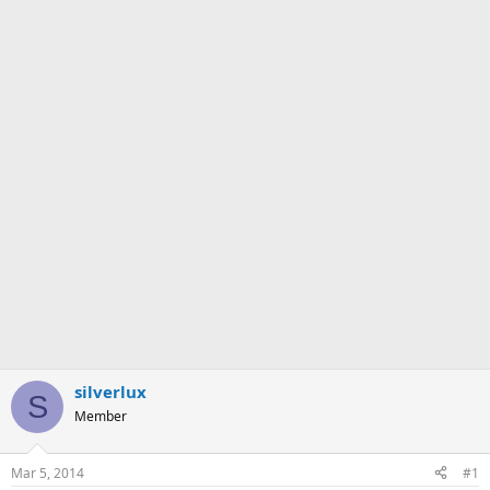
silverlux
S
Member
Mar 5, 2014
#1