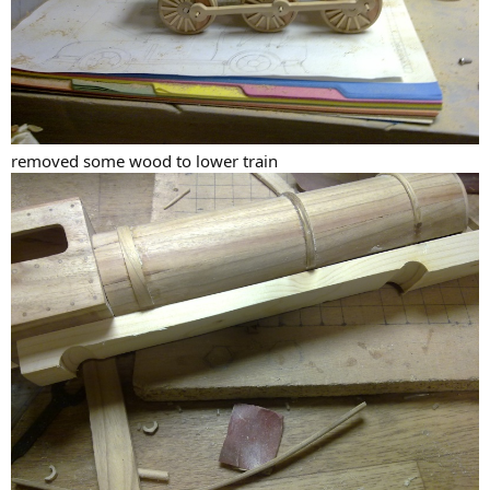
removed some wood to lower train