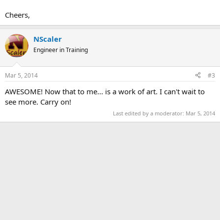
Cheers,
NScaler
Engineer in Training
Mar 5, 2014
#3
AWESOME! Now that to me... is a work of art. I can't wait to
see more. Carry on!
Last edited by a moderator:
Mar 5, 2014