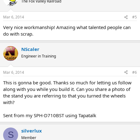
The Fox Valley Railroad
Mar 6, 2014
#5
Very nice workmanship! Amazing what talented people can
do with scrap.
NScaler
Engineer in Training
Mar 6, 2014
#6
This is gonna be good. Thanks so much for letting us follow
along with you while you build it. Can you share a photo of
the stand you are referring to that you turned the wheels
with?
Sent from my SPH-D710BST using Tapatalk
silverlux
S
Member