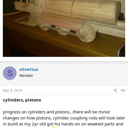
silverlux
S
Member
Mar 8, 2014
#8
cylinders, pistons
progress on cylinders and pistons...there will be minor
changes on how pistons, cylinder, coupling rods will look later
in build as my 2yr old got his hands-on on weakest parts and