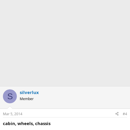
silverlux
S
Member
Mar 5, 2014
#4
cabin, wheels, chassis