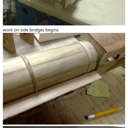
work on side bridges begins