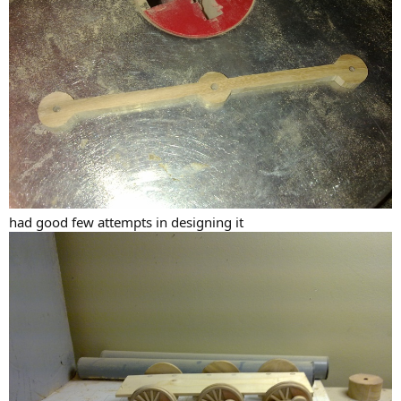
had good few attempts in designing it