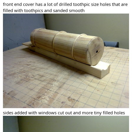
front end cover has a lot of drilled toothpic size holes that are
filled with toothpics and sanded smooth
sides added with windows cut out and more tiny filled holes