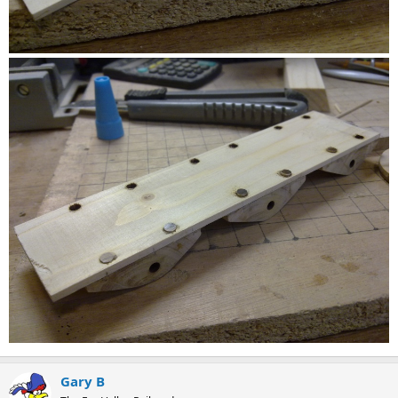
Gary B