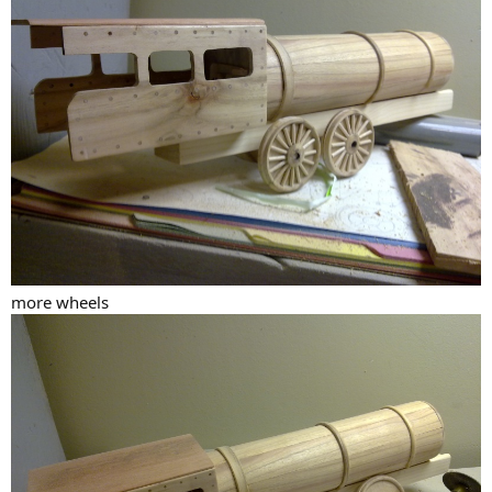
more wheels