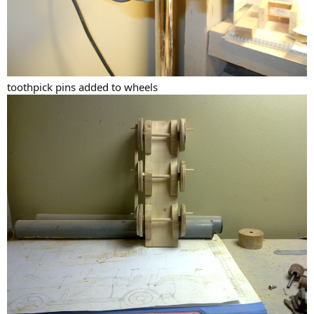
toothpick pins added to wheels