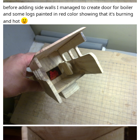
before adding side walls I managed to create door for boiler
and some logs painted in red color showing that it's burning
and hot