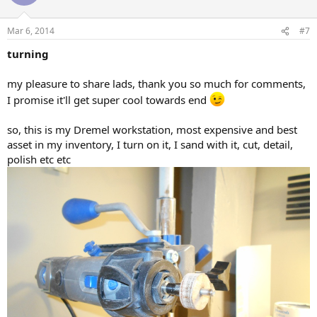
Mar 6, 2014
#7
turning
my pleasure to share lads, thank you so much for comments,
I promise it'll get super cool towards end
so, this is my Dremel workstation, most expensive and best
asset in my inventory, I turn on it, I sand with it, cut, detail,
polish etc etc