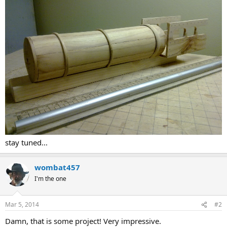
stay tuned...
wombat457
I'm the one
Mar 5, 2014
#2
Damn, that is some project! Very impressive.