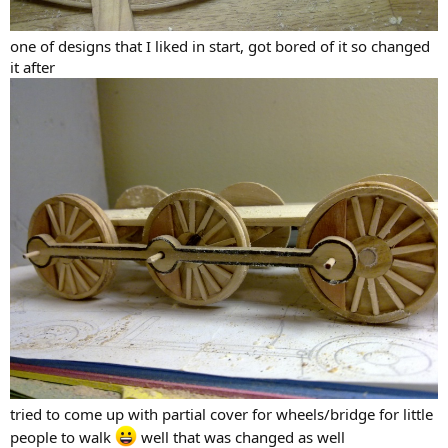
one of designs that I liked in start, got bored of it so changed
it after
tried to come up with partial cover for wheels/bridge for little
people to walk
well that was changed as well