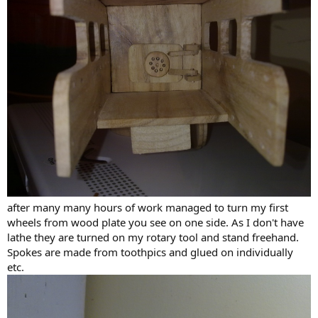
after many many hours of work managed to turn my first
wheels from wood plate you see on one side. As I don't have
lathe they are turned on my rotary tool and stand freehand.
Spokes are made from toothpics and glued on individually
etc.