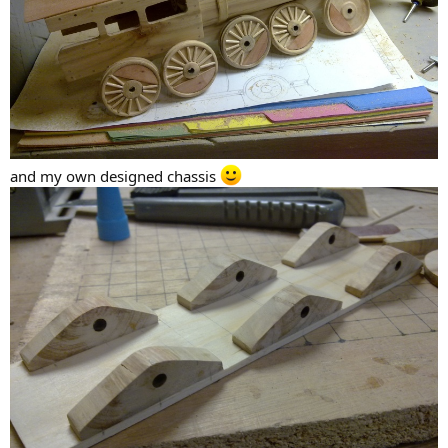
and my own designed chassis