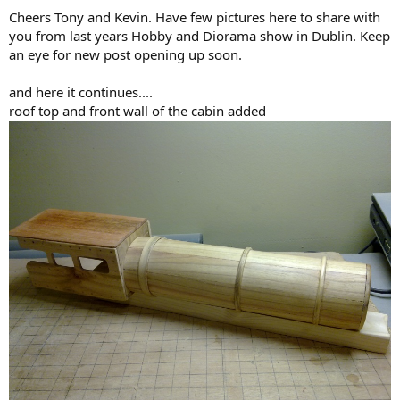
Cheers Tony and Kevin. Have few pictures here to share with
you from last years Hobby and Diorama show in Dublin. Keep
an eye for new post opening up soon.
and here it continues....
roof top and front wall of the cabin added