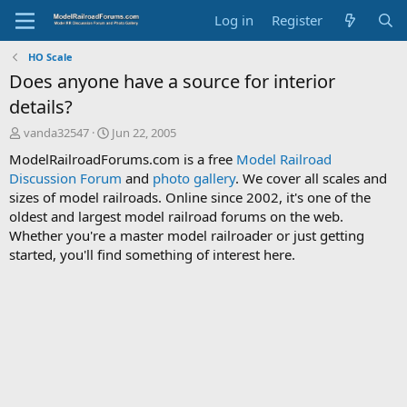
Log in
Register
HO Scale
Does anyone have a source for interior
details?
T
S
vanda32547
Jun 22, 2005
h
t
ModelRailroadForums.com is a free
Model Railroad
r
a
Discussion Forum
and
photo gallery
. We cover all scales and
e
r
sizes of model railroads. Online since 2002, it's one of the
a
t
d
d
oldest and largest model railroad forums on the web.
s
a
Whether you're a master model railroader or just getting
t
t
started, you'll find something of interest here.
a
e
r
t
e
r