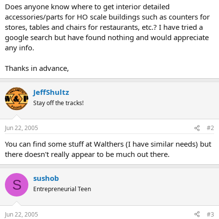
Does anyone know where to get interior detailed
accessories/parts for HO scale buildings such as counters for
stores, tables and chairs for restaurants, etc.? I have tried a
google search but have found nothing and would appreciate
any info.
Thanks in advance,
JeffShultz
Stay off the tracks!
Jun 22, 2005
#2
You can find some stuff at Walthers (I have similar needs) but
there doesn't really appear to be much out there.
sushob
S
Entrepreneurial Teen
Jun 22, 2005
#3