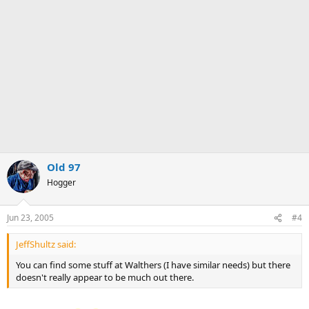
Old 97
Hogger
Jun 23, 2005
#4
JeffShultz said:
You can find some stuff at Walthers (I have similar needs) but there
doesn't really appear to be much out there.