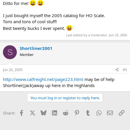
Ditto for me!
I just bought myself the 2005 catalog for HO Scale.
Tons and tons of cool stuff!
Best twenty bucks I ever spent.
Last edited by a moderator:
Jun 23, 2005
Shortliner2001
S
Member
Jun 26, 2005
#5
http://www.calfreight.net/page223.html
may be of help
Shortliner(Jack)away up here in the Highlands
You must log in or register to reply here.
Facebook
X
Bluesky
LinkedIn
Reddit
Pinterest
Tumblr
WhatsApp
Email
Li
Share: