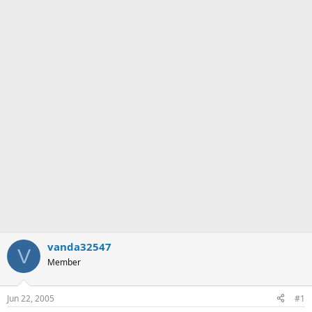
vanda32547
V
Member
Jun 22, 2005
#1