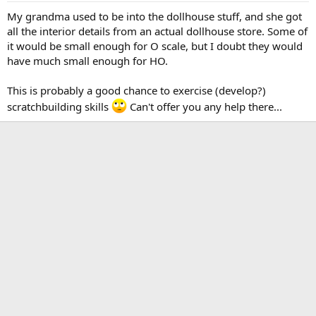
My grandma used to be into the dollhouse stuff, and she got
all the interior details from an actual dollhouse store. Some of
it would be small enough for O scale, but I doubt they would
have much small enough for HO.
This is probably a good chance to exercise (develop?)
scratchbuilding skills
Can't offer you any help there...