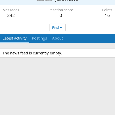
Messages
Reaction score
Points
242
0
16
Find
Latest activity
Postings
About
The news feed is currently empty.