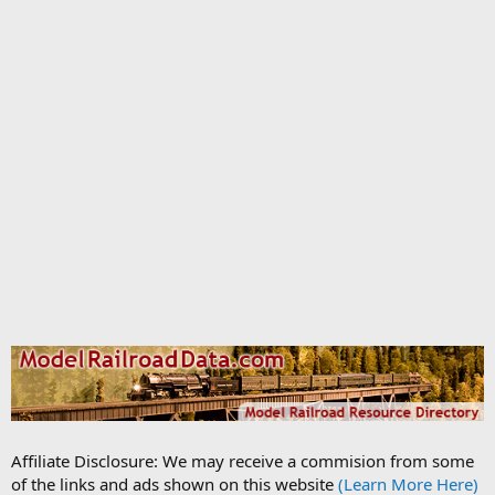
Affiliate Disclosure: We may receive a commision from some
of the links and ads shown on this website
(Learn More Here)