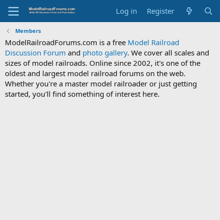
Log in
Register
Members
ModelRailroadForums.com is a free
Model Railroad
Discussion Forum
and
photo gallery
. We cover all scales and
sizes of model railroads. Online since 2002, it's one of the
oldest and largest model railroad forums on the web.
Whether you're a master model railroader or just getting
started, you'll find something of interest here.