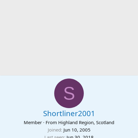
S
Shortliner2001
Member
·
From
Highland Region, Scotland
Joined
Jun 10, 2005
Last seen
Jun 30, 2018