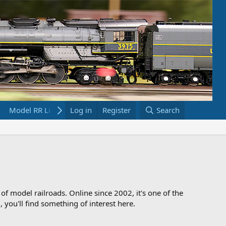
Model RR Links
Log in
Bookstore
Register
Search
 of model railroads. Online since 2002, it's one of the
 you'll find something of interest here.