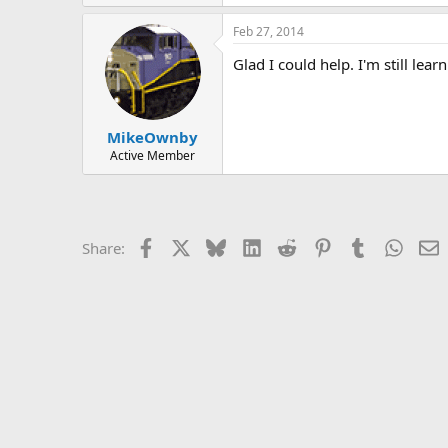
Feb 27, 2014
Glad I could help. I'm still lea
MikeOwnby
Active Member
Facebook
X
Bluesky
LinkedIn
Reddit
Pinterest
Tumblr
Whats
E
Share: