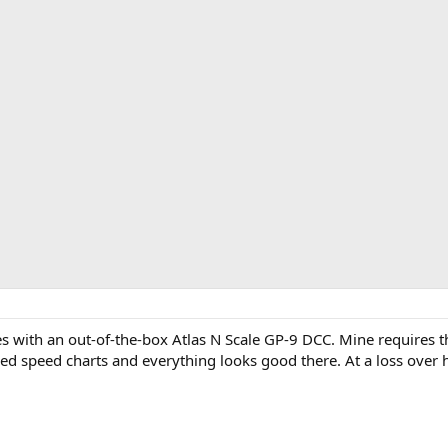
 with an out-of-the-box Atlas N Scale GP-9 DCC. Mine requires the
ed speed charts and everything looks good there. At a loss over 