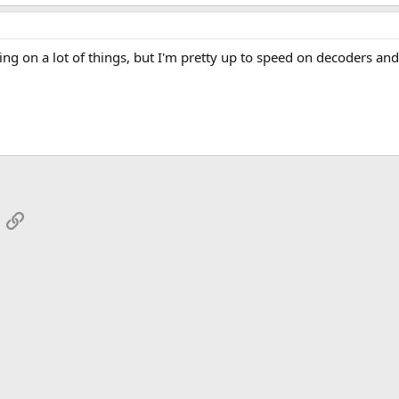
rning on a lot of things, but I'm pretty up to speed on decoders and 
App
mail
Link