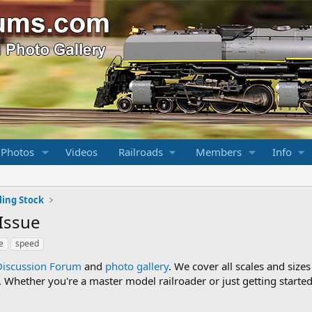
 Photos
Videos
Railroads
Members
Info
ling Stock
 Issue
e
speed
Discussion Forum
and
photo gallery
. We cover all scales and sizes
Whether you're a master model railroader or just getting started,