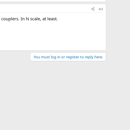
#4
couplers. In N scale, at least.
You must log in or register to reply here.