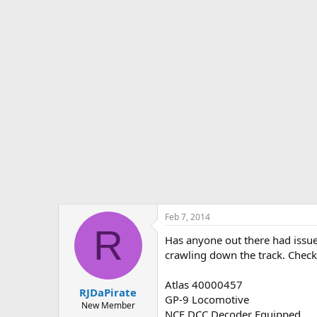
s
a
t
t
a
e
r
t
e
r
Feb 7, 2014
R
Has anyone out there had issues
crawling down the track. Check
Atlas 40000457
RJDaPirate
GP-9 Locomotive
New Member
NCE DCC Decoder Equipped