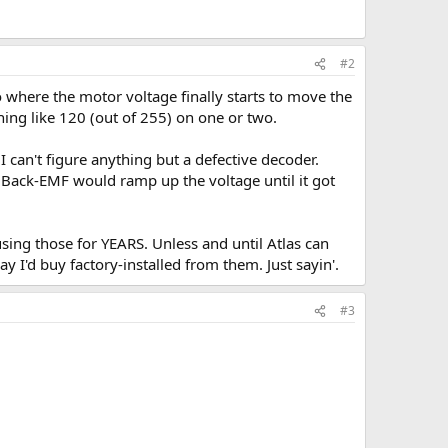
#2
 where the motor voltage finally starts to move the
hing like 120 (out of 255) on one or two.
 can't figure anything but a defective decoder.
he Back-EMF would ramp up the voltage until it got
sing those for YEARS. Unless and until Atlas can
 I'd buy factory-installed from them. Just sayin'.
#3