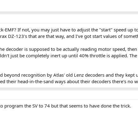
-EMF? If not, you may just have to adjust the "start" speed up to
rax DZ-123's that are that way, and I've got start values of somet
e decoder is supposed to be actually reading motor speed, then I
ldn't just be completely inert up until 40% throttle is applied. T
ed beyond recognition by Atlas' old Lenz decoders and they kept u
d their head-in-the-sand ways about their decoders there's no way
to program the SV to 74 but that seems to have done the trick.