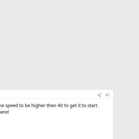
#1
 speed to be higher then 40 to get it to start
here!