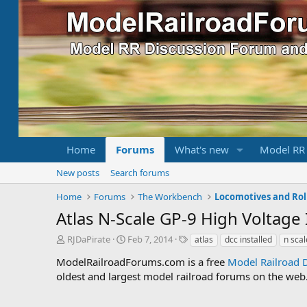
Home
Forums
What's new
Model RR
New posts
Search forums
Home
Forums
The Workbench
Locomotives and Rol
Atlas N-Scale GP-9 High Voltage
T
S
T
RJDaPirate
Feb 7, 2014
atlas
dcc installed
n scal
h
t
a
ModelRailroadForums.com is a free
Model Railroad 
r
a
g
oldest and largest model railroad forums on the web. 
e
r
s
a
t
d
d