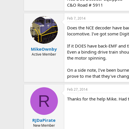
C&O Road # 5911
Feb 7, 2014
Does the NCE decoder have back
locomotive. I've got some Digit
If it DOES have back-EMF and th
MikeOwnby
Even a binding drive train shou
Active Member
the motor spinning.
On a side note, I've been burn
prove to me that they've change
Feb 27, 2014
R
Thanks for the help Mike. Had 
RJDaPirate
New Member