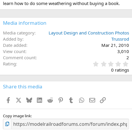
learn how to do some weathering without buying a book.
Media information
Media category
Layout Design and Construction Photos
Added by
Trussrod
Date added
Mar 21, 2010
View count
3,010
Comment count
2
0
Rating
.
0 ratings
0
0
s
Share this media
t
a
Facebook
X
Bluesky
LinkedIn
Reddit
Pinterest
Tumblr
WhatsApp
Email
Link
r
(
s
)
Copy image link