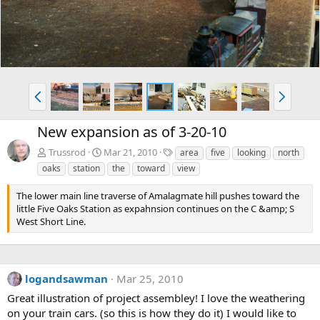
P
N
r
e
e
x
New expansion as of 3-20-10
v
t
T
Trussrod
Mar 21, 2010
area
five
looking
north
a
oaks
station
the
toward
view
g
s
The lower main line traverse of Amalagmate hill pushes toward the
little Five Oaks Station as expahnsion continues on the C &amp; S
West Short Line.
logandsawman
Mar 25, 2010
Great illustration of project assembley! I love the weathering
on your train cars. (so this is how they do it) I would like to