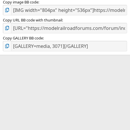
Copy image BB code
Copy URL BB code with thumbnail
Copy GALLERY BB code