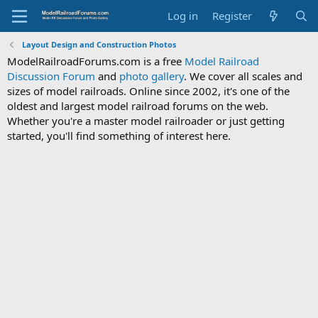
Log in
Register
Layout Design and Construction Photos
ModelRailroadForums.com is a free
Model Railroad
Discussion Forum
and
photo gallery
. We cover all scales and
sizes of model railroads. Online since 2002, it's one of the
oldest and largest model railroad forums on the web.
Whether you're a master model railroader or just getting
started, you'll find something of interest here.