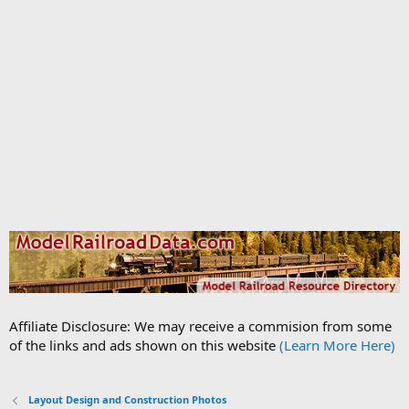
Affiliate Disclosure: We may receive a commision from some
of the links and ads shown on this website
(Learn More Here)
Layout Design and Construction Photos