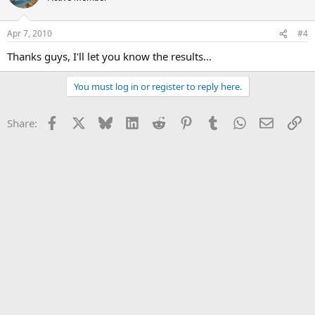
Apr 7, 2010
#4
Thanks guys, I'll let you know the results...
You must log in or register to reply here.
Facebook
X
Bluesky
LinkedIn
Reddit
Pinterest
Tumblr
WhatsApp
Email
Li
Share: