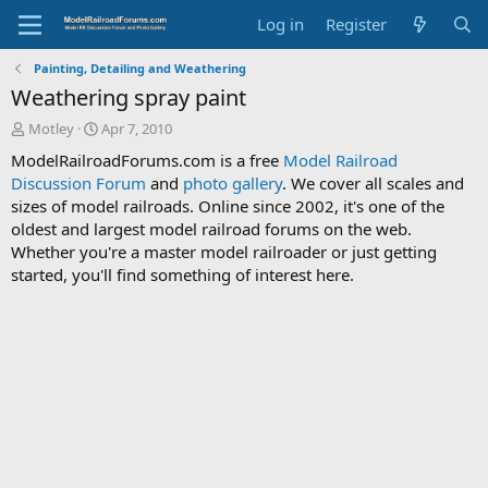
Log in
Register
Painting, Detailing and Weathering
Weathering spray paint
T
S
Motley
Apr 7, 2010
h
t
ModelRailroadForums.com is a free
Model Railroad
r
a
Discussion Forum
and
photo gallery
. We cover all scales and
e
r
sizes of model railroads. Online since 2002, it's one of the
a
t
d
d
oldest and largest model railroad forums on the web.
s
a
Whether you're a master model railroader or just getting
t
t
started, you'll find something of interest here.
a
e
r
t
e
r