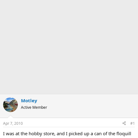
Motley
Active Member
Apr 7, 2010
#1
I was at the hobby store, and I picked up a can of the floquill