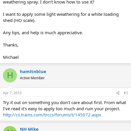
weathering spray. I don't know how to use it?
I want to apply some light weathering for a white loading
shed (HO scale).
Any tips, and help is much appreciative.
Thanks,
Michael
hamltnblue
H
Active Member
Apr 7, 2010
#2
Try it out on something you don't care about first. From what
I've read it's easy to apply too much and ruin your project.
http://cs.trains.com/trccs/forums/t/145072.aspx
NH Mike