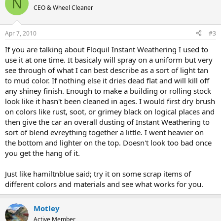
N
CEO & Wheel Cleaner
Apr 7, 2010
#3
If you are talking about Floquil Instant Weathering I used to
use it at one time. It basicaly will spray on a uniform but very
see through of what I can best describe as a sort of light tan
to mud color. If nothing else it dries dead flat and will kill off
any shiney finish. Enough to make a building or rolling stock
look like it hasn't been cleaned in ages. I would first dry brush
on colors like rust, soot, or grimey black on logical places and
then give the car an overall dusting of Instant Weathering to
sort of blend evreything together a little. I went heavier on
the bottom and lighter on the top. Doesn't look too bad once
you get the hang of it.
Just like hamiltnblue said; try it on some scrap items of
different colors and materials and see what works for you.
Motley
Active Member