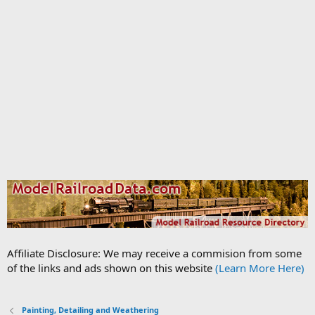
Affiliate Disclosure: We may receive a commision from some
of the links and ads shown on this website
(Learn More Here)
Painting, Detailing and Weathering