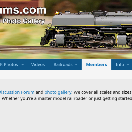
R Photos
Videos
Railroads
Members
Info
Discussion Forum
and
photo gallery
. We cover all scales and sizes
Whether you're a master model railroader or just getting started,