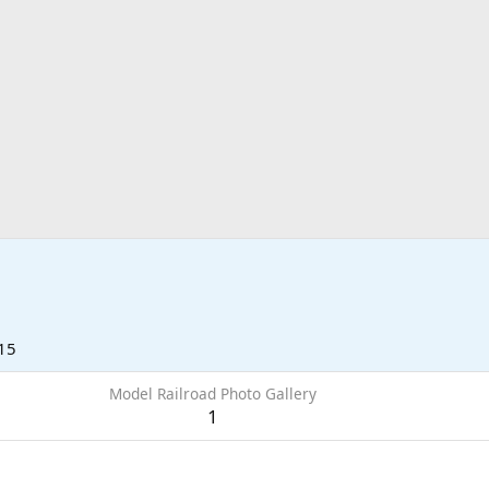
15
Model Railroad Photo Gallery
1