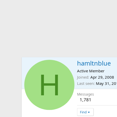
hamltnblue
H
Active Member
Joined
Apr 29, 2008
Last seen
May 31, 20
Messages
1,781
Find