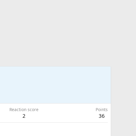
Reaction score
Points
2
36