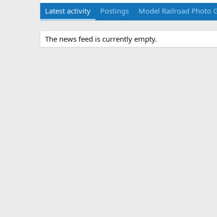
Latest activity
Postings
Model Railroad Photo G
The news feed is currently empty.