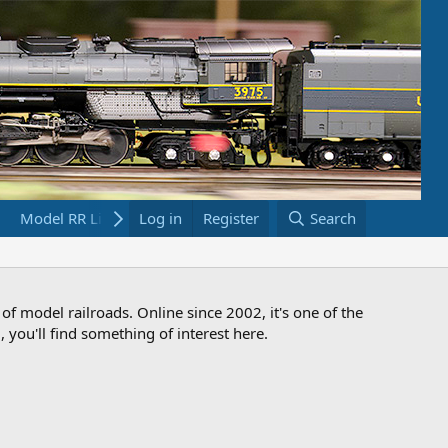
Model RR Links
Log in
Bookstore
Register
Search
 of model railroads. Online since 2002, it's one of the
 you'll find something of interest here.