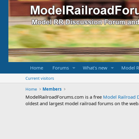
Home
Forums
What's new
Model R
Current visitors
Home
Members
ModelRailroadForums.com is a free
Model Railroad 
oldest and largest model railroad forums on the web. 