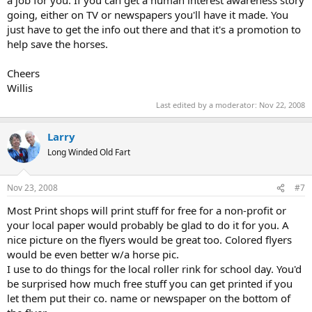
a job for you. If you can get a human interest awareness story
going, either on TV or newspapers you'll have it made. You
just have to get the info out there and that it's a promotion to
help save the horses.
Cheers
Willis
Last edited by a moderator:
Nov 22, 2008
Larry
Long Winded Old Fart
Nov 23, 2008
#7
Most Print shops will print stuff for free for a non-profit or
your local paper would probably be glad to do it for you. A
nice picture on the flyers would be great too. Colored flyers
would be even better w/a horse pic.
I use to do things for the local roller rink for school day. You'd
be surprised how much free stuff you can get printed if you
let them put their co. name or newspaper on the bottom of