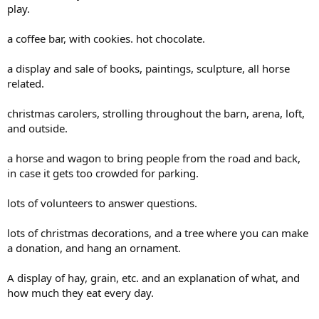
play.
a coffee bar, with cookies. hot chocolate.
a display and sale of books, paintings, sculpture, all horse
related.
christmas carolers, strolling throughout the barn, arena, loft,
and outside.
a horse and wagon to bring people from the road and back,
in case it gets too crowded for parking.
lots of volunteers to answer questions.
lots of christmas decorations, and a tree where you can make
a donation, and hang an ornament.
A display of hay, grain, etc. and an explanation of what, and
how much they eat every day.