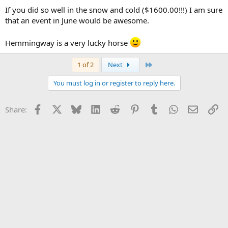
If you did so well in the snow and cold ($1600.00!!!) I am sure
that an event in June would be awesome.
Hemmingway is a very lucky horse
Last
1 of 2
Next
You must log in or register to reply here.
Facebook
X
Bluesky
LinkedIn
Reddit
Pinterest
Tumblr
WhatsApp
Email
Li
Share: