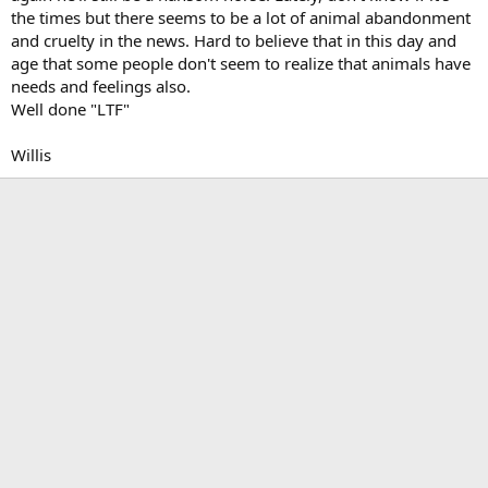
the times but there seems to be a lot of animal abandonment
and cruelty in the news. Hard to believe that in this day and
age that some people don't seem to realize that animals have
needs and feelings also.
Well done "LTF"
Willis