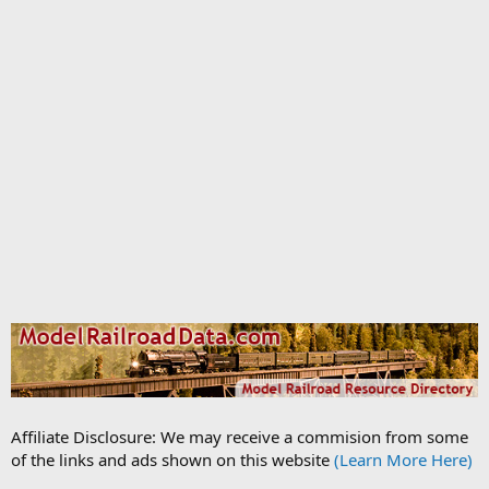
Affiliate Disclosure: We may receive a commision from some
of the links and ads shown on this website
(Learn More Here)