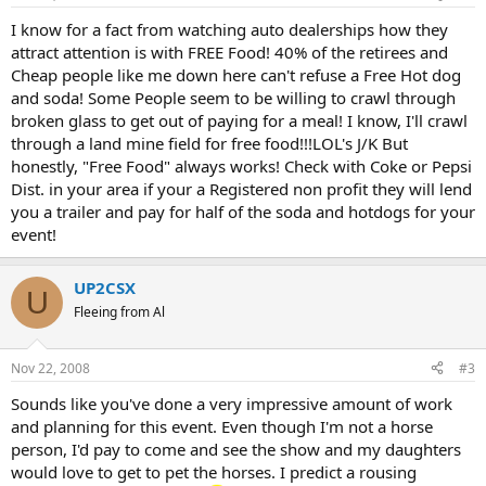
I know for a fact from watching auto dealerships how they
attract attention is with FREE Food! 40% of the retirees and
Cheap people like me down here can't refuse a Free Hot dog
and soda! Some People seem to be willing to crawl through
broken glass to get out of paying for a meal! I know, I'll crawl
through a land mine field for free food!!!LOL's J/K But
honestly, "Free Food" always works! Check with Coke or Pepsi
Dist. in your area if your a Registered non profit they will lend
you a trailer and pay for half of the soda and hotdogs for your
event!
UP2CSX
U
Fleeing from Al
Nov 22, 2008
#3
Sounds like you've done a very impressive amount of work
and planning for this event. Even though I'm not a horse
person, I'd pay to come and see the show and my daughters
would love to get to pet the horses. I predict a rousing