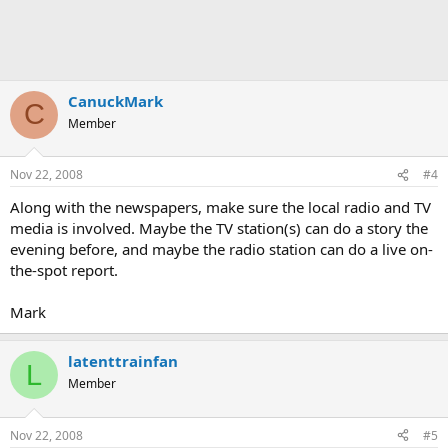
CanuckMark
C
Member
Nov 22, 2008
#4
Along with the newspapers, make sure the local radio and TV
media is involved. Maybe the TV station(s) can do a story the
evening before, and maybe the radio station can do a live on-
the-spot report.
Mark
latenttrainfan
L
Member
Nov 22, 2008
#5