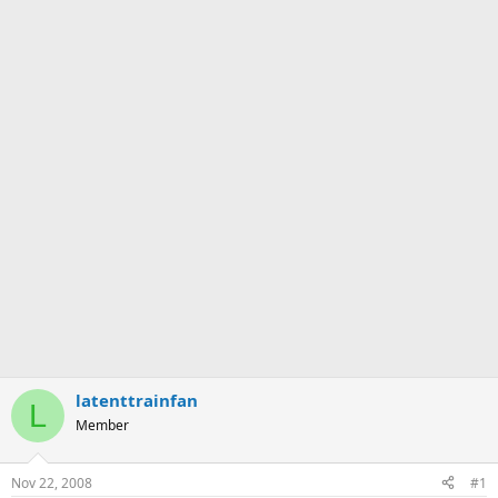
latenttrainfan
L
Member
Nov 22, 2008
#1