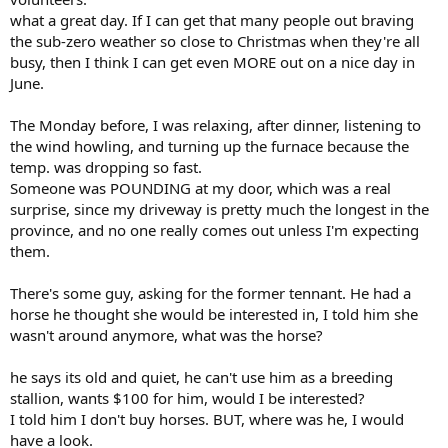
what a great day. If I can get that many people out braving
the sub-zero weather so close to Christmas when they're all
busy, then I think I can get even MORE out on a nice day in
June.
The Monday before, I was relaxing, after dinner, listening to
the wind howling, and turning up the furnace because the
temp. was dropping so fast.
Someone was POUNDING at my door, which was a real
surprise, since my driveway is pretty much the longest in the
province, and no one really comes out unless I'm expecting
them.
There's some guy, asking for the former tennant. He had a
horse he thought she would be interested in, I told him she
wasn't around anymore, what was the horse?
he says its old and quiet, he can't use him as a breeding
stallion, wants $100 for him, would I be interested?
I told him I don't buy horses. BUT, where was he, I would
have a look.