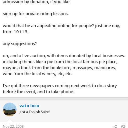
admission by donation, if you like.
sign up for private riding lessons.
would that be an appealing outing for people? just one day,
from 10 til 3.
any suggestions?
oh, and a live auction, with items donated by local businesses.
including things like a pie from the local famous pie place,
maybe a book from the bookstore, massages, manicures,
wine from the local winery, etc, etc.
I've got three newspapers coming next week to do a story
before the event, and to take photos.
vato loco
Just a Foolish Saint!
Nov 22, 2008
#2