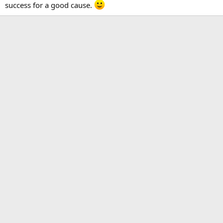
success for a good cause.