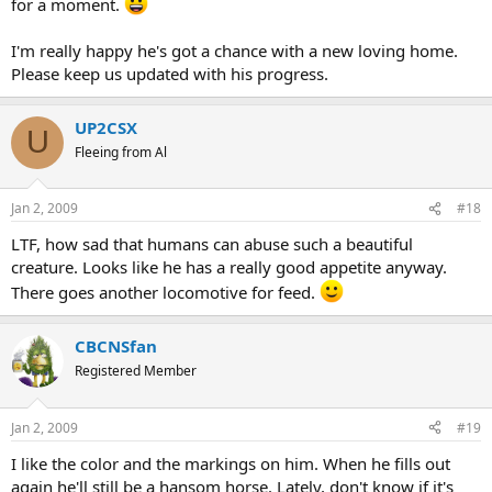
for a moment.
I'm really happy he's got a chance with a new loving home.
Please keep us updated with his progress.
UP2CSX
U
Fleeing from Al
Jan 2, 2009
#18
LTF, how sad that humans can abuse such a beautiful
creature. Looks like he has a really good appetite anyway.
There goes another locomotive for feed.
CBCNSfan
Registered Member
Jan 2, 2009
#19
I like the color and the markings on him. When he fills out
again he'll still be a hansom horse. Lately, don't know if it's