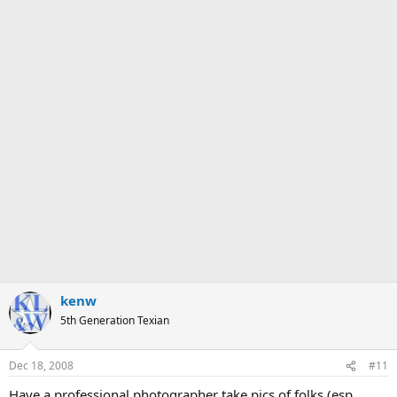
kenw
5th Generation Texian
Dec 18, 2008
#11
Have a professional photographer take pics of folks (esp