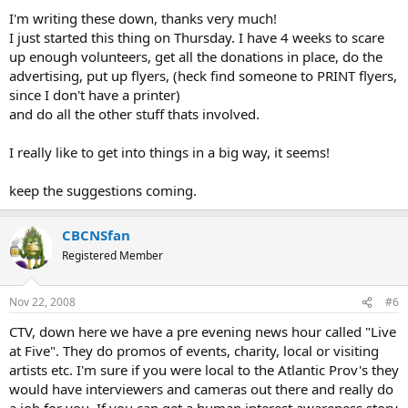
I'm writing these down, thanks very much!
I just started this thing on Thursday. I have 4 weeks to scare
up enough volunteers, get all the donations in place, do the
advertising, put up flyers, (heck find someone to PRINT flyers,
since I don't have a printer)
and do all the other stuff thats involved.
I really like to get into things in a big way, it seems!
keep the suggestions coming.
CBCNSfan
Registered Member
Nov 22, 2008
#6
CTV, down here we have a pre evening news hour called "Live
at Five". They do promos of events, charity, local or visiting
artists etc. I'm sure if you were local to the Atlantic Prov's they
would have interviewers and cameras out there and really do