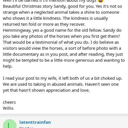
Beautiful Christmas story Sandy, good for you. Yes it's not so
strange when a neglected animal takes a shine to someone
who shows it a little kindness. The kindness is usually
returned ten fold or more as they recover.
Hemmingway, yes a good name for the old fellow. Sandy do
you take any photos of the horses when you first get them?
That would be a testimonial of what you do. I do believe as
visitors would view the horses, a sort of before photo with a
little documentary as in you post, and after reading, they just
might be tempted to be a little more generous and wanting to
help.
I read your post to my wife, it left both of us a bit choked up.
We are used to taking in abused animals. Haven't seen one
yet that hasn't shown appreciation and love.
cheers
Willis
latenttrainfan
L