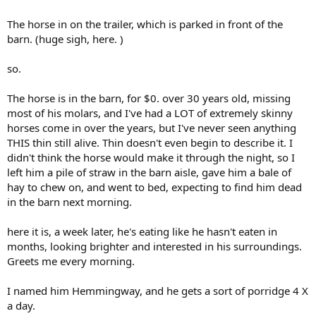
The horse in on the trailer, which is parked in front of the
barn. (huge sigh, here. )
so.
The horse is in the barn, for $0. over 30 years old, missing
most of his molars, and I've had a LOT of extremely skinny
horses come in over the years, but I've never seen anything
THIS thin still alive. Thin doesn't even begin to describe it. I
didn't think the horse would make it through the night, so I
left him a pile of straw in the barn aisle, gave him a bale of
hay to chew on, and went to bed, expecting to find him dead
in the barn next morning.
here it is, a week later, he's eating like he hasn't eaten in
months, looking brighter and interested in his surroundings.
Greets me every morning.
I named him Hemmingway, and he gets a sort of porridge 4 X
a day.