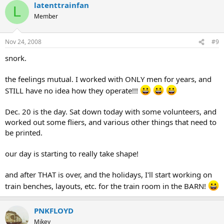
latenttrainfan
L
Member
Nov 24, 2008
#9
snork.
the feelings mutual. I worked with ONLY men for years, and
STILL have no idea how they operate!!!
Dec. 20 is the day. Sat down today with some volunteers, and
worked out some fliers, and various other things that need to
be printed.
our day is starting to really take shape!
and after THAT is over, and the holidays, I'll start working on
train benches, layouts, etc. for the train room in the BARN!
PNKFLOYD
Mikey