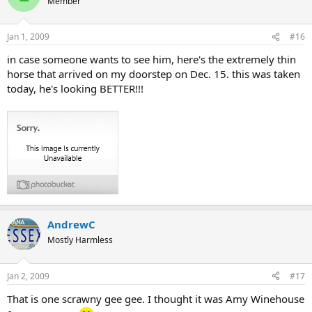
Member
Jan 1, 2009
#16
in case someone wants to see him, here's the extremely thin
horse that arrived on my doorstep on Dec. 15. this was taken
today, he's looking BETTER!!!
AndrewC
Mostly Harmless
Jan 2, 2009
#17
That is one scrawny gee gee. I thought it was Amy Winehouse