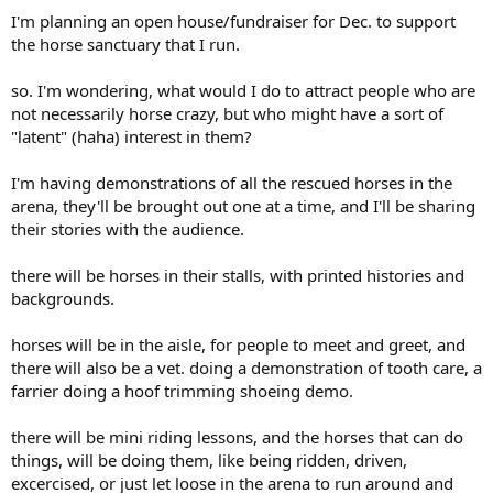
I'm planning an open house/fundraiser for Dec. to support
the horse sanctuary that I run.
so. I'm wondering, what would I do to attract people who are
not necessarily horse crazy, but who might have a sort of
"latent" (haha) interest in them?
I'm having demonstrations of all the rescued horses in the
arena, they'll be brought out one at a time, and I'll be sharing
their stories with the audience.
there will be horses in their stalls, with printed histories and
backgrounds.
horses will be in the aisle, for people to meet and greet, and
there will also be a vet. doing a demonstration of tooth care, a
farrier doing a hoof trimming shoeing demo.
there will be mini riding lessons, and the horses that can do
things, will be doing them, like being ridden, driven,
excercised, or just let loose in the arena to run around and