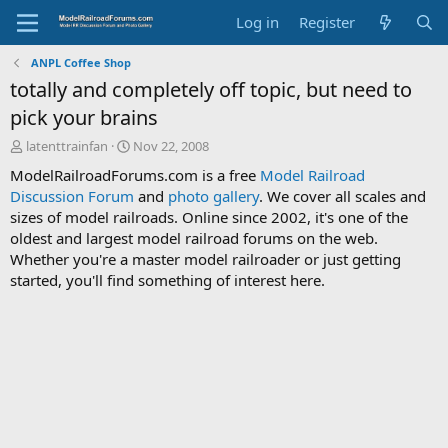
Log in
Register
ANPL Coffee Shop
totally and completely off topic, but need to
pick your brains
T
S
latenttrainfan
Nov 22, 2008
h
t
ModelRailroadForums.com is a free
Model Railroad
r
a
Discussion Forum
and
photo gallery
. We cover all scales and
e
r
sizes of model railroads. Online since 2002, it's one of the
a
t
d
d
oldest and largest model railroad forums on the web.
s
a
Whether you're a master model railroader or just getting
t
t
started, you'll find something of interest here.
a
e
r
t
e
r