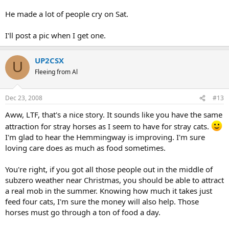
He made a lot of people cry on Sat.
I'll post a pic when I get one.
UP2CSX
U
Fleeing from Al
Dec 23, 2008
#13
Aww, LTF, that's a nice story. It sounds like you have the same
attraction for stray horses as I seem to have for stray cats.
I'm glad to hear the Hemmingway is improving. I'm sure
loving care does as much as food sometimes.
You're right, if you got all those people out in the middle of
subzero weather near Christmas, you should be able to attract
a real mob in the summer. Knowing how much it takes just
feed four cats, I'm sure the money will also help. Those
horses must go through a ton of food a day.