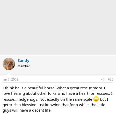
Sandy
Member
Jan 7, 2009
#20
I think he is a beautiful horse! What a great rescue story. I
love hearing about other folks who have a heart for rescues. I
rescue...hedgehogs. Not exactly on the same scale
but I
get such a blessing just knowing that for a while, the little
guys will have a decent life.