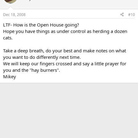
Dec 18, 2008
#10
LTF- How is the Open House going?
Hope you have things as under control as herding a dozen
cats.
Take a deep breath, do your best and make notes on what
you want to do differently next time.
We will keep our fingers crossed and say a little prayer for
you and the "hay burners".
Mikey