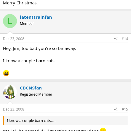
Merry Christmas.
latenttrainfan
L
Member
Dec 23, 2008
#14
Hey, Jim, too bad you're so far away.
I know a couple barn cats.....
CBCNSfan
Registered Member
Dec 23, 2008
#15
I know a couple barn cats.....
Well I'll be darned if I'll mention about my dogs