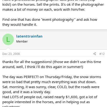
kids!) on the horses. Sell the prints. It's ok if the photographer
makes a bit of money on each, work with him/her.
Find one that has done "event photography" and ask how
they would handle it.
latenttrainfan
L
Member
Dec 23, 2008
#12
thanks for all the suggestions! (those we didn't use this time
around, well, I think i'll do this again in summer!)
The day was PERFECT! on Thursday/Friday, the snow storms
were so bad that pretty much everything was shut down.
Sat. morning, it was sunny, clear, COLD, but the roads were
good, and it was a lovely day.
Had LOTS of people out, raised nearly $1,600, got a lot of
people interested in the horses, and in helping out as
volunteers.