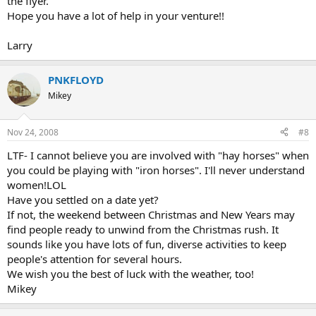
the flyer.
Hope you have a lot of help in your venture!!
Larry
PNKFLOYD
Mikey
Nov 24, 2008
#8
LTF- I cannot believe you are involved with "hay horses" when
you could be playing with "iron horses". I'll never understand
women!LOL
Have you settled on a date yet?
If not, the weekend between Christmas and New Years may
find people ready to unwind from the Christmas rush. It
sounds like you have lots of fun, diverse activities to keep
people's attention for several hours.
We wish you the best of luck with the weather, too!
Mikey