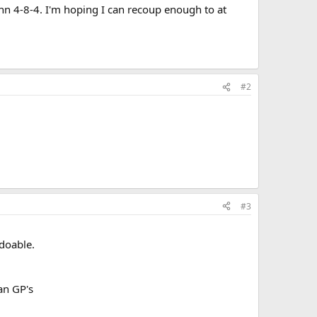
ann 4-8-4. I'm hoping I can recoup enough to at
#2
#3
 doable.
an GP's