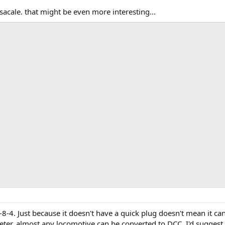
sacale. that might be even more interesting...
8-4. Just because it doesn't have a quick plug doesn't mean it can
er, almost any locomotive can be converted to DCC. I'd suggest yo