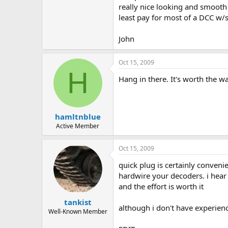
really nice looking and smooth 
least pay for most of a DCC w/
John
Oct 15, 2009
H
Hang in there. It's worth the w
hamltnblue
Active Member
Oct 15, 2009
quick plug is certainly convenie
hardwire your decoders. i hear 
and the effort is worth it
tankist
although i don't have experien
Well-Known Member