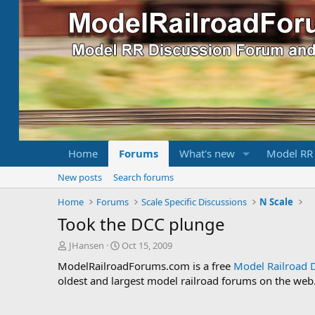
Home
Forums
What's new
Model RR
New posts
Search forums
Home
Forums
Scale Specific Discussions
N Scale
Took the DCC plunge
T
S
JHansen
Oct 15, 2009
h
t
ModelRailroadForums.com is a free
Model Railroad 
r
a
oldest and largest model railroad forums on the web. 
e
r
a
t
d
d