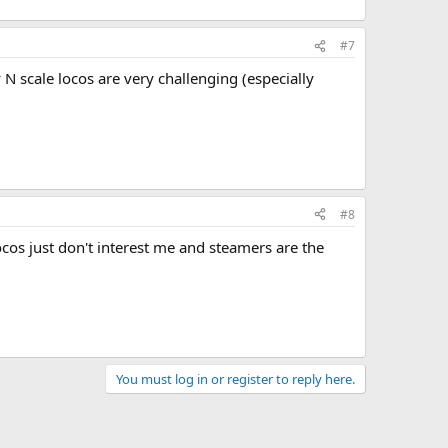
#7
 N scale locos are very challenging (especially
#8
locos just don't interest me and steamers are the
You must log in or register to reply here.