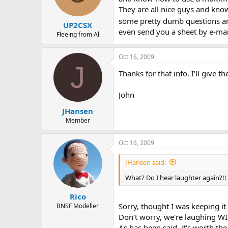
They are all nice guys and know
some pretty dumb questions a
UP2CSX
even send you a sheet by e-mail
Fleeing from Al
Oct 16, 2009
J
Thanks for that info. I'll give th
John
JHansen
Member
Oct 16, 2009
JHansen said:
What? Do I hear laughter again?!!
Rico
Sorry, thought I was keeping it
BNSF Modeller
Don't worry, we're laughing WI
As has been said, it's worth the