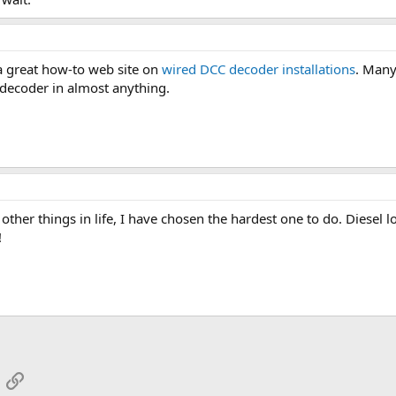
a great how-to web site on
wired DCC decoder installations
. Many
 a decoder in almost anything.
f other things in life, I have chosen the hardest one to do. Diesel 
!
App
mail
Link