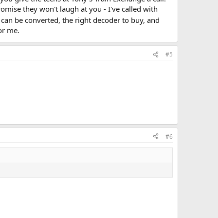
mise they won't laugh at you - I've called with
4 can be converted, the right decoder to buy, and
or me.
#5
#6