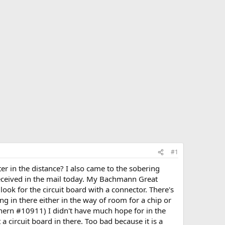
#1
ter in the distance? I also came to the sobering
 received in the mail today. My Bachmann Great
ook for the circuit board with a connector. There's
g in there either in the way of room for a chip or
thern #10911) I didn't have much hope for in the
t a circuit board in there. Too bad because it is a