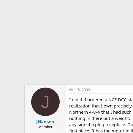
s
a
t
t
a
e
r
t
e
r
Oct 15, 2009
J
I did it. I ordered a NCE DCC st
realization that I own precisel
Northern 4-8-4 that I had such 
nothing in there but a weight. 
JHansen
any sign if a plug recepticle. 
Member
first place. It has the motor in 