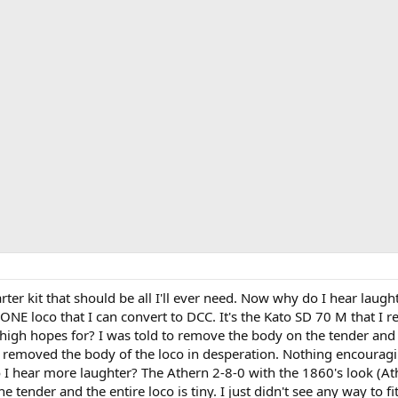
arter kit that should be all I'll ever need. Now why do I hear laugh
y ONE loco that I can convert to DCC. It's the Kato SD 70 M that I
high hopes for? I was told to remove the body on the tender and l
I removed the body of the loco in desperation. Nothing encouragin
Do I hear more laughter? The Athern 2-8-0 with the 1860's look (A
the tender and the entire loco is tiny. I just didn't see any way to fi