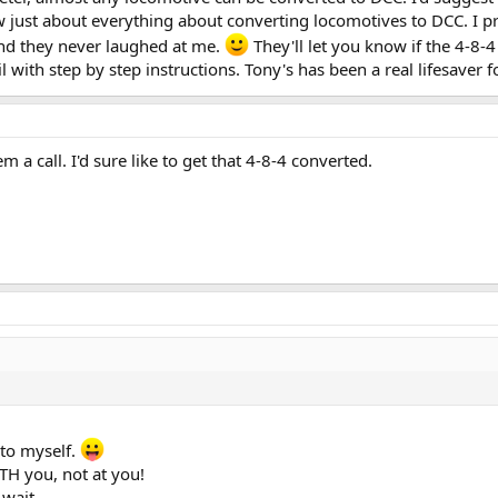
 just about everything about converting locomotives to DCC. I pro
nd they never laughed at me.
They'll let you know if the 4-8-
 with step by step instructions. Tony's has been a real lifesaver f
em a call. I'd sure like to get that 4-8-4 converted.
 to myself.
TH you, not at you!
 wait.