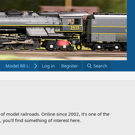
Model RR Links
Log in
Bookstore
Register
Search
 of model railroads. Online since 2002, it's one of the
 you'll find something of interest here.