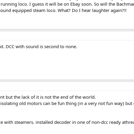
running loco. I guess it will be on Ebay soon. So will the Bachm
sound equipped steam loco. What? Do I hear laughter again?!!
ait. DCC with sound is second to none.
nt but the lack of it is not the end of the world.
isolating old motors can be fun thing (in a very not fun way) but
ce with steamers. installed decoder in one of non-dcc ready athre