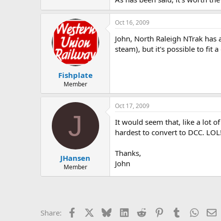
Oct 16, 2009
John, North Raleigh NTrak has 
steam), but it's possible to fit
Fishplate
Member
Oct 17, 2009
J
It would seem that, like a lot o
hardest to convert to DCC. LOL
Thanks,
JHansen
John
Member
Facebook
X
Bluesky
LinkedIn
Reddit
Pinterest
Tumblr
Whats
E
Share: