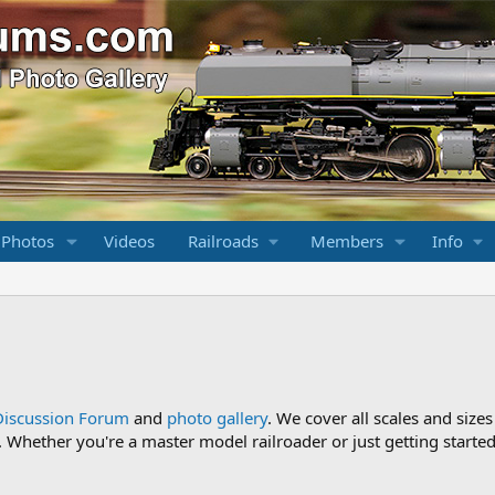
 Photos
Videos
Railroads
Members
Info
Discussion Forum
and
photo gallery
. We cover all scales and sizes
Whether you're a master model railroader or just getting started,