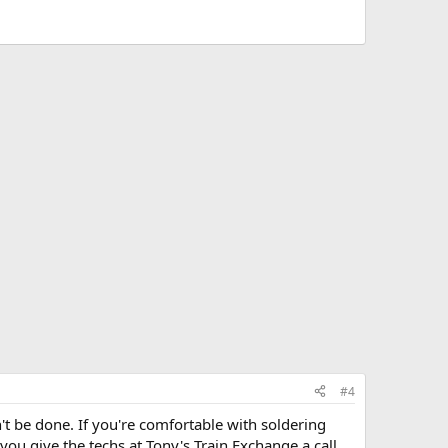
#4
't be done. If you're comfortable with soldering
u give the techs at Tony's Train Exchange a call.