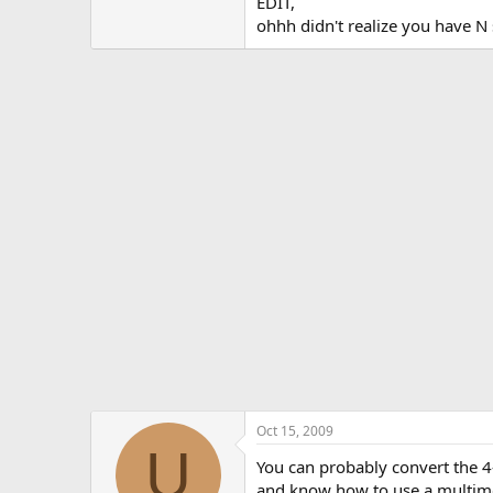
EDIT,
ohhh didn't realize you have N 
Oct 15, 2009
U
You can probably convert the 4-
and know how to use a multimet