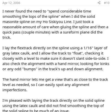
Apr 12, 2006
#10
I never found the need to "spend considerable time
smoothing the tops of the spline" when I did the solid
masonite spline on my Ho Siskiyou Line. I just took a
reasonable amount of care when gluing the spline and then a
quick pass (couple minutes) with a sureform plane did the
trick.
I lay the flextrack directly on the spline using a 1/16" layer of
gray latex caulk, and I allow the track to "float", checking it
closely with a level to make sure it doesn't slant side-to-side. I
also check the alignment with a hand mirror, looking for kinks
or any odd "bumps" in the track's up and down alignment.
The hand mirror lets me get a view that's as close to the track
level as needed, so I can easily spot any alignment
imperfections.
I'm pleased with laying the track directly on the solid spline
using the latex caulk and did not find smoothing the top of
the solid spline to be much of an issue.