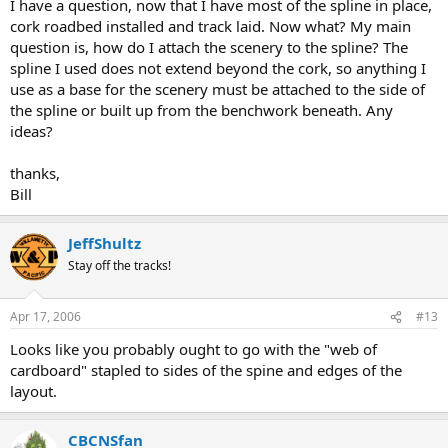
I have a question, now that I have most of the spline in place,
cork roadbed installed and track laid. Now what? My main
question is, how do I attach the scenery to the spline? The
spline I used does not extend beyond the cork, so anything I
use as a base for the scenery must be attached to the side of
the spline or built up from the benchwork beneath. Any
ideas?
thanks,
Bill
JeffShultz
Stay off the tracks!
Apr 17, 2006
#13
Looks like you probably ought to go with the "web of
cardboard" stapled to sides of the spine and edges of the
layout.
CBCNSfan