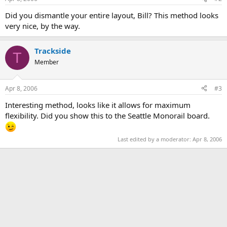
Did you dismantle your entire layout, Bill? This method looks
very nice, by the way.
Trackside
T
Member
Apr 8, 2006
#3
Interesting method, looks like it allows for maximum
flexibility. Did you show this to the Seattle Monorail board.
Last edited by a moderator:
Apr 8, 2006