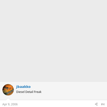
jbaakko
Diesel Detail Freak
Apr 9, 2006
#4