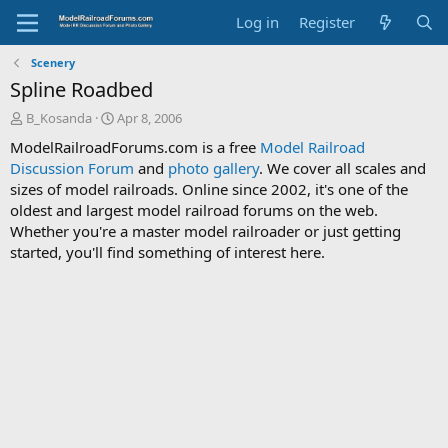
Log in
Register
Scenery
Spline Roadbed
T
S
B_Kosanda
Apr 8, 2006
h
t
ModelRailroadForums.com is a free
Model Railroad
r
a
Discussion Forum
and
photo gallery
. We cover all scales and
e
r
sizes of model railroads. Online since 2002, it's one of the
a
t
d
d
oldest and largest model railroad forums on the web.
s
a
Whether you're a master model railroader or just getting
t
t
started, you'll find something of interest here.
a
e
r
t
e
r