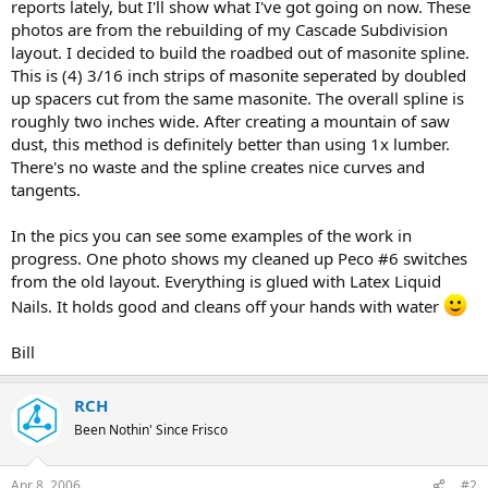
reports lately, but I'll show what I've got going on now. These
photos are from the rebuilding of my Cascade Subdivision
layout. I decided to build the roadbed out of masonite spline.
This is (4) 3/16 inch strips of masonite seperated by doubled
up spacers cut from the same masonite. The overall spline is
roughly two inches wide. After creating a mountain of saw
dust, this method is definitely better than using 1x lumber.
There's no waste and the spline creates nice curves and
tangents.
In the pics you can see some examples of the work in
progress. One photo shows my cleaned up Peco #6 switches
from the old layout. Everything is glued with Latex Liquid
Nails. It holds good and cleans off your hands with water
Bill
RCH
Been Nothin' Since Frisco
Apr 8, 2006
#2