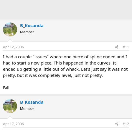
B_Kosanda
Member
Apr 12, 2006
#11
I had a couple "issues" where one piece of spline ended and I
had to start a new piece. This happened in the curves. It
ended up getting a little out of whack. Let's just say it was not
pretty, but it was completely level, just not pretty.
Bill
B_Kosanda
Member
Apr 17, 2006
#12