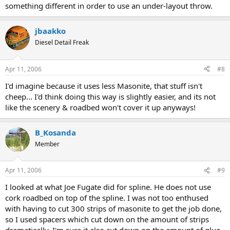
something different in order to use an under-layout throw.
jbaakko
Diesel Detail Freak
Apr 11, 2006
#8
I'd imagine because it uses less Masonite, that stuff isn't
cheep... I'd think doing this way is slightly easier, and its not
like the scenery & roadbed won't cover it up anyways!
B_Kosanda
Member
Apr 11, 2006
#9
I looked at what Joe Fugate did for spline. He does not use
cork roadbed on top of the spline. I was not too enthused
with having to cut 300 strips of masonite to get the job done,
so I used spacers which cut down on the amount of strips