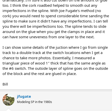
dramatically. I'm sure it also cut down on the amount of glue
too. I think the cork roadbed helped to smooth out any
imperfections in the spline. With Joe Fugate's method (no
cork) you would need to spend considerable time sanding the
spline to make sure it didn't have any imperfections. I can tell
you there will be imperfections too. The spline tends to slide
around on the glue when you get the clamps in place and it
can have some uneveness from one layer to the next.
I can show some details of the juction where I go from single
track to a double track at the switch locations when I get a
chance to take more photos. Essentially, I measured a
triangluar piece of wood 1" thick that has the same angle as
the #6 switch. The outside layer of spline goes on the outside
of the block and the rest are glued in place.
Bill
jfugate
Modeling SP in the 1980s