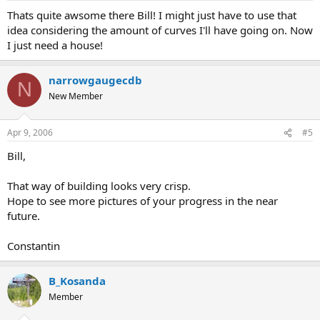
Thats quite awsome there Bill! I might just have to use that
idea considering the amount of curves I'll have going on. Now
I just need a house!
narrowgaugecdb
N
New Member
Apr 9, 2006
#5
Bill,
That way of building looks very crisp.
Hope to see more pictures of your progress in the near
future.
Constantin
B_Kosanda
Member