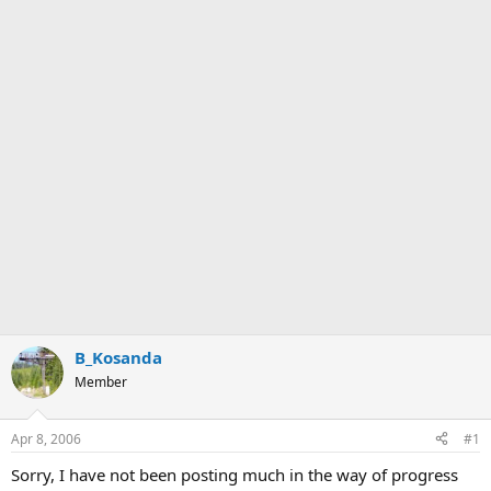
B_Kosanda
Member
Apr 8, 2006
#1
Sorry, I have not been posting much in the way of progress