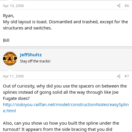
Apr 10, 2006
#6
Ryan,
My old layout is toast. Dismantled and trashed, except for the
structures and switches.
Bill
JeffShultz
Stay off the tracks!
Apr 11, 2006
#7
Out of curiosity, why did you use the spacers on between the
splines instead of going solid all the way through like Joe
Fugate does?
http://siskiyou.railfan.net/model/constructionNotes/easySplin
e.html
Also, can you show us how you built the spline under the
turnout? It appears from the side bracing that you did