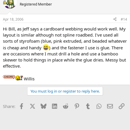
Registered Member
Apr 18, 2006
#14
Hi Bill, as Jeff says a cardboard webbing would work well. My
layout is similar although not spline roadbed. I've used all
sorts of styrofoam (blue, pink extruded, and beaded whatever
is cheap and handy
) and the fastener I use is glue. There
are occasions where I must drill a hole and use a bamboo
skewer to hold things in place while the glue dries. Messy but
effective.
Willis
You must log in or register to reply here.
Facebook
X
Bluesky
LinkedIn
Reddit
Pinterest
Tumblr
WhatsApp
Email
Li
Share: