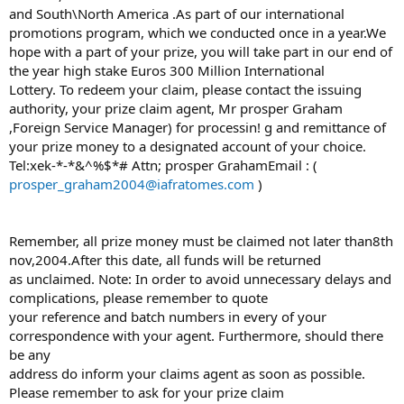
and South\North America .As part of our international
promotions program, which we conducted once in a year.We
hope with a part of your prize, you will take part in our end of
the year high stake Euros 300 Million International
Lottery. To redeem your claim, please contact the issuing
authority, your prize claim agent, Mr prosper Graham
,Foreign Service Manager) for processin! g and remittance of
your prize money to a designated account of your choice.
Tel:xek-*-*&^%$*# Attn; prosper GrahamEmail : (
prosper_graham2004@iafratomes.com
)
Remember, all prize money must be claimed not later than8th
nov,2004.After this date, all funds will be returned
as unclaimed. Note: In order to avoid unnecessary delays and
complications, please remember to quote
your reference and batch numbers in every of your
correspondence with your agent. Furthermore, should there
be any
address do inform your claims agent as soon as possible.
Please remember to ask for your prize claim