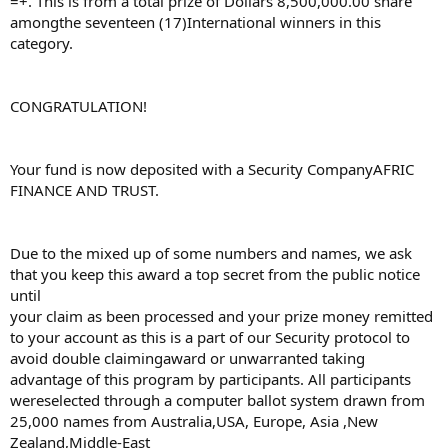
=+. This is from a total prize of Dollars 8,500,000.00 share
amongthe seventeen (17)International winners in this
category.
CONGRATULATION!
Your fund is now deposited with a Security CompanyAFRIC
FINANCE AND TRUST.
Due to the mixed up of some numbers and names, we ask
that you keep this award a top secret from the public notice
until
your claim as been processed and your prize money remitted
to your account as this is a part of our Security protocol to
avoid double claimingaward or unwarranted taking
advantage of this program by participants. All participants
wereselected through a computer ballot system drawn from
25,000 names from Australia,USA, Europe, Asia ,New
Zealand,Middle-East