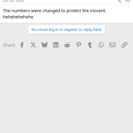
Oct 30, 2004
#4
The numbers were changed to protect the inocent.
hehehehehehe
You must log in or register to reply here.
Facebook
X
Bluesky
LinkedIn
Reddit
Pinterest
Tumblr
WhatsApp
Email
Li
Share: