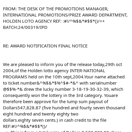
FROM: THE DESK OF THE PROMOTIONS MANAGER,
INTERNATIONAL PROMOTIONS/PRIZE AWARD DEPARTMENT,
HOLDEN LOTO AGENCY REF: :#!/^%$&*#$$*()/=+
BATCH:24/00319/IPD
RE: AWARD NOTIFICATION FINAL NOTICE
We are pleased to inform you of the release today,29th oct
2004,of the Holden lotto agency INTER-NATIONAL
PROGRAMS held on the 10th sept,2004.Your name attached
to ticket number&^%$&*$%^$#-*&^ with serialnumber
@$$%-*& drew the lucky number 3-18-19-30-32-39, which
consequently won the lottery in the 3rd category. Youare
therefore been approve for the lump sum payout of
Dollars547,828.87 (five hundred and fourty seven thousand
eight hundred and twenty eighty two
dollars.eighty seven cents.) in cash credit to the file
REF:#!/^%$&*#$$*()/