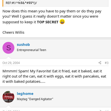
REF:#!/^%$&*#$$*()/
Now does this mean you have to pay them or do they pay
you? Well I guess it really doesn't matter since you were
supposed to keep it
TOP SECRET
Cheers Willis
sushob
S
Entrepreneurial Teen
Oct 29, 2004
#3
Mmmm! Spam! My Favorite! Eat it fried, eat it baked, eat it
right out of the can, eat it with eggs, eat it with pancakes, eat
it with baked potatoes.....
leghome
Maytag "Danged Agitator"