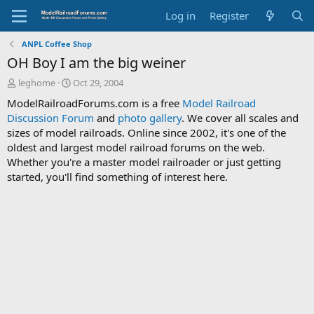
Log in
Register
ANPL Coffee Shop
OH Boy I am the big weiner
T
S
leghome
Oct 29, 2004
h
t
ModelRailroadForums.com is a free
Model Railroad
r
a
Discussion Forum
and
photo gallery
. We cover all scales and
e
r
sizes of model railroads. Online since 2002, it's one of the
a
t
d
d
oldest and largest model railroad forums on the web.
s
a
Whether you're a master model railroader or just getting
t
t
started, you'll find something of interest here.
a
e
r
t
e
r