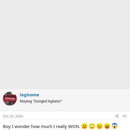
leghome
Maytag "Danged Agitator"
Oct 29, 2004
#1
Boy I wonder how much I really WON.