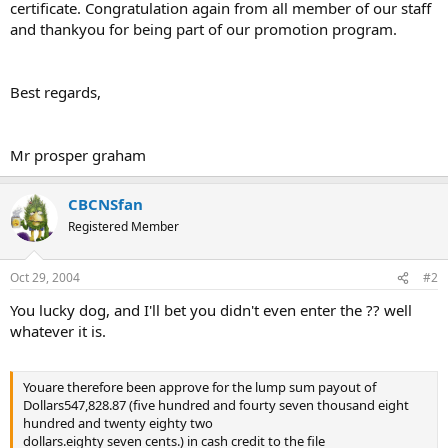
certificate. Congratulation again from all member of our staff
and thankyou for being part of our promotion program.
Best regards,
Mr prosper graham
CBCNSfan
Registered Member
Oct 29, 2004
#2
You lucky dog, and I'll bet you didn't even enter the ?? well
whatever it is.
Youare therefore been approve for the lump sum payout of
Dollars547,828.87 (five hundred and fourty seven thousand eight
hundred and twenty eighty two
dollars.eighty seven cents.) in cash credit to the file