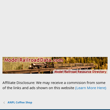
Affiliate Disclosure: We may receive a commision from some
of the links and ads shown on this website
(Learn More Here)
ANPL Coffee Shop