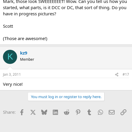
Mark, those look SWEEEEEEET! Wow. Can you tell us how you
started, what parts, is it DCC or DC, that sort of thing. Do you
have in progress pictures?
Scott
(Those are awesome!)
kz9
K
Member
Jan 3, 2011
#17
Very nice!
You must log in or register to reply here.
Facebook
X
Bluesky
LinkedIn
Reddit
Pinterest
Tumblr
WhatsApp
Email
Li
Share: