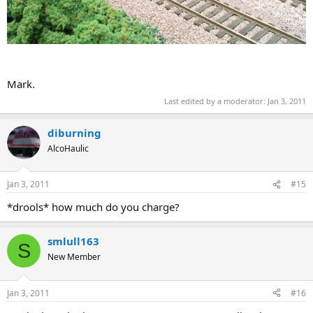
Mark.
Last edited by a moderator:
Jan 3, 2011
diburning
AlcoHaulic
Jan 3, 2011
#15
*drools* how much do you charge?
smlull163
S
New Member
Jan 3, 2011
#16