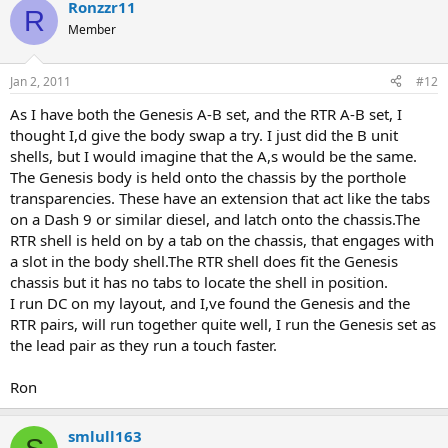
Ronzzr11
R
Member
Jan 2, 2011
#12
As I have both the Genesis A-B set, and the RTR A-B set, I
thought I,d give the body swap a try. I just did the B unit
shells, but I would imagine that the A,s would be the same.
The Genesis body is held onto the chassis by the porthole
transparencies. These have an extension that act like the tabs
on a Dash 9 or similar diesel, and latch onto the chassis.The
RTR shell is held on by a tab on the chassis, that engages with
a slot in the body shell.The RTR shell does fit the Genesis
chassis but it has no tabs to locate the shell in position.
I run DC on my layout, and I,ve found the Genesis and the
RTR pairs, will run together quite well, I run the Genesis set as
the lead pair as they run a touch faster.
Ron
smlull163