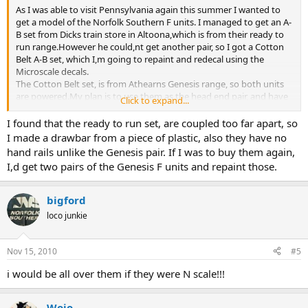
As I was able to visit Pennsylvania again this summer I wanted to
get a model of the Norfolk Southern F units. I managed to get an A-
B set from Dicks train store in Altoona,which is from their ready to
run range.However he could,nt get another pair, so I got a Cotton
Belt A-B set, which I,m going to repaint and redecal using the
Microscale decals.
The Cotton Belt set, is from Athearns Genesis range, so both units
are powered.My plan is to use them as the head end pair, and have
Click to expand...
the ready to run set as the trailing pair.
Ron
I found that the ready to run set, are coupled too far apart, so
I made a drawbar from a piece of plastic, also they have no
hand rails unlike the Genesis pair. If I was to buy them again,
I,d get two pairs of the Genesis F units and repaint those.
bigford
loco junkie
Nov 15, 2010
#5
i would be all over them if they were N scale!!!
Wojo