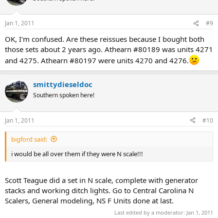
Jan 1, 2011
#9
OK, I'm confused. Are these reissues because I bought both
those sets about 2 years ago. Athearn #80189 was units 4271
and 4275. Athearn #80197 were units 4270 and 4276.
smittydieseldoc
Southern spoken here!
Jan 1, 2011
#10
bigford said:
i would be all over them if they were N scale!!!
Scott Teague did a set in N scale, complete with generator
stacks and working ditch lights. Go to Central Carolina N
Scalers, General modeling, NS F Units done at last.
Last edited by a moderator:
Jan 1, 2011