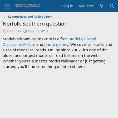
Log in
Register
Locomotives and Rolling Stock
Norfolk Southern question
T
S
EHodges
Nov 15, 2010
h
t
ModelRailroadForums.com is a free
Model Railroad
r
a
Discussion Forum
and
photo gallery
. We cover all scales and
e
r
sizes of model railroads. Online since 2002, it's one of the
a
t
d
d
oldest and largest model railroad forums on the web.
s
a
Whether you're a master model railroader or just getting
t
t
started, you'll find something of interest here.
a
e
r
t
e
r