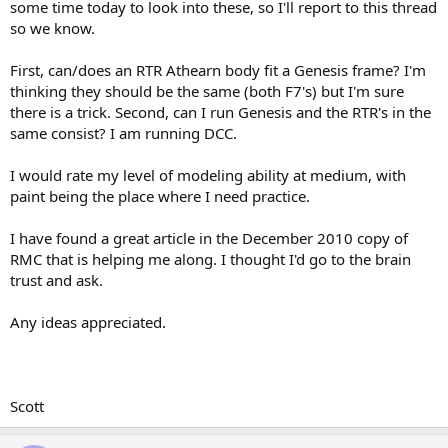
some time today to look into these, so I'll report to this thread
so we know.
First, can/does an RTR Athearn body fit a Genesis frame? I'm
thinking they should be the same (both F7's) but I'm sure
there is a trick. Second, can I run Genesis and the RTR's in the
same consist? I am running DCC.
I would rate my level of modeling ability at medium, with
paint being the place where I need practice.
I have found a great article in the December 2010 copy of
RMC that is helping me along. I thought I'd go to the brain
trust and ask.
Any ideas appreciated.
Scott