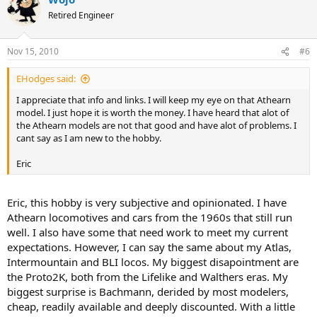
Retired Engineer
Nov 15, 2010
#6
EHodges said:
I appreciate that info and links. I will keep my eye on that Athearn
model. I just hope it is worth the money. I have heard that alot of
the Athearn models are not that good and have alot of problems. I
cant say as I am new to the hobby.
Eric
Eric, this hobby is very subjective and opinionated. I have
Athearn locomotives and cars from the 1960s that still run
well. I also have some that need work to meet my current
expectations. However, I can say the same about my Atlas,
Intermountain and BLI locos. My biggest disapointment are
the Proto2K, both from the Lifelike and Walthers eras. My
biggest surprise is Bachmann, derided by most modelers,
cheap, readily available and deeply discounted. With a little