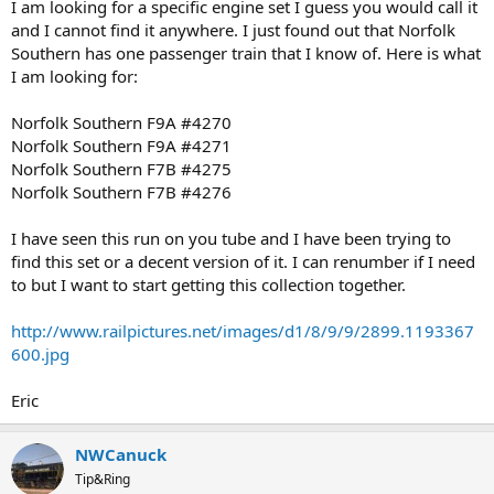
I am looking for a specific engine set I guess you would call it
and I cannot find it anywhere. I just found out that Norfolk
Southern has one passenger train that I know of. Here is what
I am looking for:
Norfolk Southern F9A #4270
Norfolk Southern F9A #4271
Norfolk Southern F7B #4275
Norfolk Southern F7B #4276
I have seen this run on you tube and I have been trying to
find this set or a decent version of it. I can renumber if I need
to but I want to start getting this collection together.
http://www.railpictures.net/images/d1/8/9/9/2899.1193367
600.jpg
Eric
NWCanuck
Tip&Ring