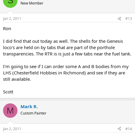
S
New Member
Jan 2, 2011
#13
Ron
I did find that out today as well. The shells for the Genesis
loco's are held on by tabs that are part of the porthole
transparencies. The RTR is is just a few tabs near the fuel tank.
I'm going to see if I can order some A and B bodies from my
LHS (Chesterfield Hobbies in Richmond) and see if they are
still available.
Scott
Mark R.
M
Custom Painter
Jan 2, 2011
#14