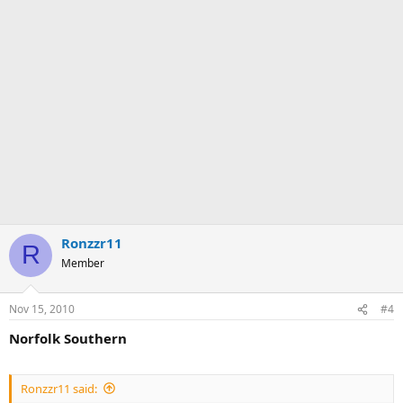
Ronzzr11
R
Member
Nov 15, 2010
#4
Norfolk Southern
Ronzzr11 said: