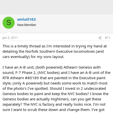
smlull163
S
New Member
Jan 2, 2011
#11
This is a timely thread as I'm interested in trying my hand at
detailing the Norfolk Southern Executive locomotives (and
cars eventually) for my sons layout.
I have an A-B unit, (both powered) Athearn Genesis with
sound, F-7 Phase 2, (NYC bodies) and I have an A-B unit of the
RTR Athearn #80189 that are painted in the Executive paint
style, (only A powered) but needs some work to match most
of the photo's I've spotted. Should I invest in 2 undecorated
Genesis bodies to paint and keep the NYC bodies? I know the
Genesis bodies are actually Highliners, can you get these
separately? The NYC is factory and really looks nice. I'm not
sure I want to scrub these down and change them. I've got