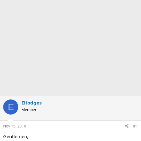
EHodges
E
Member
Nov 15, 2010
#1
Gentlemen,