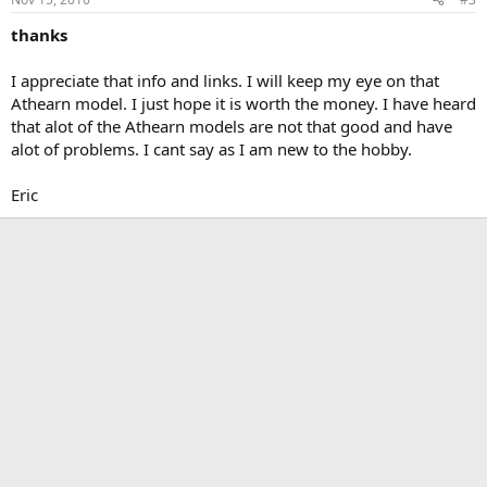
thanks
I appreciate that info and links. I will keep my eye on that
Athearn model. I just hope it is worth the money. I have heard
that alot of the Athearn models are not that good and have
alot of problems. I cant say as I am new to the hobby.
Eric