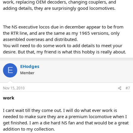
work, replacing OEM decoders, changing couplers, and
adding details, they are surprisingly good locomotives.
The NS executive locos due in december appear to be from
the RTR line, and are the same as my 1965 versions, only
assembled overseas and distributed.
You will need to do some work to add details to meet your
desire. But that, my friend is what this hobby is really about.
EHodges
E
Member
Nov 15, 2010
#7
work
I cant wait till they come out. I will do what ever work is
needed to make sure they are a premium locomotive when I
get finished. I am a die hard NS fan and that would be a great
addition to my collection.