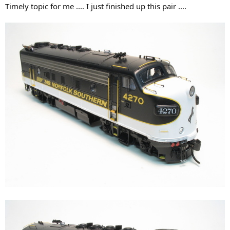
Timely topic for me .... I just finished up this pair ....