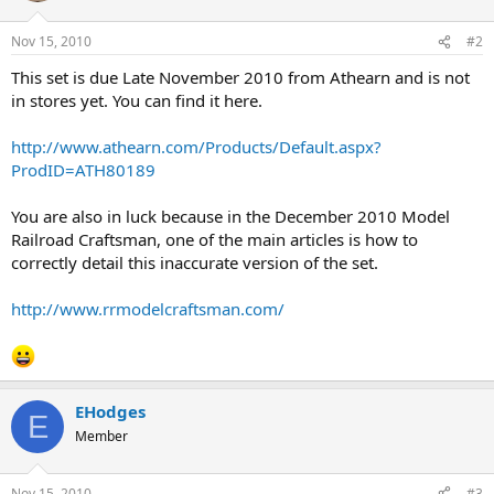
Nov 15, 2010
#2
This set is due Late November 2010 from Athearn and is not
in stores yet. You can find it here.
http://www.athearn.com/Products/Default.aspx?
ProdID=ATH80189
You are also in luck because in the December 2010 Model
Railroad Craftsman, one of the main articles is how to
correctly detail this inaccurate version of the set.
http://www.rrmodelcraftsman.com/
EHodges
E
Member
Nov 15, 2010
#3