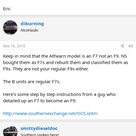
Eric
diburning
AlcoHaulic
Nov 16, 2010
#8
Keep in mind that the Athearn model is an F7 not an F9. NS
bought them as F7s and rebuilt them and classified them as
F9s. They are not your regular F9s either.
The B units are regular F7s.
Here's some step by step instructions from a guy who
detailed up an F7 to become an F9:
http://www.southernexchange.net/OCS.shtm
smittydieseldoc
Southern spoken here!