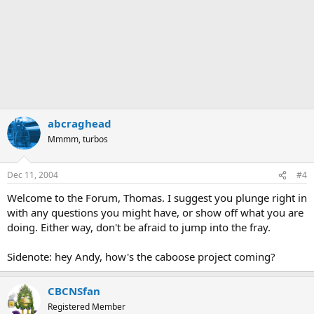
abcraghead
Mmmm, turbos
Dec 11, 2004
#4
Welcome to the Forum, Thomas. I suggest you plunge right in
with any questions you might have, or show off what you are
doing. Either way, don't be afraid to jump into the fray.
Sidenote: hey Andy, how's the caboose project coming?
CBCNSfan
Registered Member