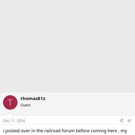
thomas81z
T
Guest
Dec 11, 2004
#1
i posted over in the railroad forum before coming here . my