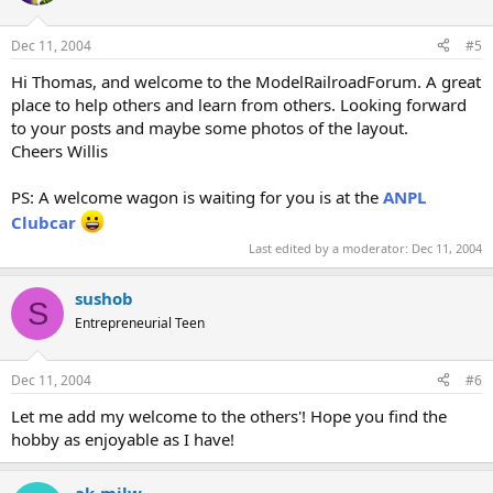
Dec 11, 2004
#5
Hi Thomas, and welcome to the ModelRailroadForum. A great
place to help others and learn from others. Looking forward
to your posts and maybe some photos of the layout.
Cheers Willis
PS: A welcome wagon is waiting for you is at the
ANPL
Clubcar
Last edited by a moderator:
Dec 11, 2004
sushob
S
Entrepreneurial Teen
Dec 11, 2004
#6
Let me add my welcome to the others'! Hope you find the
hobby as enjoyable as I have!
ak-milw