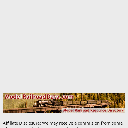
Affiliate Disclosure: We may receive a commision from some