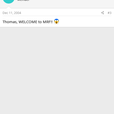
Dec 11, 2004
#3
Thomas, WELCOME to MRF!!