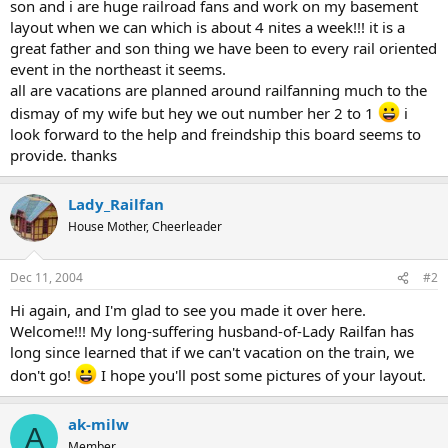
son and i are huge railroad fans and work on my basement
layout when we can which is about 4 nites a week!!! it is a
great father and son thing we have been to every rail oriented
event in the northeast it seems.
all are vacations are planned around railfanning much to the
dismay of my wife but hey we out number her 2 to 1
i
look forward to the help and freindship this board seems to
provide. thanks
Lady_Railfan
House Mother, Cheerleader
Dec 11, 2004
#2
Hi again, and I'm glad to see you made it over here.
Welcome!!! My long-suffering husband-of-Lady Railfan has
long since learned that if we can't vacation on the train, we
don't go!
I hope you'll post some pictures of your layout.
ak-milw
A
Member