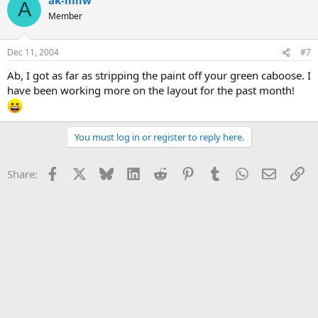
A
Member
Dec 11, 2004
#7
Ab, I got as far as stripping the paint off your green caboose. I
have been working more on the layout for the past month!
You must log in or register to reply here.
Facebook
X
Bluesky
LinkedIn
Reddit
Pinterest
Tumblr
WhatsApp
Email
Li
Share: