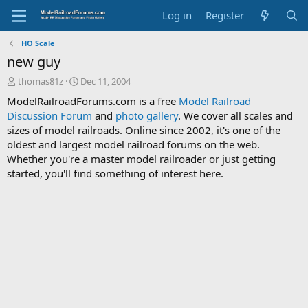
Log in
Register
HO Scale
new guy
T
S
thomas81z
Dec 11, 2004
h
t
ModelRailroadForums.com is a free
Model Railroad
r
a
Discussion Forum
and
photo gallery
. We cover all scales and
e
r
sizes of model railroads. Online since 2002, it's one of the
a
t
d
d
oldest and largest model railroad forums on the web.
s
a
Whether you're a master model railroader or just getting
t
t
started, you'll find something of interest here.
a
e
r
t
e
r